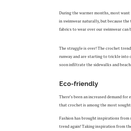
During the warmer months, most want to 
in swimwear naturally, but because the
fabrics to wear over our swimwear can 
The struggle is over! The crochet tren
runway and are starting to trickle into 
soon infiltrate the sidewalks and beach
Eco-friendly
There’s been an increased demand for ec
that crochet is among the most sought-
Fashion has brought inspirations from 
trend again! Taking inspiration from the