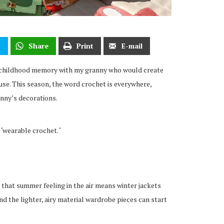
t
Share
Print
E-mail
 childhood memory with my granny who would create
se. This season, the word crochet is everywhere,
anny’s decorations.
–
‘
wearable crochet.
‘
 that summer feeling in the air means winter jackets
d the lighter, airy material wardrobe pieces can start