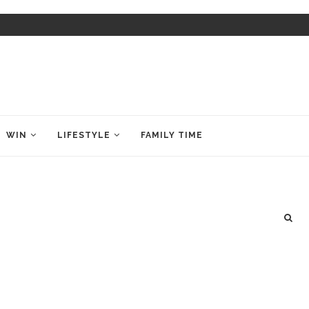
WIN
LIFESTYLE
FAMILY TIME