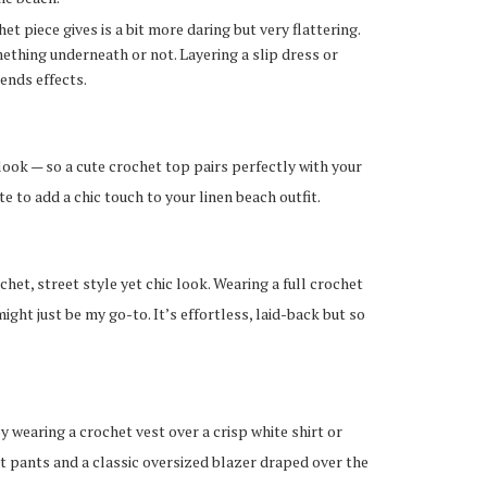
t piece gives is a bit more daring but very flattering.
ething underneath or not. Layering a slip dress or
tends effects.
 look — so a cute crochet top pairs perfectly with your
te to add a chic touch to your linen beach outfit.
het, street style yet chic look. Wearing a full crochet
ght just be my go-to. It’s effortless, laid-back but so
y wearing a crochet vest over a crisp white shirt or
het pants and a classic oversized blazer draped over the