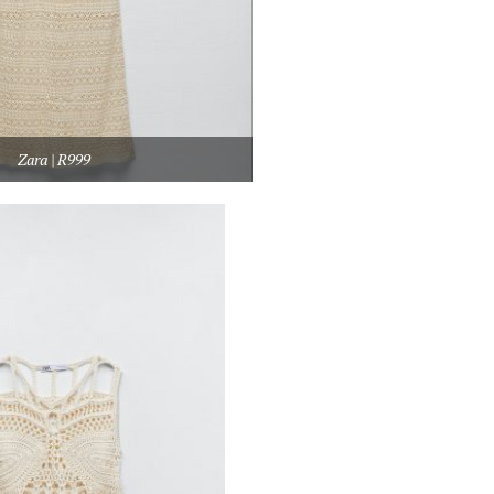
Zara | R999