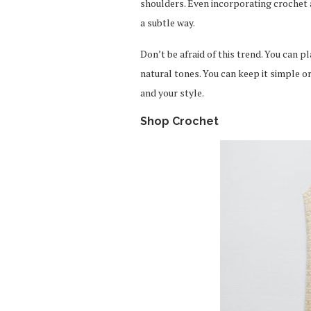
shoulders. Even incorporating crochet a
a subtle way.
Don’t be afraid of this trend. You can 
natural tones. You can keep it simple or
and your style.
Shop Crochet