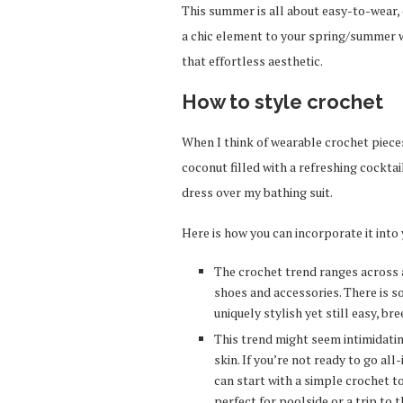
This summer is all about easy-to-wear, 
a chic element to your spring/summer wa
that effortless aesthetic.
How to style crochet
When I think of wearable crochet pieces,
coconut filled with a refreshing cockta
dress over my bathing suit.
Here is how you can incorporate it into
The crochet trend ranges across a
shoes and accessories. There is so
uniquely stylish yet still easy, br
This trend might seem intimidating,
skin. If you’re not ready to go all
can start with a simple crochet t
perfect for poolside or a trip to 