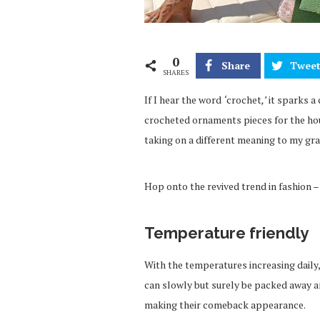
0
Share
Twee
SHARES
If I hear the word
‘
crochet
,’
it sparks a
crocheted ornaments pieces for the hou
taking on a different meaning to my gr
Hop onto the revived trend in fashion 
Temperature friendly
With the temperatures increasing daily,
can slowly but surely be packed away an
making their comeback appearance.