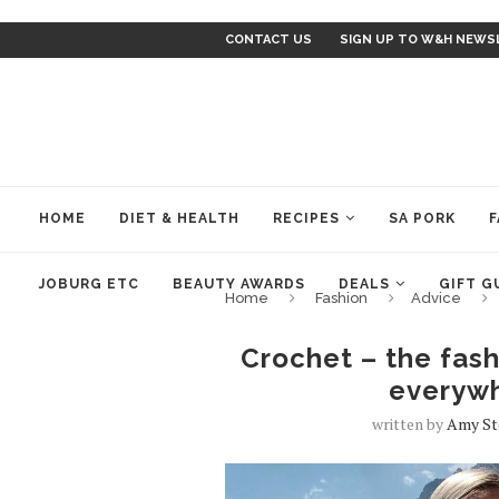
CONTACT US
SIGN UP TO W&H NEWS
HOME
DIET & HEALTH
RECIPES
SA PORK
F
JOBURG ETC
BEAUTY AWARDS
DEALS
GIFT G
Home
Fashion
Advice
Crochet – the fash
everywh
written by
Amy S