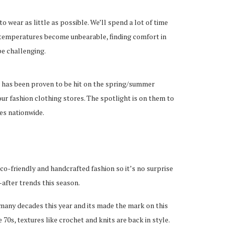
wear as little as possible. We’ll spend a lot of time
 temperatures become unbearable, finding comfort in
be challenging.
d has been proven to be hit on the spring/summer
our fashion clothing stores. The spotlight is on them to
es nationwide.
o-friendly and handcrafted fashion so it’s no surprise
after trends this season.
many decades this year and its made the mark on this
 70s, textures like crochet and knits are back in style.