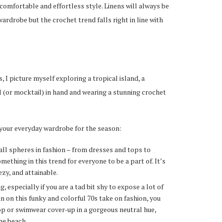
comfortable and effortless style. Linens will always be
rdrobe but the crochet trend falls right in line with
 I picture myself exploring a tropical island, a
il (or mocktail) in hand and wearing a stunning crochet
 your everyday wardrobe for the season:
ll spheres in fashion – from dresses and tops to
mething in this trend for everyone to be a part of. It’s
eezy, and attainable.
 especially if you are a tad bit shy to expose a lot of
-in on this funky and colorful 70s take on fashion, you
op or swimwear cover-up in a gorgeous neutral hue,
the beach.