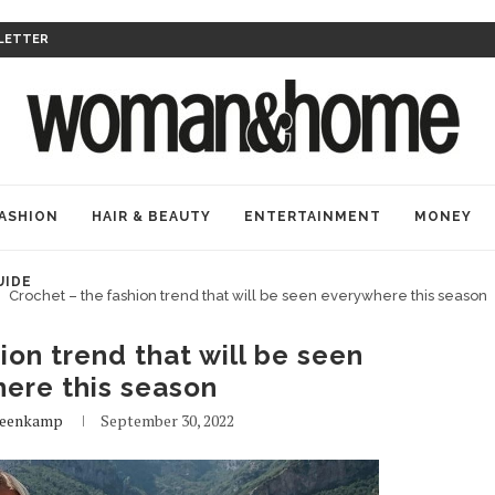
LETTER
ASHION
HAIR & BEAUTY
ENTERTAINMENT
MONEY
UIDE
Crochet – the fashion trend that will be seen everywhere this season
ion trend that will be seen
ere this season
teenkamp
September 30, 2022