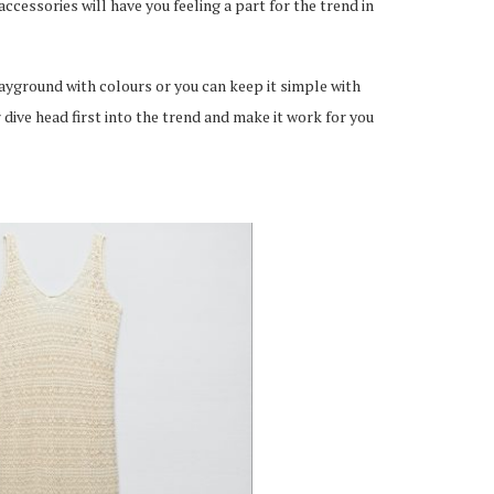
ccessories will have you feeling a part for the trend in
playground with colours or you can keep it simple with
 dive head first into the trend and make it work for you