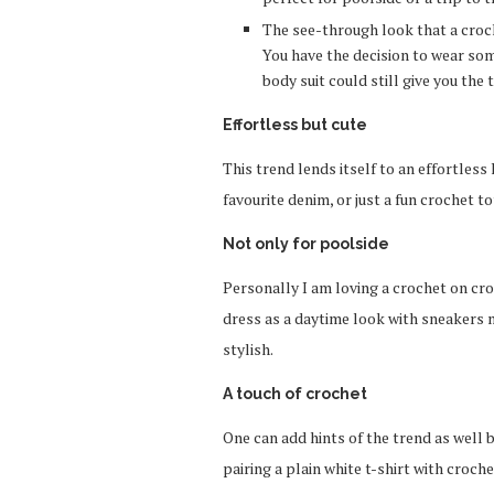
The see-through look that a croche
You have the decision to wear som
body suit could still give you the 
Effortless but cute
This trend lends itself to an effortless
favourite denim, or just a fun crochet to
Not only for poolside
Personally I am loving a crochet on croc
dress as a daytime look with sneakers mi
stylish.
A touch of crochet
One can add hints of the trend as well b
pairing a plain white t-shirt with croc