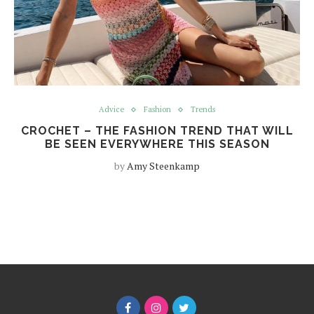
Advice
Fashion
Trends
CROCHET – THE FASHION TREND THAT WILL
BE SEEN EVERYWHERE THIS SEASON
by
Amy Steenkamp