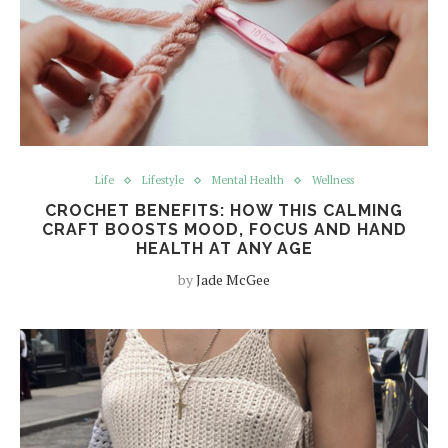
Life
Lifestyle
Mental Health
Wellness
CROCHET BENEFITS: HOW THIS CALMING
CRAFT BOOSTS MOOD, FOCUS AND HAND
HEALTH AT ANY AGE
by
Jade McGee