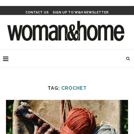
CONTACT US
SIGN UP TO W&H NEWSLETTER
TAG:
CROCHET