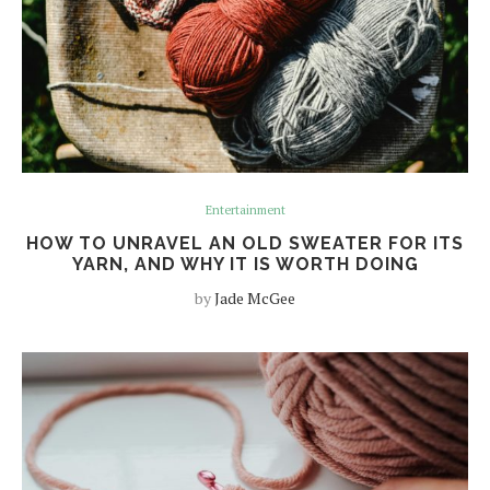
Entertainment
HOW TO UNRAVEL AN OLD SWEATER FOR ITS
YARN, AND WHY IT IS WORTH DOING
by
Jade McGee