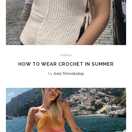
Fashion
HOW TO WEAR CROCHET IN SUMMER
by
Amy Steenkamp