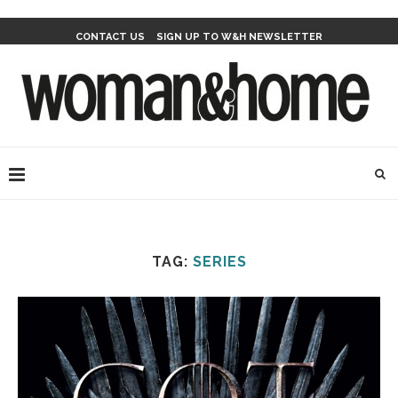
CONTACT US
SIGN UP TO W&H NEWSLETTER
TAG:
SERIES