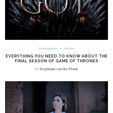
Entertainment
Reviews
EVERYTHING YOU NEED TO KNOW ABOUT THE
FINAL SEASON OF GAME OF THRONES
by
Stephanie van der Plank