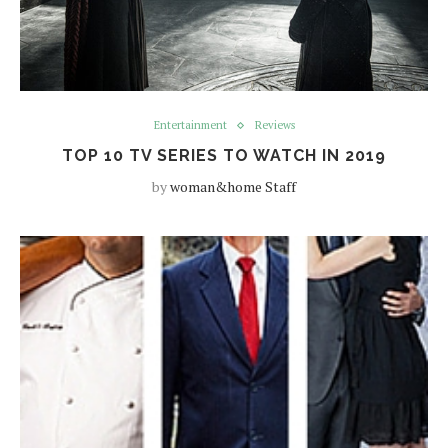
Entertainment
Reviews
TOP 10 TV SERIES TO WATCH IN 2019
by
woman&home Staff