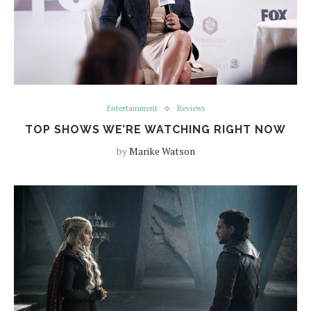
Entertainment
Reviews
TOP SHOWS WE’RE WATCHING RIGHT NOW
by
Marike Watson