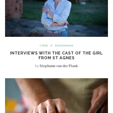
Celebs
Entertainment
INTERVIEWS WITH THE CAST OF THE GIRL
FROM ST AGNES
by
Stephanie van der Plank