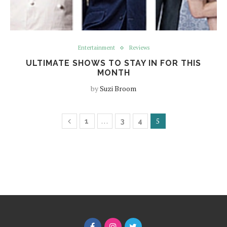
Entertainment
Reviews
ULTIMATE SHOWS TO STAY IN FOR THIS
MONTH
by
Suzi Broom
…
5
1
3
4