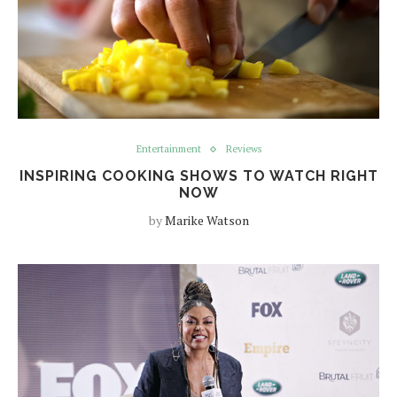
Entertainment
Reviews
INSPIRING COOKING SHOWS TO WATCH RIGHT
NOW
by
Marike Watson