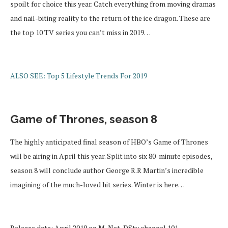
spoilt for choice this year. Catch everything from moving dramas
and nail-biting reality to the return of the ice dragon. These are
the top 10 TV series you can’t miss in 2019…
ALSO SEE: Top 5 Lifestyle Trends For 2019
Game of Thrones, season 8
The highly anticipated final season of HBO’s Game of Thrones
will be airing in April this year. Split into six 80-minute episodes,
season 8 will conclude author George R.R Martin’s incredible
imagining of the much-loved hit series. Winter is here…
Release date: April 2019 on M-Net, DStv channel 101