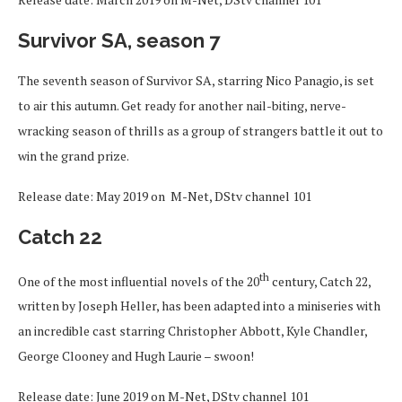
Survivor SA, season 7
The seventh season of Survivor SA, starring Nico Panagio, is set
to air this autumn. Get ready for another nail-biting, nerve-
wracking season of thrills as a group of strangers battle it out to
win the grand prize.
Release date: May 2019 on M-Net, DStv channel 101
C
atch 22
th
One of the most influential novels of the 20
century, Catch 22,
written by Joseph Heller, has been adapted into a miniseries with
an incredible cast starring Christopher Abbott, Kyle Chandler,
George Clooney and Hugh Laurie – swoon!
Release date: June 2019 on M-Net, DStv channel 101