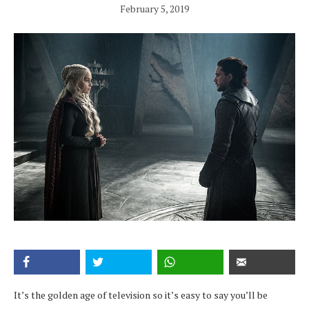
February 5, 2019
It’s the golden age of television so it’s easy to say you’ll be