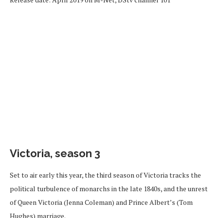
Victoria, season 3
Set to air early this year, the third season of Victoria tracks the
political turbulence of monarchs in the late 1840s, and the unrest
of Queen Victoria (Jenna Coleman) and Prince Albert’s (Tom
Hughes) marriage.