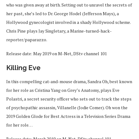
who was given away at birth. Setting out to unravel the secrets of
her past, she’s led to Dr. George Hodel (Jefferson Mays), a
Hollywood gynecologist involved in a shady Hollywood scheme.
Chris Pine plays Jay Singletary, a Marine-turned-hack-
reporter/paparazzo.
Release date: May 2019 on M-Net, DStv channel 101
Killing Eve
In this compelling cat-and-mouse drama, Sandra Oh, best known
for her role as Cristina Yang on Grey’s Anatomy, plays Eve
Polastri, a secret security officer who sets out to track the steps
of psychopathic assassin, Villanelle (Jodie Comer). Oh won the
2019 Golden Glode for Best Actress in a Television Series Drama
for her role…
Release date: March 2019 on M-Net, DStv channel 101