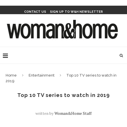
CONTACT US
SIGN UP TO W&H NEWSLETTER
Home
Entertainment
Top 10 TV series to watch in
2019
Top 10 TV series to watch in 2019
written by
Woman&home Staff