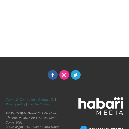
Terms & Conditions
|
Contact Us
|
Privacy policy
|
We Use Cookies
CAPE TOWN OFFICE:
15th Floor,
The Box, 9 Lower Berg Street, Cape
Town, 8001
©Copyright 2026 Woman and Home