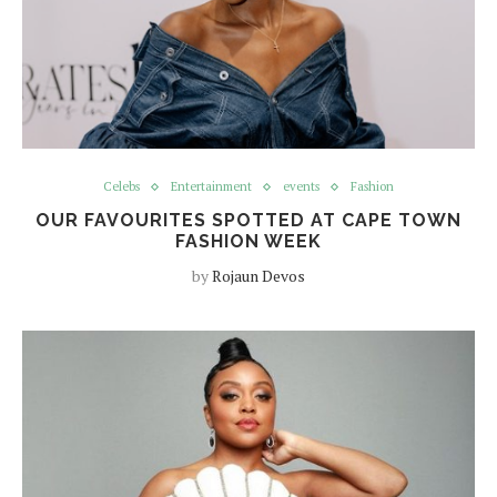
Celebs
Entertainment
events
Fashion
OUR FAVOURITES SPOTTED AT CAPE TOWN
FASHION WEEK
by
Rojaun Devos