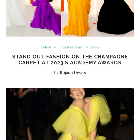
Celebs
Entertainment
News
STAND OUT FASHION ON THE CHAMPAGNE
CARPET AT 2023’S ACADEMY AWARDS
by
Rojaun Devos