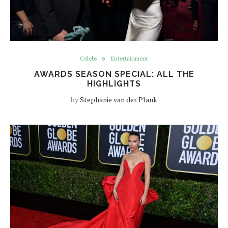
Celebs
Entertainment
AWARDS SEASON SPECIAL: ALL THE
HIGHLIGHTS
by
Stephanie van der Plank