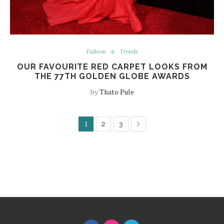
Fashion
Trends
OUR FAVOURITE RED CARPET LOOKS FROM
THE 77TH GOLDEN GLOBE AWARDS
by
Thato Pule
1
2
3