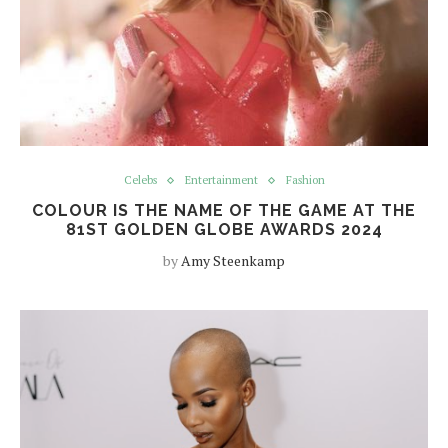
Celebs
Entertainment
Fashion
COLOUR IS THE NAME OF THE GAME AT THE
81ST GOLDEN GLOBE AWARDS 2024
by
Amy Steenkamp