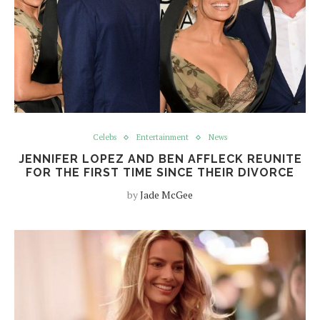
Celebs
Entertainment
News
JENNIFER LOPEZ AND BEN AFFLECK REUNITE
FOR THE FIRST TIME SINCE THEIR DIVORCE
by
Jade McGee