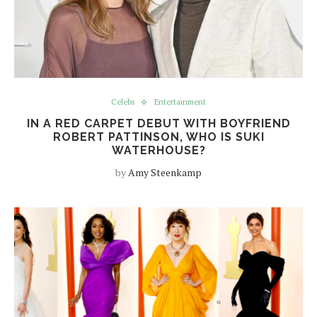
Celebs
Entertainment
IN A RED CARPET DEBUT WITH BOYFRIEND
ROBERT PATTINSON, WHO IS SUKI
WATERHOUSE?
by
Amy Steenkamp