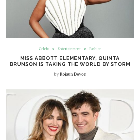
Celebs
Entertainment
Fashion
MISS ABBOTT ELEMENTARY, QUINTA
BRUNSON IS TAKING THE WORLD BY STORM
by
Rojaun Devos