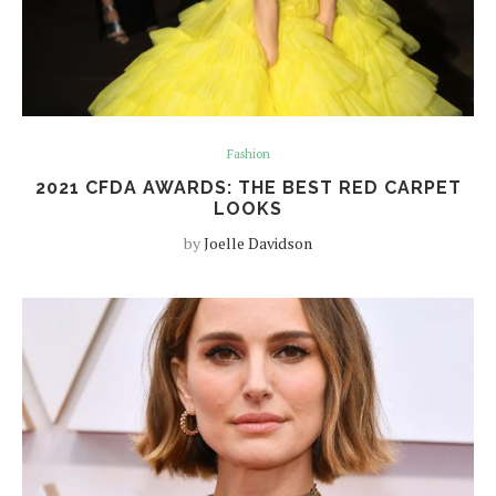
Fashion
2021 CFDA AWARDS: THE BEST RED CARPET
LOOKS
by
Joelle Davidson