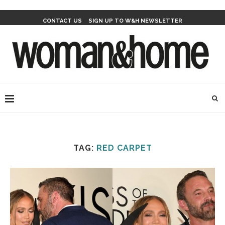
CONTACT US
SIGN UP TO W&H NEWSLETTER
TAG:
RED CARPET