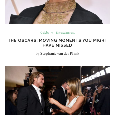
Celebs
Entertainment
THE OSCARS: MOVING MOMENTS YOU MIGHT
HAVE MISSED
by
Stephanie van der Plank