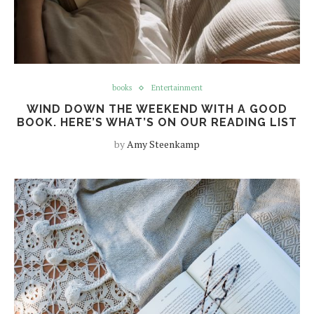
books
Entertainment
WIND DOWN THE WEEKEND WITH A GOOD
BOOK. HERE’S WHAT’S ON OUR READING LIST
by
Amy Steenkamp