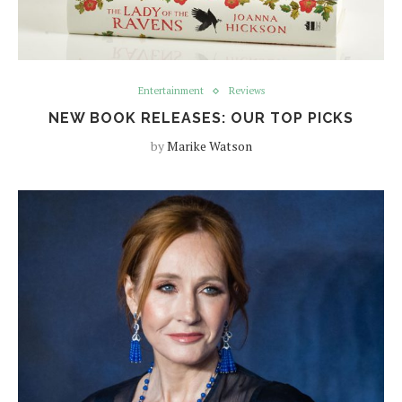
Entertainment
Reviews
NEW BOOK RELEASES: OUR TOP PICKS
by
Marike Watson