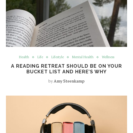
Health
Life
Lifestyle
Mental Health
Wellness
A READING RETREAT SHOULD BE ON YOUR
BUCKET LIST AND HERE’S WHY
by
Amy Steenkamp