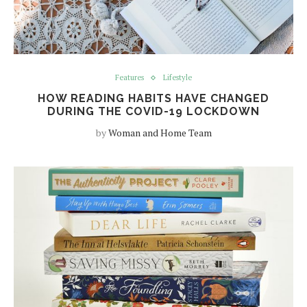
Features
Lifestyle
HOW READING HABITS HAVE CHANGED
DURING THE COVID-19 LOCKDOWN
by
Woman and Home Team