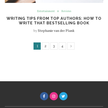
Entertainment
Reviews
WRITING TIPS FROM TOP AUTHORS: HOW TO
WRITE THAT BESTSELLING BOOK
by
Stephanie van der Plank
1
2
3
4