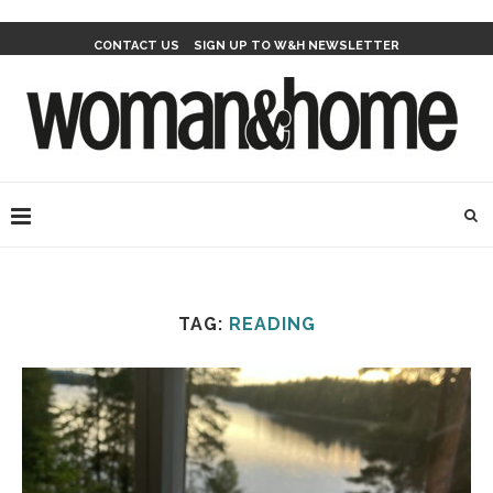
CONTACT US
SIGN UP TO W&H NEWSLETTER
TAG:
READING