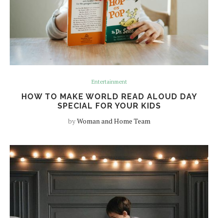
Entertainment
HOW TO MAKE WORLD READ ALOUD DAY
SPECIAL FOR YOUR KIDS
by
Woman and Home Team