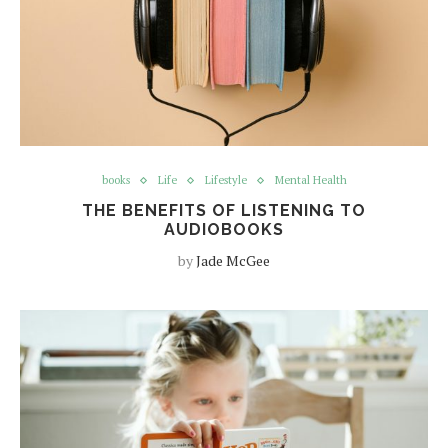
books
Life
Lifestyle
Mental Health
THE BENEFITS OF LISTENING TO
AUDIOBOOKS
by
Jade McGee