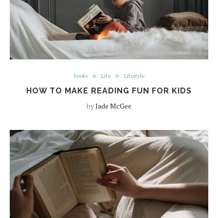
books
Life
Lifestyle
HOW TO MAKE READING FUN FOR KIDS
by
Jade McGee