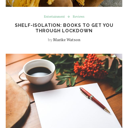
Entertainment
Reviews
SHELF-ISOLATION: BOOKS TO GET YOU
THROUGH LOCKDOWN
by
Marike Watson