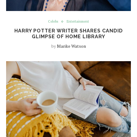
Celebs
Entertainment
HARRY POTTER WRITER SHARES CANDID
GLIMPSE OF HOME LIBRARY
by
Marike Watson