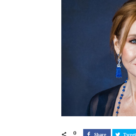
0
Share
Twee