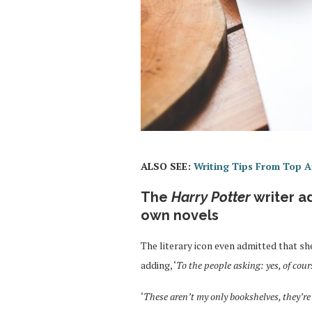
ALSO SEE:
Writing Tips From Top A
The
Harry Potter
writer a
own novels
The literary icon even admitted that s
adding, ‘
To the people asking: yes, of cour
‘
These aren’t my only bookshelves, they’re 