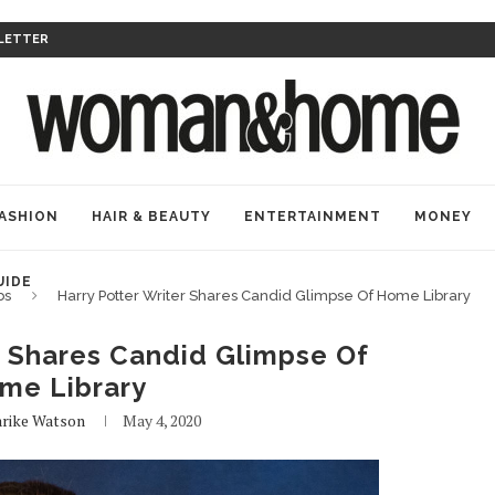
LETTER
ASHION
HAIR & BEAUTY
ENTERTAINMENT
MONEY
UIDE
bs
Harry Potter Writer Shares Candid Glimpse Of Home Library
r Shares Candid Glimpse Of
me Library
rike Watson
May 4, 2020