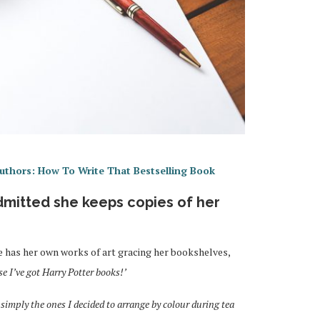
uthors: How To Write That Bestselling Book
dmitted she keeps copies of her
he has her own works of art gracing her bookshelves,
se I’ve got Harry Potter books!’
simply the ones I decided to arrange by colour during tea