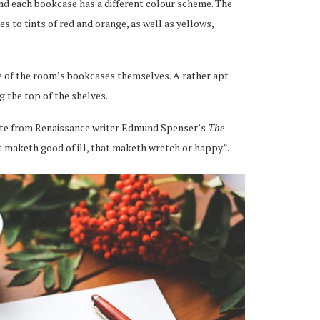
and each bookcase has a different colour scheme. The
 to tints of red and orange, as well as yellows,
ue of the room’s bookcases themselves. A rather apt
g the top of the shelves.
uote from Renaissance writer Edmund Spenser’s
The
at maketh good of ill, that maketh wretch or happy”.