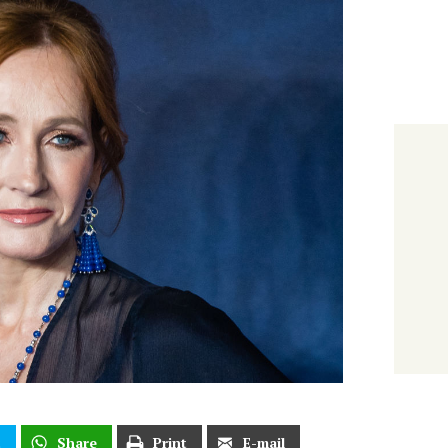
t
Share
Print
E-mail