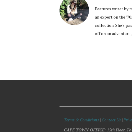
Features writer by t
an expert on the ’70
collection. She's pa
off on an adventure,
Terms & Conditions
|
Contact Us
|
Priva
CAPE TOWN OFFICE:
15th Floor, Th