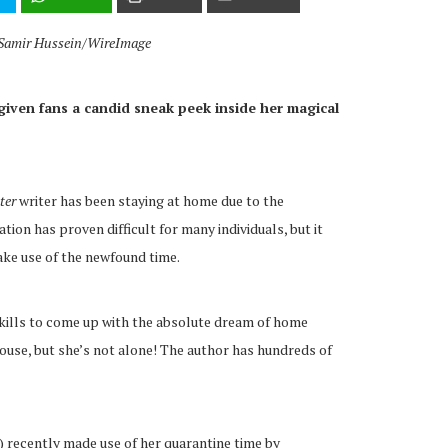
y Samir Hussein/WireImage
given fans a candid sneak peek inside her magical
ter
writer has been staying at home due to the
lation has proven difficult for many individuals, but it
ke use of the newfound time.
skills to come up with the absolute dream of home
house, but she’s not alone! The author has hundreds of
) recently made use of her quarantine time by