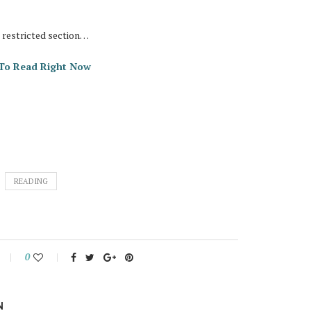
e restricted section…
s To Read Right Now
READING
0
N