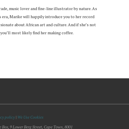
rade, music lover and fine-line illustrator by nature. As
s era, Marike will happily introduce you to her record
ssionate about African art and culture. And if she’s not
 you’ll most likely find her making coffee.
cy policy
|
We Use Cookies
e Box, 9 Lower Berg Street, Cape Town, 8001