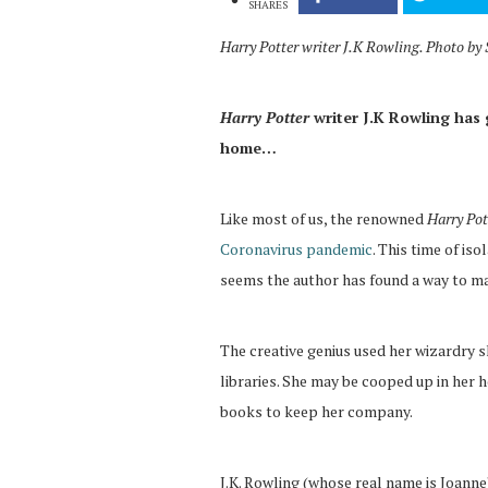
SHARES
Harry Potter writer J.K Rowling. Photo b
Harry Potter
writer J.K Rowling has 
home…
Like most of us, the renowned
Harry Pot
Coronavirus pandemic
. This time of iso
seems the author has found a way to ma
The creative genius used her wizardry 
libraries. She may be cooped up in her 
books to keep her company.
J.K. Rowling (whose real name is Joanne