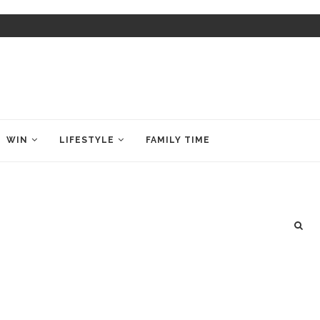
WIN
LIFESTYLE
FAMILY TIME