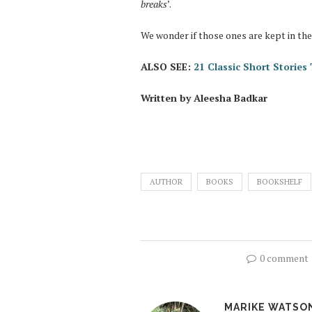
breaks
’.
We wonder if those ones are kept in th
ALSO SEE:
21 Classic Short Storie
Written by Aleesha Badkar
AUTHOR
BOOKS
BOOKSHELF
0 comment
MARIKE WATSO