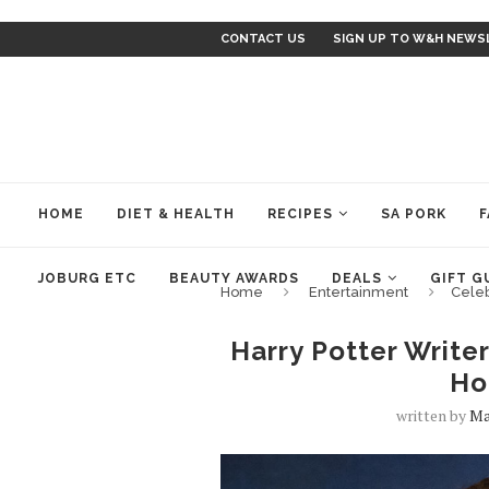
CONTACT US
SIGN UP TO W&H NEWS
HOME
DIET & HEALTH
RECIPES
SA PORK
F
JOBURG ETC
BEAUTY AWARDS
DEALS
GIFT G
Home
Entertainment
Cele
Harry Potter Write
Ho
written by
Ma