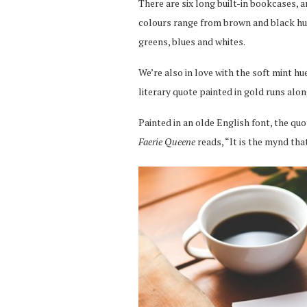
There are six long built-in bookcases, 
colours range from brown and black hues
greens, blues and whites.
We’re also in love with the soft mint h
literary quote painted in gold runs alon
Painted in an olde English font, the q
Faerie Queene
reads, “It is the mynd th