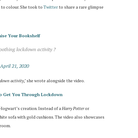
to colour. She took to
Twitter
to share a rare glimpse
ise Your Bookshelf
oothing lockdown activity ?
April 21, 2020
kdown activity
,’ she wrote alongside the video.
 To Get You Through Lockdown
 Hogwart’s creation. Instead of a
Harry Potter
or
white sofa with gold cushions. The video also showcases
 room.