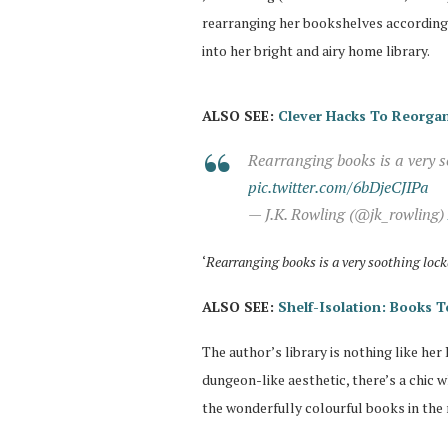
rearranging her bookshelves according 
into her bright and airy home library.
ALSO SEE:
Clever Hacks To Reorgan
Rearranging books is a very s
pic.twitter.com/6bDjeCJIPa
— J.K. Rowling (@jk_rowling)
‘
Rearranging books is a very soothing loc
ALSO SEE:
Shelf-Isolation: Books
The author’s library is nothing like her
dungeon-like aesthetic, there’s a chic 
the wonderfully colourful books in the