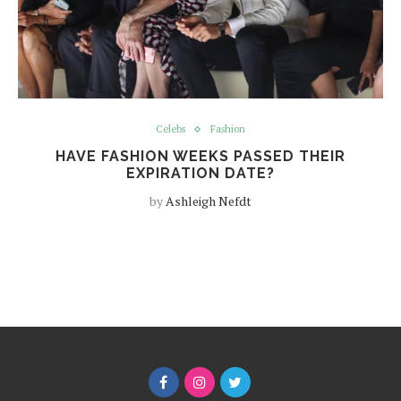
Celebs
Fashion
HAVE FASHION WEEKS PASSED THEIR
EXPIRATION DATE?
by
Ashleigh Nefdt