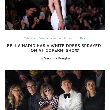
Celebs
Entertainment
Fashion
News
BELLA HADID HAS A WHITE DRESS SPRAYED-
ON AT COPERNI SHOW
by
Savanna Douglas