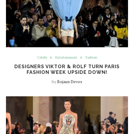
Celebs
Entertainment
Fashion
DESIGNERS VIKTOR & ROLF TURN PARIS
FASHION WEEK UPSIDE DOWN!
by
Rojaun Devos