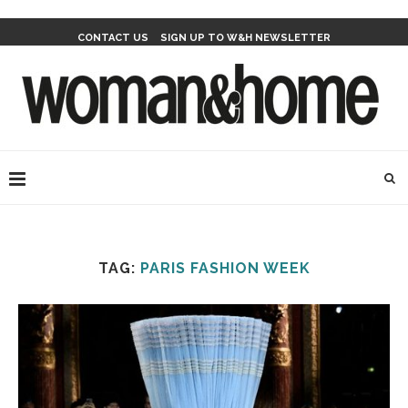
CONTACT US
SIGN UP TO W&H NEWSLETTER
TAG:
PARIS FASHION WEEK