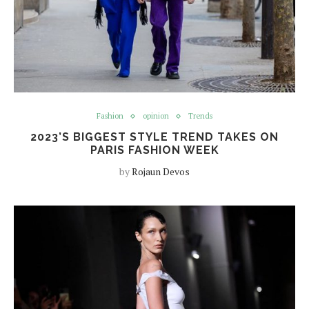
Fashion
opinion
Trends
2023’S BIGGEST STYLE TREND TAKES ON
PARIS FASHION WEEK
by
Rojaun Devos