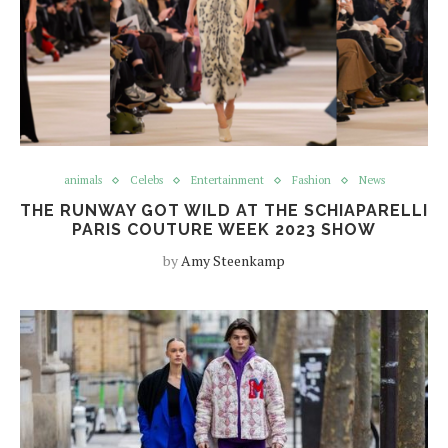
animals
Celebs
Entertainment
Fashion
News
THE RUNWAY GOT WILD AT THE SCHIAPARELLI
PARIS COUTURE WEEK 2023 SHOW
by
Amy Steenkamp