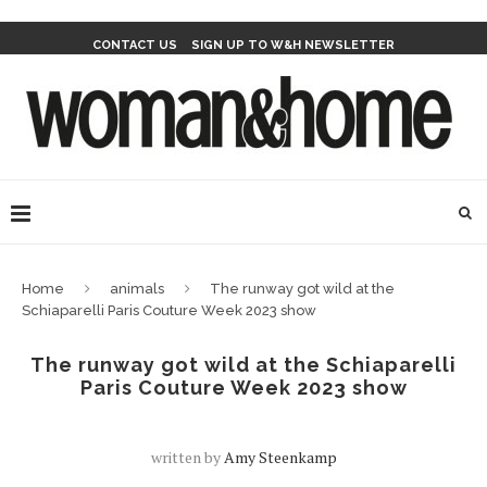
CONTACT US
SIGN UP TO W&H NEWSLETTER
Home
animals
The runway got wild at the
Schiaparelli Paris Couture Week 2023 show
The runway got wild at the Schiaparelli
Paris Couture Week 2023 show
written by
Amy Steenkamp