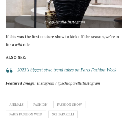
@vogueitalia/Instagram
If this was the first couture show to kick off the season, we’re in
for a
wild
ride.
ALSO SEE:
2023’s biggest style trend takes on Paris Fashion Week
Featured Image:
Instagram / @schiaparelli/Instagram
ANIMALS
FASHION
FASHION SHOW
PARIS FASHION WEEK
SCHIAPARELLI