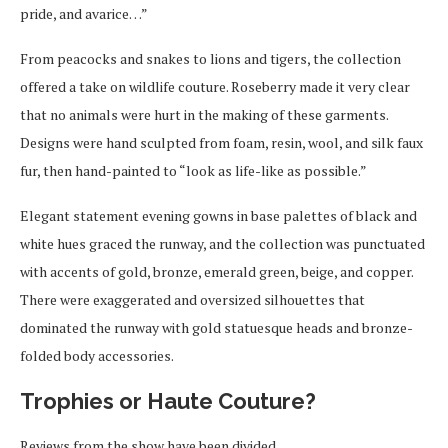
pride, and avarice…”
From peacocks and snakes to lions and tigers, the collection
offered a take on wildlife couture. Roseberry made it very clear
that no animals were hurt in the making of these garments.
Designs were hand sculpted from foam, resin, wool, and silk faux
fur, then hand-painted to “look as life-like as possible.”
Elegant statement evening gowns in base palettes of black and
white hues graced the runway, and the collection was punctuated
with accents of gold, bronze, emerald green, beige, and copper.
There were exaggerated and oversized silhouettes that
dominated the runway with gold statuesque heads and bronze-
folded body accessories.
Trophies or Haute Couture?
Reviews from the show have been divided.