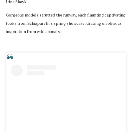
Irina Shayk.
Gorgeous models strutted the runway, each flaunting captivating
looks from Schiaparelli’s spring showcase, drawing on obvious
inspiration from wild animals.