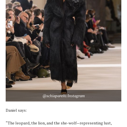
@schiaparelli/Instagram
Daniel says:
“The leopard, the lion, and the she-wolf—representing lust,