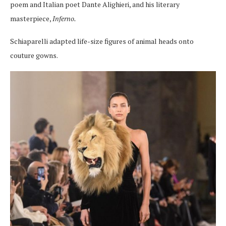
poem and Italian poet Dante Alighieri, and his literary
masterpiece,
Inferno.
Schiaparelli adapted life-size figures of animal heads onto
couture gowns.