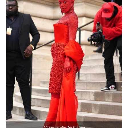
@vogueitalia/Instagram