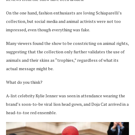
On the one hand, fashion enthusiasts are loving Schiaparelli’s
collection, but social media and animal activists were not too
impressed, even though everything was fake.
Many viewers found the show to be constricting on animal rights,
suggesting that the collection only further validates the use of
animals and their skins as “trophies,” regardless of what its
actual message might be.
What do you think?
A-list celebrity Kylie Jenner was seen in attendance wearing the
brand’s soon-to-be viral lion head gown, and Doja Cat arrived in a
head-to-toe red ensemble.