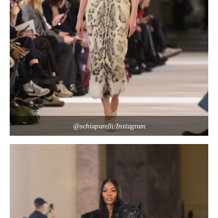
@schiaparelli/Instagram