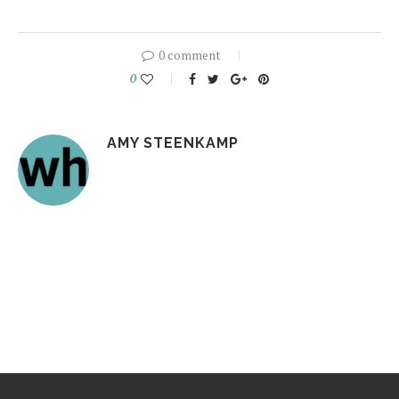
0 comment
0
AMY STEENKAMP