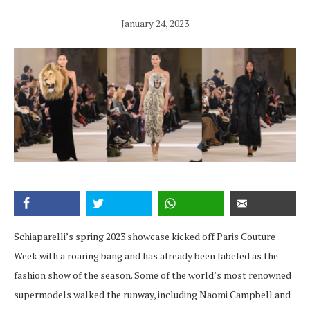
January 24, 2023
Schiaparelli’s spring 2023 showcase kicked off Paris Couture
Week with a roaring bang and has already been labeled as the
fashion show of the season. Some of the world’s most renowned
supermodels walked the runway, including Naomi Campbell and