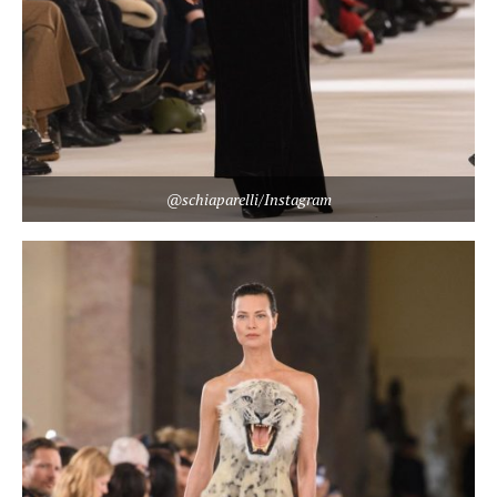
@schiaparelli/Instagram