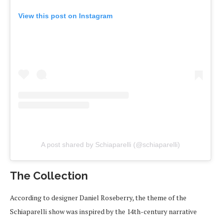
View this post on Instagram
A post shared by Schiaparelli (@schiaparelli)
The Collection
According to designer Daniel Roseberry, the theme of the
Schiaparelli show was inspired by the 14th-century narrative