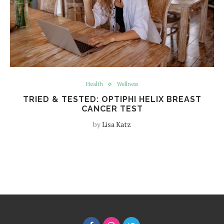
Health
Wellness
TRIED & TESTED: OPTIPHI HELIX BREAST
CANCER TEST
by
Lisa Katz