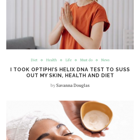
Diet
Health
Life
Must do
News
I TOOK OPTIPHI’S HELIX DNA TEST TO SUSS
OUT MY SKIN, HEALTH AND DIET
by
Savanna Douglas