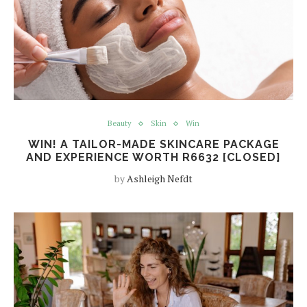
Beauty
Skin
Win
WIN! A TAILOR-MADE SKINCARE PACKAGE
AND EXPERIENCE WORTH R6632 [CLOSED]
by
Ashleigh Nefdt