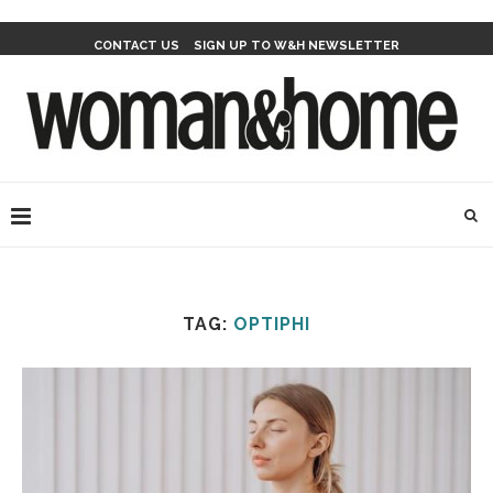
CONTACT US
SIGN UP TO W&H NEWSLETTER
TAG:
OPTIPHI