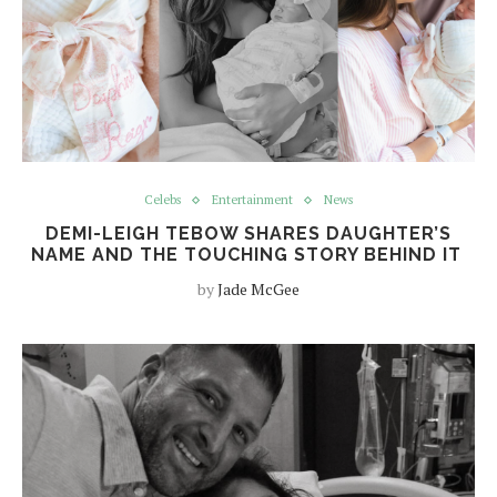
Celebs
Entertainment
News
DEMI-LEIGH TEBOW SHARES DAUGHTER’S
NAME AND THE TOUCHING STORY BEHIND IT
by
Jade McGee