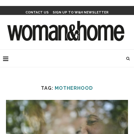
CONTACT US
SIGN UP TO W&H NEWSLETTER
TAG:
MOTHERHOOD