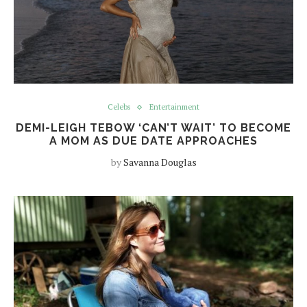
Celebs
Entertainment
DEMI-LEIGH TEBOW ‘CAN’T WAIT’ TO BECOME
A MOM AS DUE DATE APPROACHES
by
Savanna Douglas