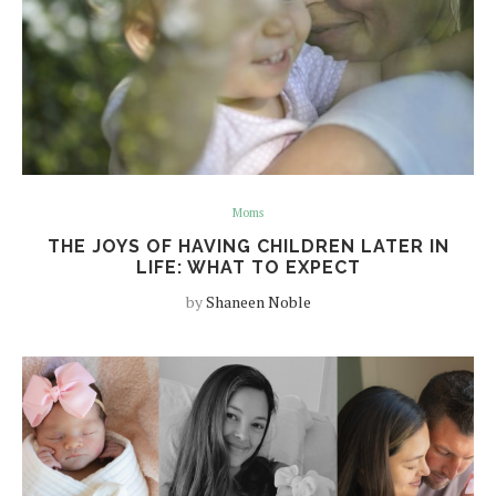
Moms
THE JOYS OF HAVING CHILDREN LATER IN
LIFE: WHAT TO EXPECT
by
Shaneen Noble