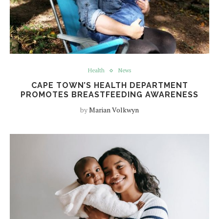
Health
News
CAPE TOWN’S HEALTH DEPARTMENT
PROMOTES BREASTFEEDING AWARENESS
by
Marian Volkwyn