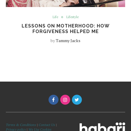
Life
Lifestyle
LESSONS ON MOTHERHOOD: HOW
FORGIVENESS HELPED ME
by
Tammy Jacks
Terms & Conditions
|
Contact Us
|
Privacy policy
|
We Use Cookies