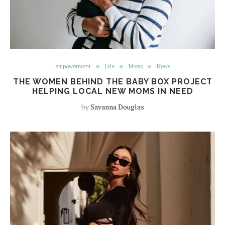
empowerment
Life
Moms
News
THE WOMEN BEHIND THE BABY BOX PROJECT
HELPING LOCAL NEW MOMS IN NEED
by
Savanna Douglas