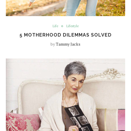
Life
Lifestyle
5 MOTHERHOOD DILEMMAS SOLVED
by
Tammy Jacks