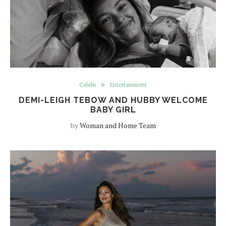
Celebs
Entertainment
DEMI-LEIGH TEBOW AND HUBBY WELCOME
BABY GIRL
by
Woman and Home Team