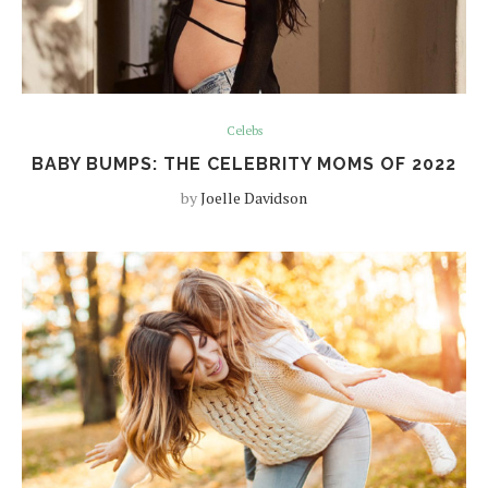
Celebs
BABY BUMPS: THE CELEBRITY MOMS OF 2022
by
Joelle Davidson