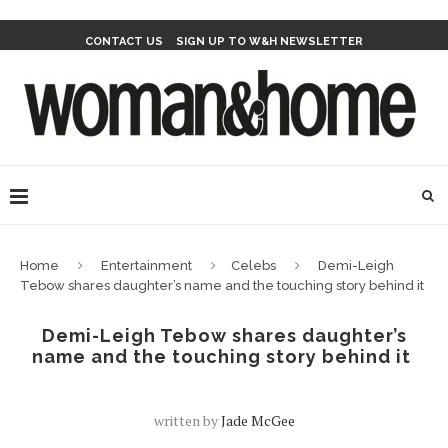
CONTACT US
SIGN UP TO W&H NEWSLETTER
Home
Entertainment
Celebs
Demi-Leigh
Tebow shares daughter’s name and the touching story behind it
Demi-Leigh Tebow shares daughter’s
name and the touching story behind it
written by
Jade McGee