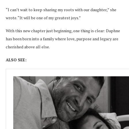
“I can’t wait to keep sharing my roots with our daughter,” she
wrote. “It will be one of my greatest joys.”
With this new chapter just beginning, one thing is clear: Daphne
has been born into a family where love, purpose and legacy are
cherished above all else.
ALSO SEE: