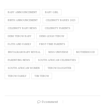
BABY ANNOUNCEMENT
BABY GIRL
BIRTH ANNOUNCEMENT
CELEBRITY BABIES 2025
CELEBRITY BABY NEWS
CELEBRITY PARENTS
DEMI TEBOW BABY
DEMI-LEIGH TEBOW
FAITH AND FAMILY
FIRST-TIME PARENTS
INSTAGRAM BABY REVEAL
MISS UNIVERSE
MOTHERHOOD
PARENTING NEWS
SOUTH AFRICAN CELEBRITIES
SOUTH AFRICAN WOMEN
TEBOW DAUGHTER
TEBOW FAMILY
TIM TEBOW
0 comment