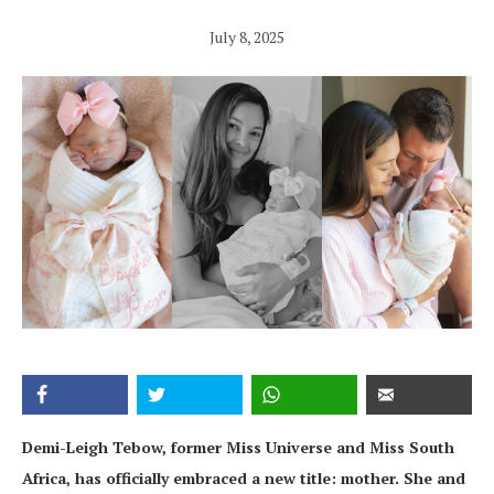
July 8, 2025
Demi-Leigh Tebow, former Miss Universe and Miss South
Africa, has officially embraced a new title: mother. She and