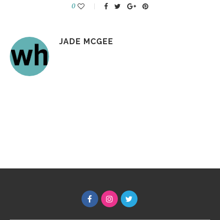
0
JADE MCGEE