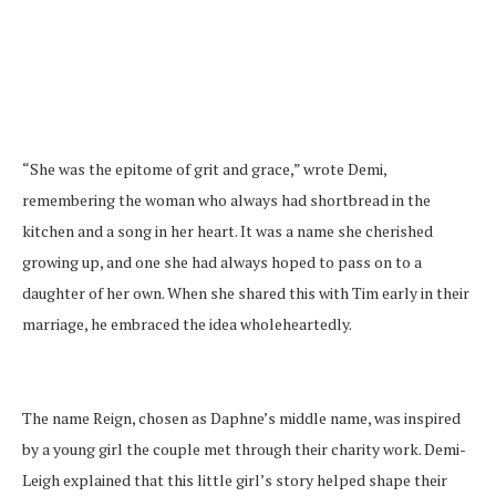
“She was the epitome of grit and grace,” wrote Demi,
remembering the woman who always had shortbread in the
kitchen and a song in her heart. It was a name she cherished
growing up, and one she had always hoped to pass on to a
daughter of her own. When she shared this with Tim early in their
marriage, he embraced the idea wholeheartedly.
The name Reign, chosen as Daphne’s middle name, was inspired
by a young girl the couple met through their charity work. Demi-
Leigh explained that this little girl’s story helped shape their