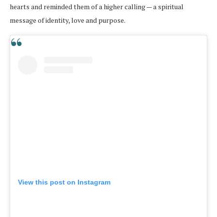
hearts and reminded them of a higher calling — a spiritual
message of identity, love and purpose.
View this post on Instagram