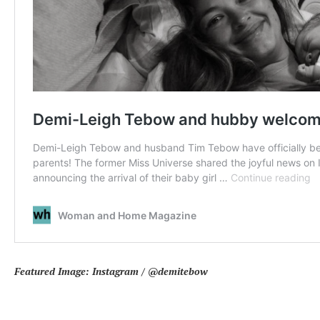
Featured Image:
Instagram / @demitebow