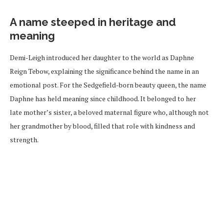
A name steeped in heritage and
meaning
Demi-Leigh introduced her daughter to the world as Daphne
Reign Tebow, explaining the significance behind the name in an
emotional post. For the Sedgefield-born beauty queen, the name
Daphne has held meaning since childhood. It belonged to her
late mother’s sister, a beloved maternal figure who, although not
her grandmother by blood, filled that role with kindness and
strength.