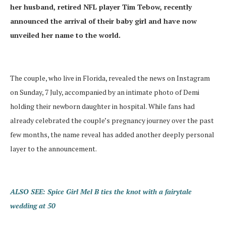
her husband, retired NFL player Tim Tebow, recently
announced the arrival of their baby girl and have now
unveiled her name to the world.
The couple, who live in Florida, revealed the news on Instagram
on Sunday, 7 July, accompanied by an intimate photo of Demi
holding their newborn daughter in hospital. While fans had
already celebrated the couple’s pregnancy journey over the past
few months, the name reveal has added another deeply personal
layer to the announcement.
ALSO SEE: Spice Girl Mel B ties the knot with a fairytale
wedding at 50