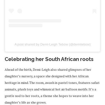
A post shared by Demi-Leigh Tebow (@demitebow)
Celebrating her South African roots
Ahead of the birth, Demi-Leigh also shared glimpses of her
daughter’s nursery, a space she designed with her African
heritage in mind. The room, awash in pastel tones, features safari
animals, plush toys and whimsical hot air balloon motifs. It’s a
gentle nod to her roots, a theme she hopes to weave into her
daughter’s life as she grows.