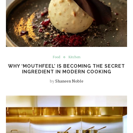
Food
Kitchen
WHY ‘MOUTHFEEL’ IS BECOMING THE SECRET
INGREDIENT IN MODERN COOKING
by
Shaneen Noble