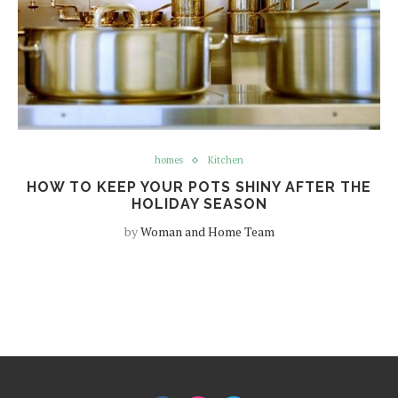
homes
Kitchen
HOW TO KEEP YOUR POTS SHINY AFTER THE
HOLIDAY SEASON
by
Woman and Home Team