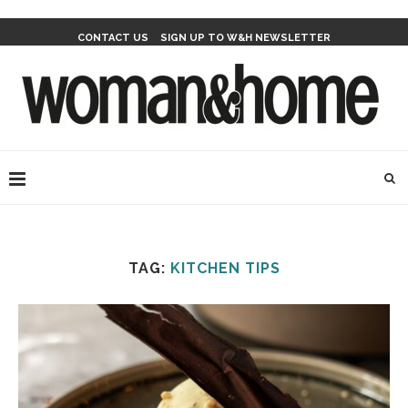
CONTACT US
SIGN UP TO W&H NEWSLETTER
TAG:
KITCHEN TIPS