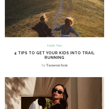
Family Time
4 TIPS TO GET YOUR KIDS INTO TRAIL
RUNNING
by
Tasneem Soni