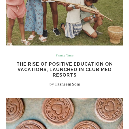
Family Time
THE RISE OF POSITIVE EDUCATION ON
VACATIONS, LAUNCHED IN CLUB MED
RESORTS
by
Tasneem Soni