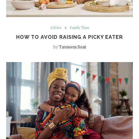
Advice
Family Time
HOW TO AVOID RAISING A PICKY EATER
by
Tasneem Soni