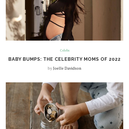
Celebs
BABY BUMPS: THE CELEBRITY MOMS OF 2022
by
Joelle Davidson