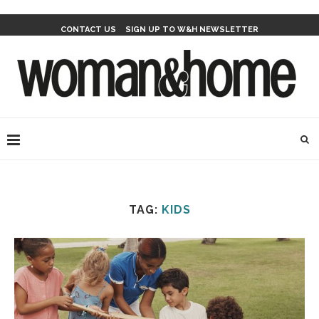
CONTACT US
SIGN UP TO W&H NEWSLETTER
TAG:
KIDS