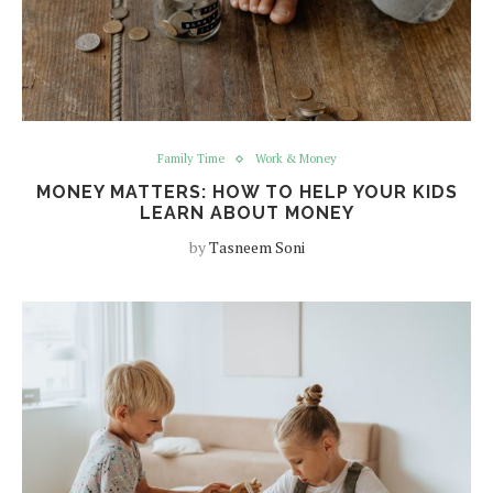
Family Time
Work & Money
MONEY MATTERS: HOW TO HELP YOUR KIDS
LEARN ABOUT MONEY
by
Tasneem Soni