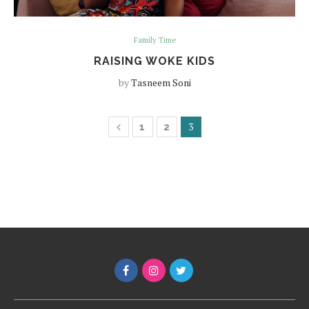
Family Time
RAISING WOKE KIDS
by
Tasneem Soni
3
1
2