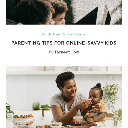
Family Time
Past features
PARENTING TIPS FOR ONLINE-SAVVY KIDS
by
Tasneem Soni