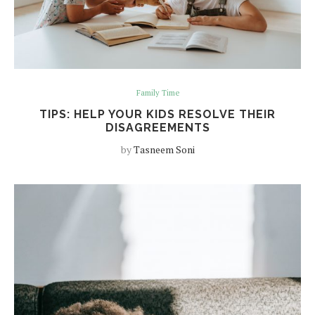
Family Time
TIPS: HELP YOUR KIDS RESOLVE THEIR
DISAGREEMENTS
by
Tasneem Soni