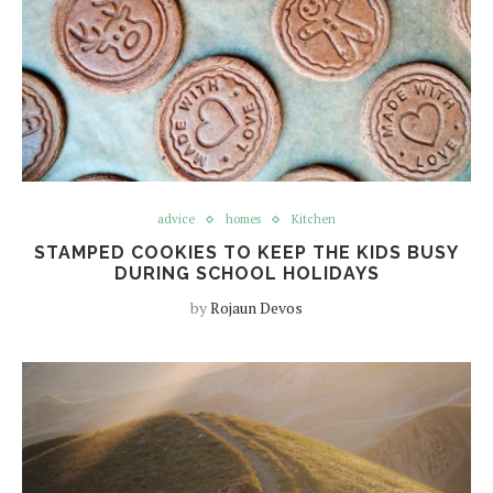
advice
homes
Kitchen
STAMPED COOKIES TO KEEP THE KIDS BUSY
DURING SCHOOL HOLIDAYS
by
Rojaun Devos