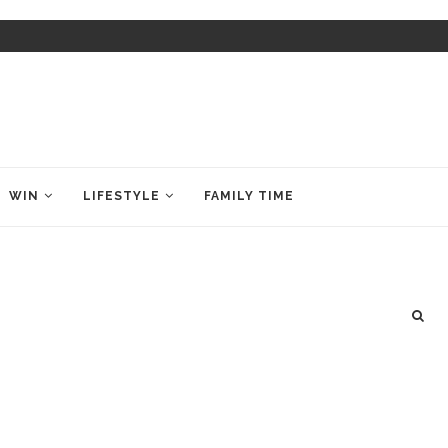
WIN
LIFESTYLE
FAMILY TIME