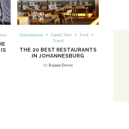
usic
Entertainment
Family Time
Food
Travel
HE
THE 20 BEST RESTAURANTS
IS
IN JOHANNESBURG
by
Rojaun Devos