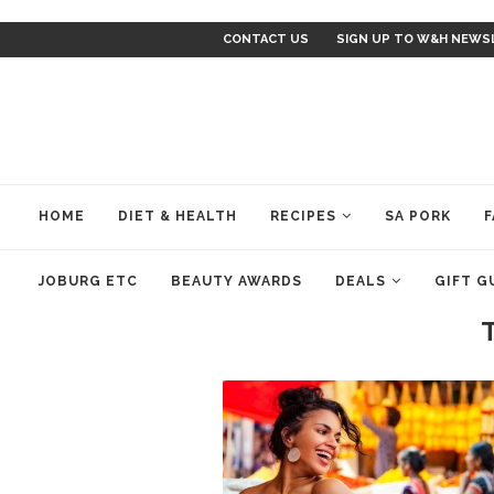
CONTACT US
SIGN UP TO W&H NEWS
HOME
DIET & HEALTH
RECIPES
SA PORK
F
JOBURG ETC
BEAUTY AWARDS
DEALS
GIFT G