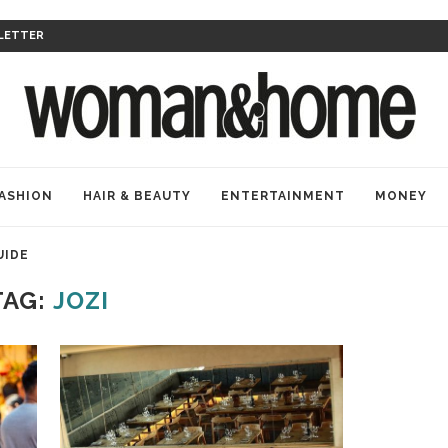
LETTER
ASHION
HAIR & BEAUTY
ENTERTAINMENT
MONEY
UIDE
TAG:
JOZI