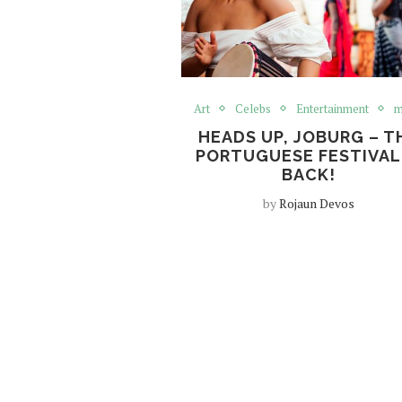
Art
Celebs
Entertainment
m
HEADS UP, JOBURG – T
PORTUGUESE FESTIVAL 
BACK!
by
Rojaun Devos