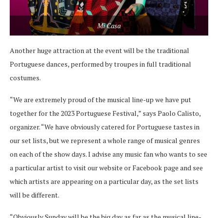
Mi Casa
Another huge attraction at the event will be the traditional
Portuguese dances, performed by troupes in full traditional
costumes.
“We are extremely proud of the musical line-up we have put
together for the 2023 Portuguese Festival,” says Paolo Calisto,
organizer. “We have obviously catered for Portuguese tastes in
our set lists, but we represent a whole range of musical genres
on each of the show days. I advise any music fan who wants to see
a particular artist to visit our website or Facebook page and see
which artists are appearing on a particular day, as the set lists
will be different.
“Obviously Sunday will be the big day as far as the musical line-