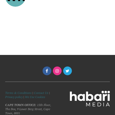
Terms & Conditions
|
Contact Us
|
Privacy policy
|
We Use Cookies
CAPE TOWN OFFICE:
15th Floor,
The Box, 9 Lower Berg Street, Cape
Town, 8001