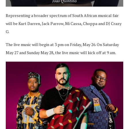
Joao Quintino
Representing a broader spectrum of South African musical fair
will be Kurt Darren, Jack Parrow, Mi Cassa, Choppa and DJ Crazy
G.
The live music will begin at 3 pm on Friday, May 26. On Saturday
May 27 and Sunday May 28, the live music will kick off at 9 am.