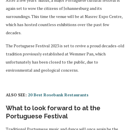
After a few years’ hiatus, a major Portuguese cultural festival is
again set to wow the citizens of Johannesburg and its
surroundings. This time the venue will be at Nasrec Expo Centre,
which has hosted countless exhibitions over the past few
decades.
The Portuguese Festival 2023 is set to revive a proud decades-old
tradition previously established at Wemmer Pan, which
unfortunately has been closed to the public, due to
environmental and geological concerns.
ALSO SEE:
20 Best Rosebank Restaurants
What to look forward to at the
Portuguese Festival
Traditional Portuguese music and dance will once again be the