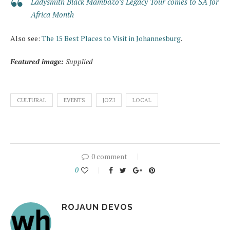
Ladysmith Black Mambazo’s Legacy Tour comes to SA for
Africa Month
Also see:
The 15 Best Places to Visit in Johannesburg
.
Featured image:
Supplied
CULTURAL
EVENTS
JOZI
LOCAL
0 comment
0
ROJAUN DEVOS