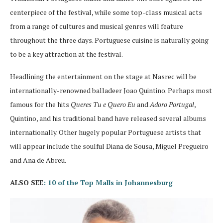
centerpiece of the festival, while some top-class musical acts
from a range of cultures and musical genres will feature
throughout the three days. Portuguese cuisine is naturally going
to be a key attraction at the festival.
Headlining the entertainment on the stage at Nasrec will be
internationally-renowned balladeer Joao Quintino. Perhaps most
famous for the hits
Queres Tu e Quero Eu
and
Adoro Portugal
,
Quintino, and his traditional band have released several albums
internationally. Other hugely popular Portuguese artists that
will appear include the soulful Diana de Sousa, Miguel Pregueiro
and Ana de Abreu.
ALSO SEE
: 10 of the Top Malls in Johannesburg