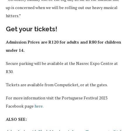
up is concerned when we will be rolling out our heavy musical
hitters.”
Get your tickets!
Admission Prices are R120 for adults and R80 for children
under 14.
Secure parking will be available at the Nasrec Expo Centre at
R30.
Tickets are available from Computicket, or at the gates.
For more information visit the Portuguese Festival 2023
Facebook page
here.
ALSO SEE: