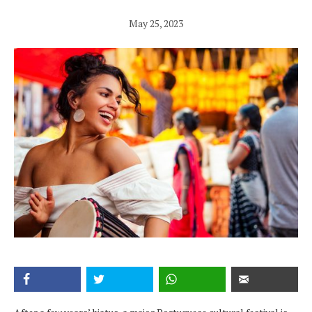
May 25, 2023