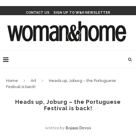
CONTACT US
SIGN UP TO W&H NEWSLETTER
Home
Art
Heads up, Joburg – the Portuguese
Festival is back!
Heads up, Joburg – the Portuguese
Festival is back!
written by
Rojaun Devos