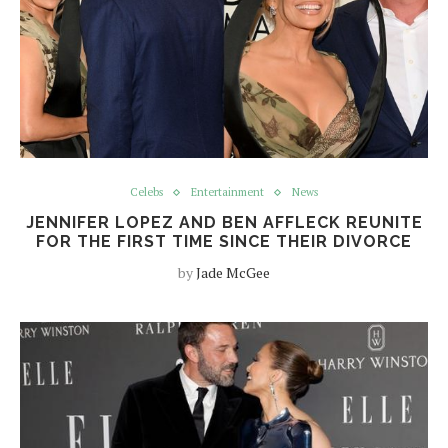
Celebs
Entertainment
News
JENNIFER LOPEZ AND BEN AFFLECK REUNITE
FOR THE FIRST TIME SINCE THEIR DIVORCE
by
Jade McGee