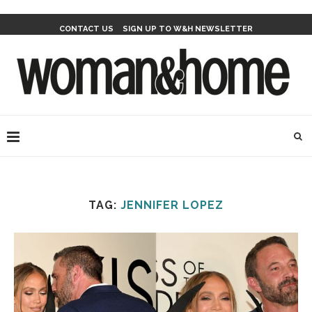
CONTACT US
SIGN UP TO W&H NEWSLETTER
TAG:
JENNIFER LOPEZ