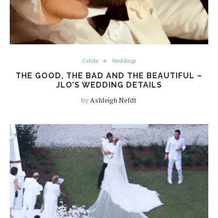
Celebs
Weddings
THE GOOD, THE BAD AND THE BEAUTIFUL –
JLO’S WEDDING DETAILS
by
Ashleigh Nefdt