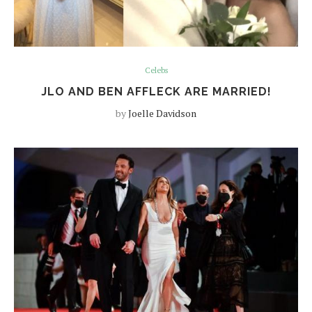
Celebs
JLO AND BEN AFFLECK ARE MARRIED!
by
Joelle Davidson