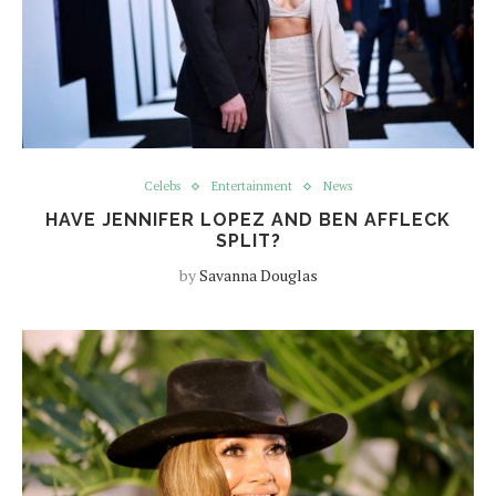
Celebs
Entertainment
News
HAVE JENNIFER LOPEZ AND BEN AFFLECK
SPLIT?
by
Savanna Douglas