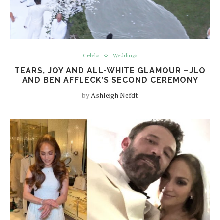
Celebs
Weddings
TEARS, JOY AND ALL-WHITE GLAMOUR –JLO
AND BEN AFFLECK’S SECOND CEREMONY
by
Ashleigh Nefdt