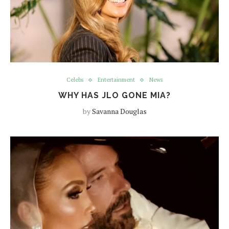
Celebs
Entertainment
News
WHY HAS JLO GONE MIA?
by
Savanna Douglas