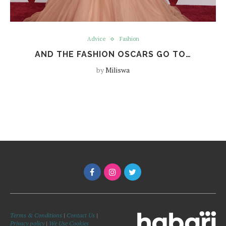
Advice
Fashion
AND THE FASHION OSCARS GO TO…
by
Miliswa
Terms & Conditions
|
Contact Us
|
Privacy policy
|
We Use Cookies