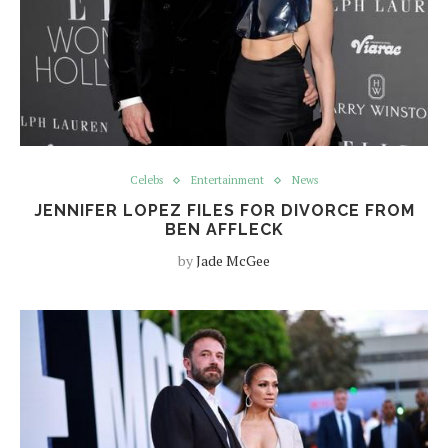
Celebs
Entertainment
News
JENNIFER LOPEZ FILES FOR DIVORCE FROM
BEN AFFLECK
by
Jade McGee