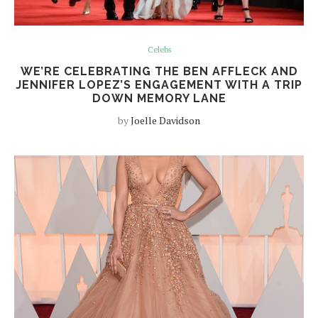
Celebs
WE’RE CELEBRATING THE BEN AFFLECK AND
JENNIFER LOPEZ’S ENGAGEMENT WITH A TRIP
DOWN MEMORY LANE
by
Joelle Davidson