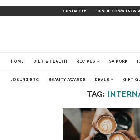
CONTACT US
SIGN UP TO W&H NEWS
HOME
DIET & HEALTH
RECIPES
SA PORK
F
JOBURG ETC
BEAUTY AWARDS
DEALS
GIFT G
TAG:
INTERN