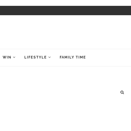
WIN
LIFESTYLE
FAMILY TIME