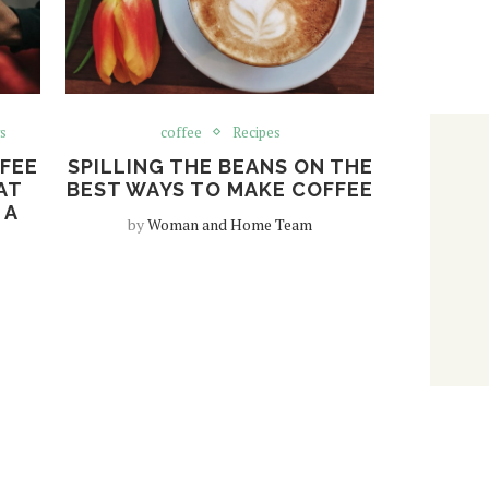
s
coffee
Recipes
FFEE
SPILLING THE BEANS ON THE
AT
BEST WAYS TO MAKE COFFEE
 A
by
Woman and Home Team