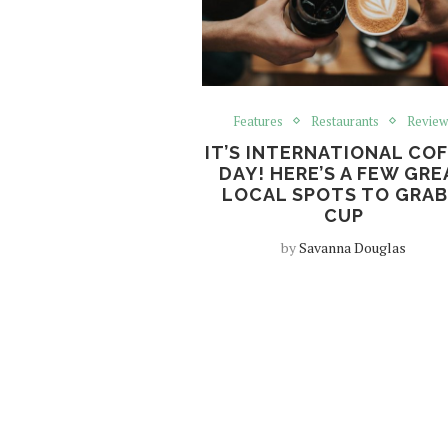
Features
Restaurants
Review
IT’S INTERNATIONAL CO
DAY! HERE’S A FEW GRE
LOCAL SPOTS TO GRAB
CUP
by
Savanna Douglas