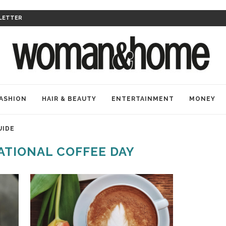
LETTER
ASHION
HAIR & BEAUTY
ENTERTAINMENT
MONEY
UIDE
ATIONAL COFFEE DAY