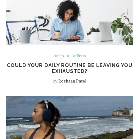
Health
Wellness
COULD YOUR DAILY ROUTINE BE LEAVING YOU
EXHAUSTED?
by
Roshaan Patel