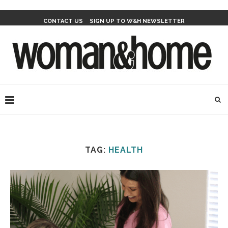
CONTACT US
SIGN UP TO W&H NEWSLETTER
TAG:
HEALTH