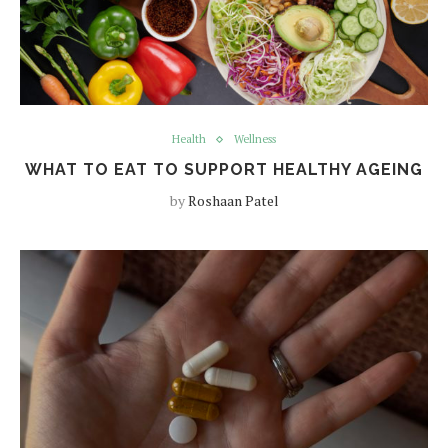
Health
Wellness
WHAT TO EAT TO SUPPORT HEALTHY AGEING
by
Roshaan Patel