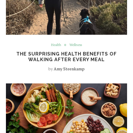
Health
Wellness
THE SURPRISING HEALTH BENEFITS OF
WALKING AFTER EVERY MEAL
by
Amy Steenkamp