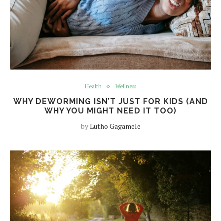
Health
Wellness
WHY DEWORMING ISN’T JUST FOR KIDS (AND
WHY YOU MIGHT NEED IT TOO)
by
Lutho Gagamele