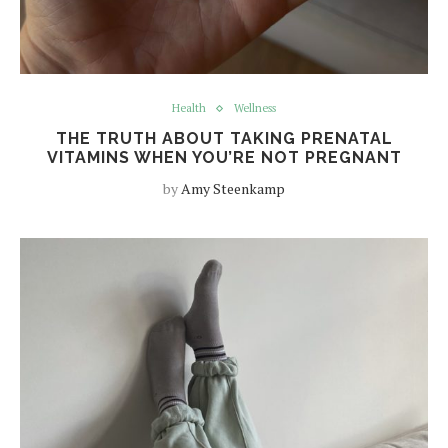
Health
Wellness
THE TRUTH ABOUT TAKING PRENATAL
VITAMINS WHEN YOU’RE NOT PREGNANT
by
Amy Steenkamp