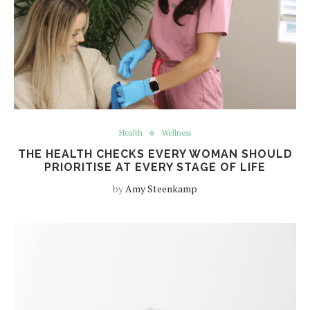
Health
Wellness
THE HEALTH CHECKS EVERY WOMAN SHOULD
PRIORITISE AT EVERY STAGE OF LIFE
by
Amy Steenkamp