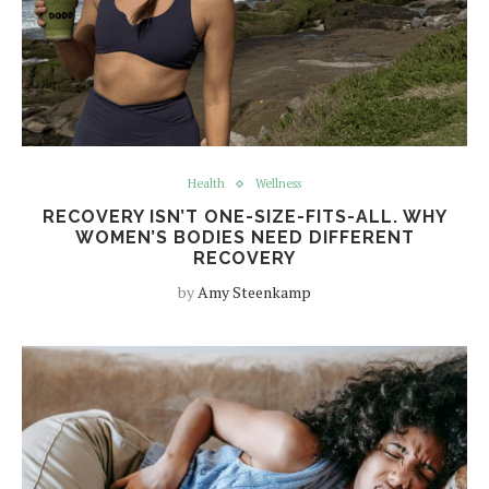
Health
Wellness
RECOVERY ISN’T ONE-SIZE-FITS-ALL. WHY
WOMEN’S BODIES NEED DIFFERENT
RECOVERY
by
Amy Steenkamp