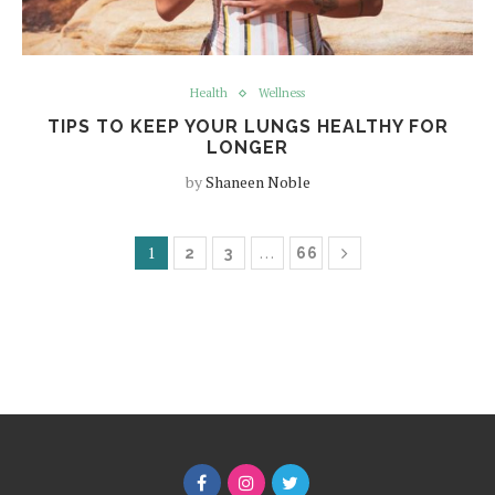
Health
Wellness
TIPS TO KEEP YOUR LUNGS HEALTHY FOR
LONGER
by
Shaneen Noble
1
…
2
3
66