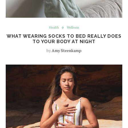
Health
Wellness
WHAT WEARING SOCKS TO BED REALLY DOES
TO YOUR BODY AT NIGHT
by
Amy Steenkamp