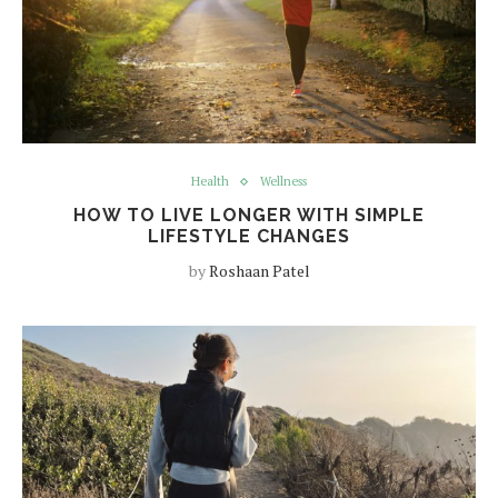
Health
Wellness
HOW TO LIVE LONGER WITH SIMPLE
LIFESTYLE CHANGES
by
Roshaan Patel