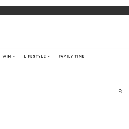
WIN
LIFESTYLE
FAMILY TIME