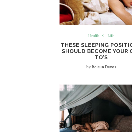
Health
Life
THESE SLEEPING POSITI
SHOULD BECOME YOUR 
TO’S
by
Rojaun Devos