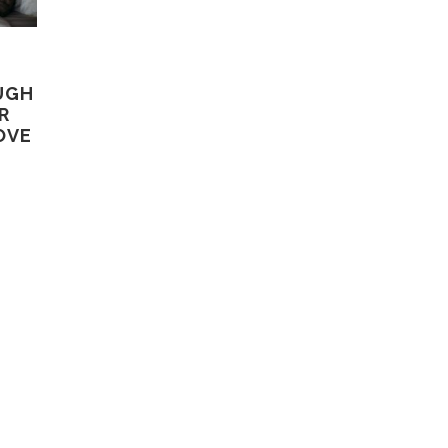
UGH
R
OVE