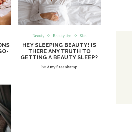
Beauty
Beauty tips
Skin
ONS
HEY SLEEPING BEAUTY! IS
GO-
THERE ANY TRUTH TO
GETTING A BEAUTY SLEEP?
by
Amy Steenkamp