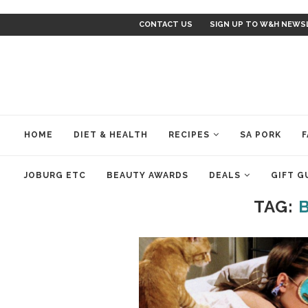
CONTACT US
SIGN UP TO W&H NEWS
HOME
DIET & HEALTH
RECIPES
SA PORK
F
JOBURG ETC
BEAUTY AWARDS
DEALS
GIFT G
TAG: