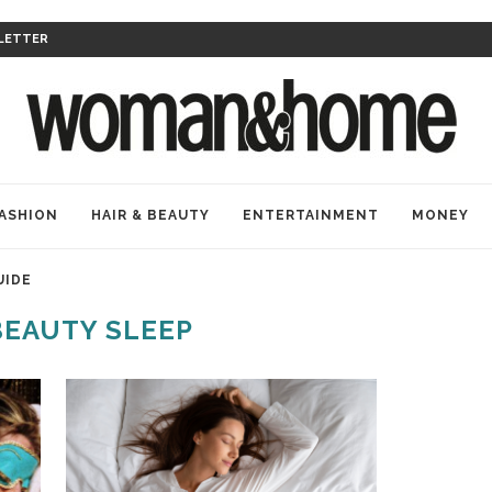
LETTER
ASHION
HAIR & BEAUTY
ENTERTAINMENT
MONEY
UIDE
BEAUTY SLEEP