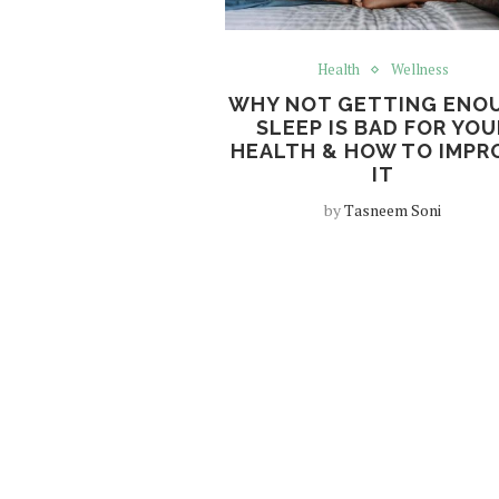
Health
Wellness
WHY NOT GETTING ENO
SLEEP IS BAD FOR YOU
HEALTH & HOW TO IMPR
IT
by
Tasneem Soni