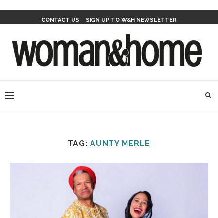
CONTACT US
SIGN UP TO W&H NEWSLETTER
TAG:
AUNTY MERLE