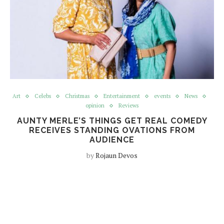
Art
Celebs
Christmas
Entertainment
events
News
opinion
Reviews
AUNTY MERLE’S THINGS GET REAL COMEDY
RECEIVES STANDING OVATIONS FROM
AUDIENCE
by
Rojaun Devos