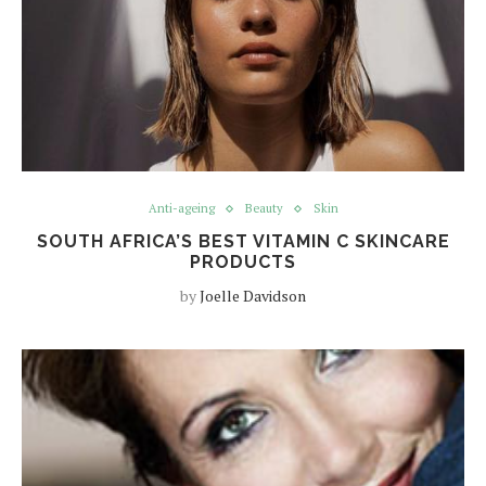
Anti-ageing
Beauty
Skin
SOUTH AFRICA’S BEST VITAMIN C SKINCARE
PRODUCTS
by
Joelle Davidson