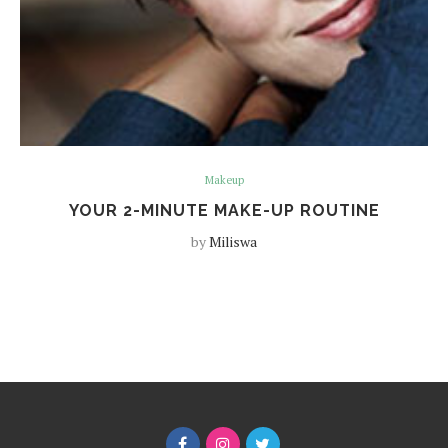
Makeup
YOUR 2-MINUTE MAKE-UP ROUTINE
by
Miliswa