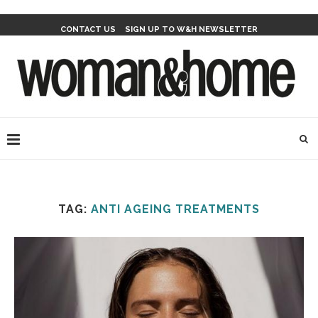
CONTACT US
SIGN UP TO W&H NEWSLETTER
TAG:
ANTI AGEING TREATMENTS