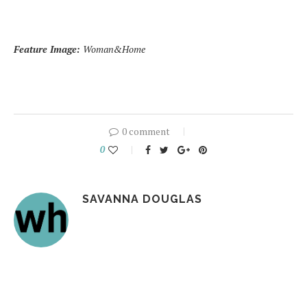
Feature Image:
Woman&Home
0 comment
0
SAVANNA DOUGLAS