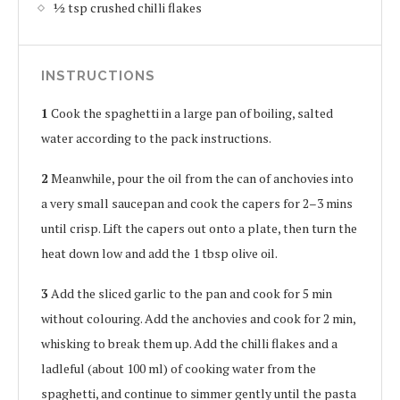
1⁄2 tsp crushed chilli flakes
INSTRUCTIONS
1
Cook the spaghetti in a large pan of boiling, salted
water according to the pack instructions.
2
Meanwhile, pour the oil from the can of anchovies into
a very small saucepan and cook the capers for 2–3 mins
until crisp. Lift the capers out onto a plate, then turn the
heat down low and add the 1 tbsp olive oil.
3
Add the sliced garlic to the pan and cook for 5 min
without colouring. Add the anchovies and cook for 2 min,
whisking to break them up. Add the chilli flakes and a
ladleful (about 100 ml) of cooking water from the
spaghetti, and continue to simmer gently until the pasta