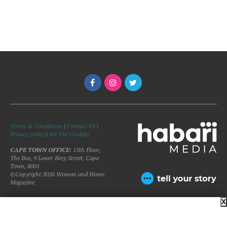
Terms & Conditions
|
Contact Us
|
Privacy policy
|
We Use Cookies
CAPE TOWN OFFICE:
15th Floor,
The Box, 9 Lower Berg Street, Cape
Town, 8001
©Copyright 2026 Woman and Home
Magazine
X