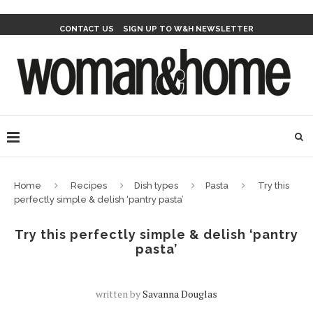
CONTACT US
SIGN UP TO W&H NEWSLETTER
Home
Recipes
Dish types
Pasta
Try this
perfectly simple & delish ‘pantry pasta’
Try this perfectly simple & delish ‘pantry
pasta’
written by
Savanna Douglas