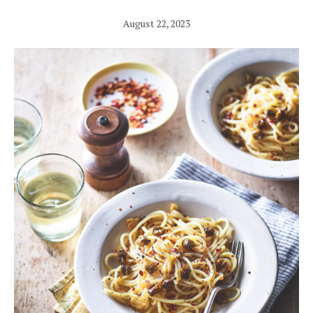
August 22, 2023