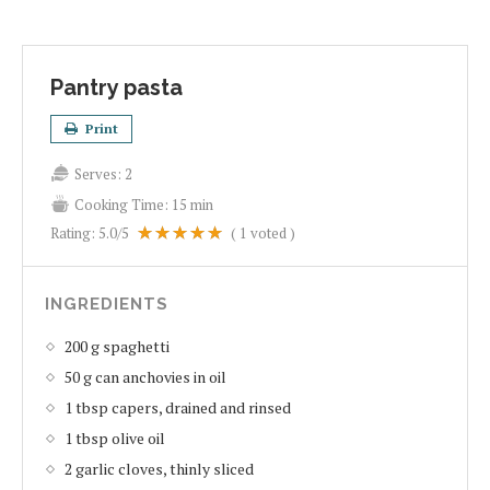
Pantry pasta
Print
Serves:
2
Cooking Time:
15 min
Rating:
5.0
/5
(
1
voted )
INGREDIENTS
200 g spaghetti
50 g can anchovies in oil
1 tbsp capers, drained and rinsed
1 tbsp olive oil
2 garlic cloves, thinly sliced