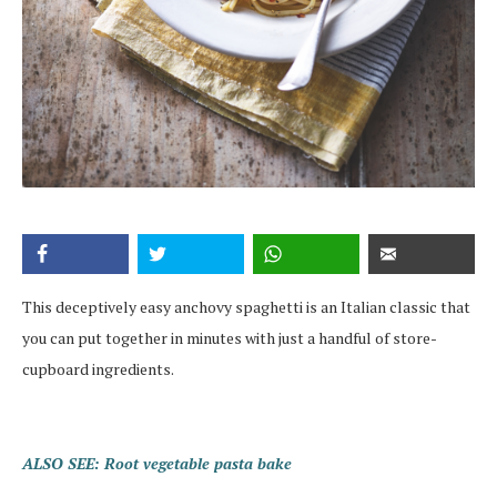
This deceptively easy anchovy spaghetti is an Italian classic that
you can put together in minutes with just a handful of store-
cupboard ingredients.
ALSO SEE: Root vegetable pasta bake