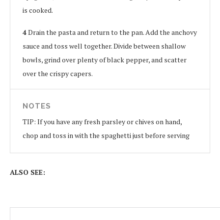
is cooked.
4
Drain the pasta and return to the pan. Add the anchovy
sauce and toss well together. Divide between shallow
bowls, grind over plenty of black pepper, and scatter
over the crispy capers.
NOTES
TIP: If you have any fresh parsley or chives on hand,
chop and toss in with the spaghetti just before serving
ALSO SEE: