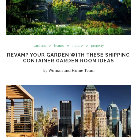
gardens
homes
nature
property
REVAMP YOUR GARDEN WITH THESE SHIPPING
CONTAINER GARDEN ROOM IDEAS
by
Woman and Home Team