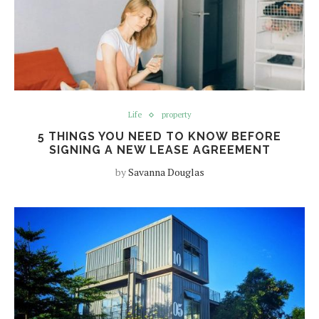
Life
property
5 THINGS YOU NEED TO KNOW BEFORE
SIGNING A NEW LEASE AGREEMENT
by
Savanna Douglas