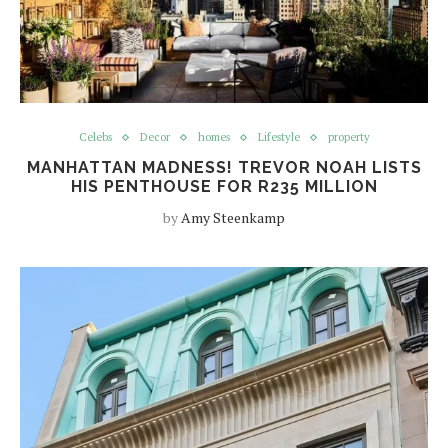
Celebs
Decor
homes
Lifestyle
property
MANHATTAN MADNESS! TREVOR NOAH LISTS
HIS PENTHOUSE FOR R235 MILLION
by
Amy Steenkamp