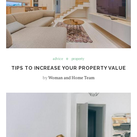
advice
property
TIPS TO INCREASE YOUR PROPERTY VALUE
by
Woman and Home Team