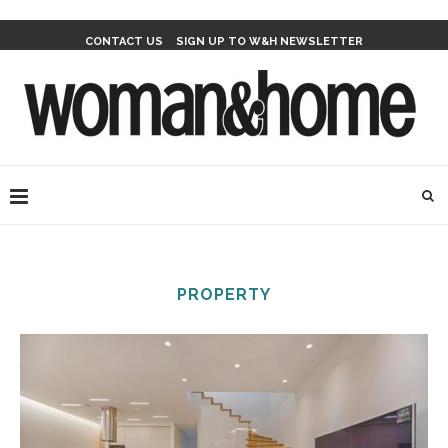
CONTACT US
SIGN UP TO W&H NEWSLETTER
PROPERTY