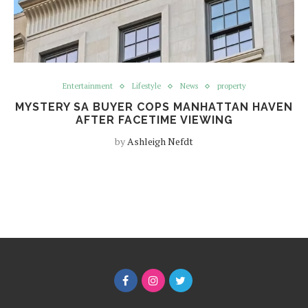
Entertainment
Lifestyle
News
property
MYSTERY SA BUYER COPS MANHATTAN HAVEN
AFTER FACETIME VIEWING
by
Ashleigh Nefdt