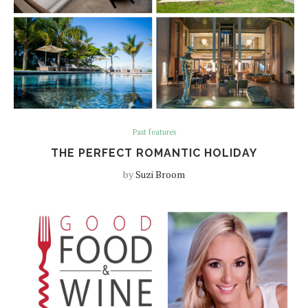
Past features
THE PERFECT ROMANTIC HOLIDAY
by
Suzi Broom