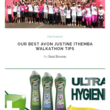
Past features
OUR BEST AVON JUSTINE ITHEMBA
WALKATHON TIPS
by
Suzi Broom