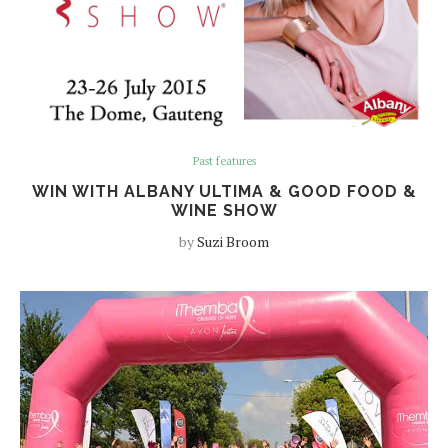
Past features
WIN WITH ALBANY ULTIMA & GOOD FOOD &
WINE SHOW
by
Suzi Broom