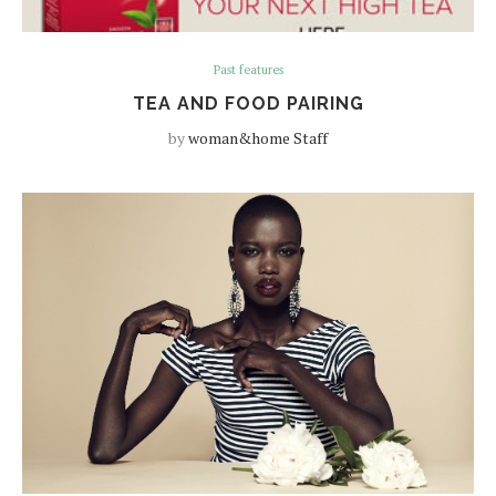
Past features
TEA AND FOOD PAIRING
by
woman&home Staff