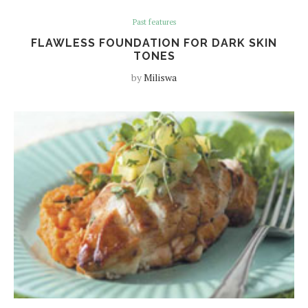
Past features
FLAWLESS FOUNDATION FOR DARK SKIN
TONES
by
Miliswa