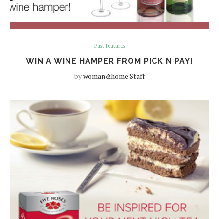
Past features
WIN A WINE HAMPER FROM PICK N PAY!
by
woman&home Staff