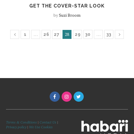
GET THE COVER-STAR LOOK
by
Suzi Broom
…
28
…
1
26
27
29
30
33
Terms & Conditions
|
Contact Us
|
Privacy policy
|
We Use Cookies