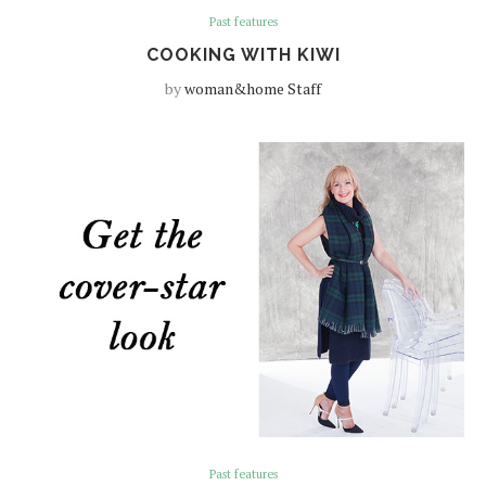
Past features
COOKING WITH KIWI
by
woman&home Staff
Past features