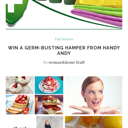
Past features
WIN A GERM-BUSTING HAMPER FROM HANDY
ANDY
by
woman&home Staff