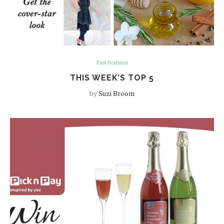
Past features
THIS WEEK’S TOP 5
by
Suzi Broom