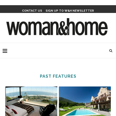
CONTACT US
SIGN UP TO W&H NEWSLETTER
PAST FEATURES