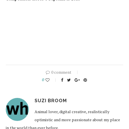
0 comment
0
SUZI BROOM
Animal lover, digital creative, realistically
optimistic and more passionate about my place
in the world than ever before.