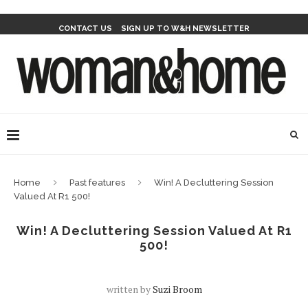
CONTACT US
SIGN UP TO W&H NEWSLETTER
Home
Past features
Win! A Decluttering Session
Valued At R1 500!
Win! A Decluttering Session Valued At R1
500!
written by
Suzi Broom