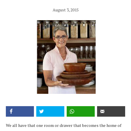
August 3, 2015
We all have that one room or drawer that becomes the home of