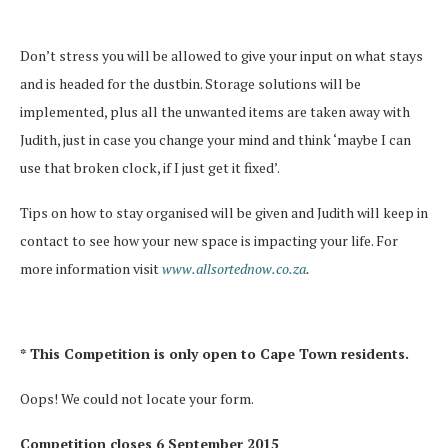
Don’t stress you will be allowed to give your input on what stays
and is headed for the dustbin. Storage solutions will be
implemented, plus all the unwanted items are taken away with
Judith, just in case you change your mind and think ‘maybe I can
use that broken clock, if I just get it fixed’.
Tips on how to stay organised will be given and Judith will keep in
contact to see how your new space is impacting your life. For
more information visit
www.allsorted
now.co.za
.
* This Competition is only open to Cape Town residents.
Oops! We could not locate your form.
Competition closes 6 September 2015