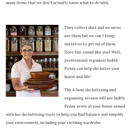
many items that we don’t actually know what to do with.
They collect dust and we never
use them but we can’t bring
ourselves to get rid of them.
Does this sound like you? Well,
professional organiser Judith
Penny can help declutter your
house and life!
The 4-hour decluttering and
organising session will see Judith
Penny arrive at your house armed
with her decluttering tools to help you find balance and simplify
your environment, including your clothing wardrobe.