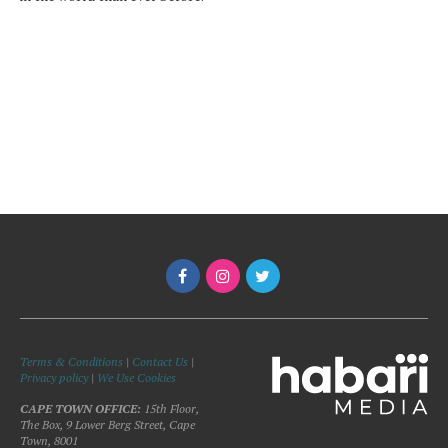
Terms & Conditions
|
Contact Us
|
Privacy policy
|
We Use Cookies
CAPE TOWN OFFICE:
15th Floor,
The Box, 9 Lower Berg Street, Cape
Town, 8001