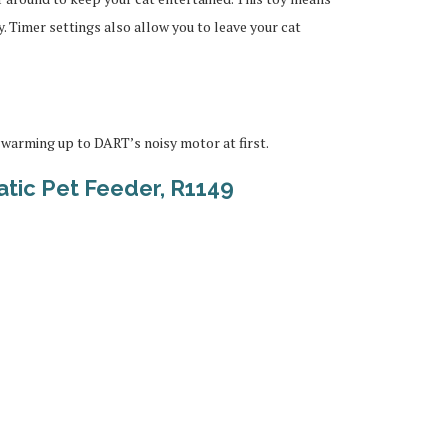
. Timer settings also allow you to leave your cat
warming up to DART’s noisy motor at first.
tic Pet Feeder, R1149