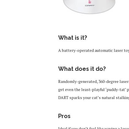
What is it?
A battery-operated automatic laser toy 
What does it do?
Randomly-generated, 360-degree laser p
get even the least-playful ‘puddy-tat’ 
DART sparks your cat’s natural stalkin
Pros
Ideal if you don’t feel like waving a la