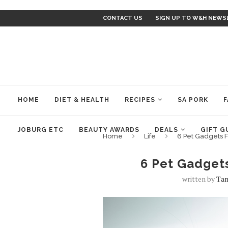
CONTACT US
SIGN UP TO W&H NEWS
HOME
DIET & HEALTH
RECIPES
SA PORK
F
JOBURG ETC
BEAUTY AWARDS
DEALS
GIFT G
Home
Life
6 Pet Gadgets F
6 Pet Gadgets
written by
Ta