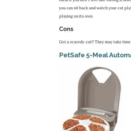
you can sit back and watch your cat play
playing on its own.
Cons
Got a scaredy-cat? They may take time 
PetSafe 5-Meal Automa