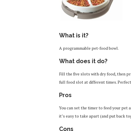
What is it?
A programmable pet-food bowl.
What does it do?
Fill the five slots with dry food, then 
full food slot at different times. Perfect
Pros
You can set the timer to feed your pet a
it’s easy to take apart (and put back to
Cons