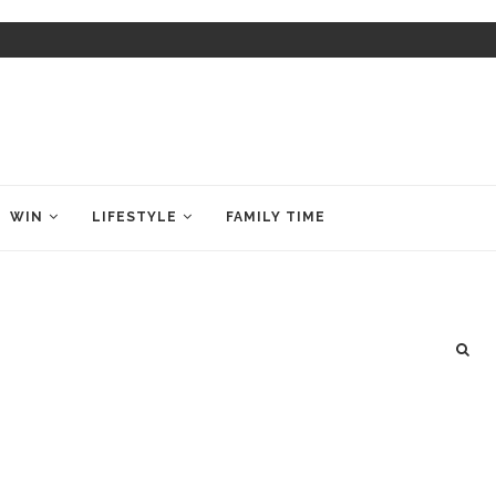
WIN
LIFESTYLE
FAMILY TIME