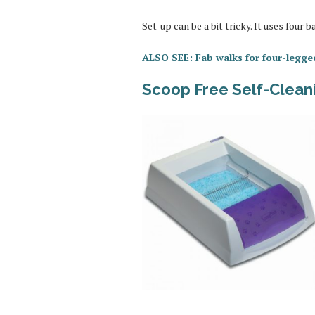
Set-up can be a bit tricky. It uses four 
ALSO SEE: Fab walks for four-legge
Scoop Free Self-Cleani