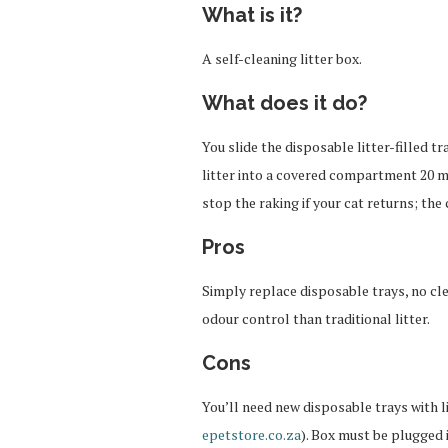
What is it?
A self-cleaning litter box.
What does it do?
You slide the disposable litter-filled 
litter into a covered compartment 20 mi
stop the raking if your cat returns; the 
Pros
Simply replace disposable trays, no clea
odour control than traditional litter.
Cons
You’ll need new disposable trays with l
epetstore.co.za
). Box must be plugged i