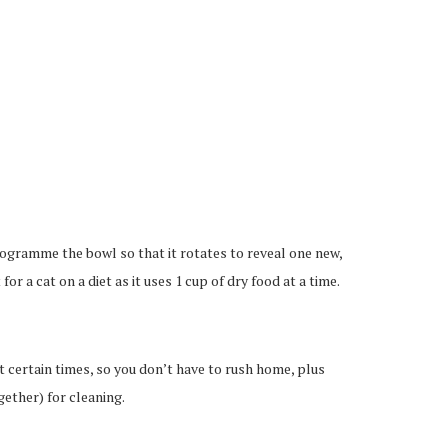
programme the bowl so that it rotates to reveal one new,
 for a cat on a diet as it uses 1 cup of dry food at a time.
t certain times, so you don’t have to rush home, plus
gether) for cleaning.