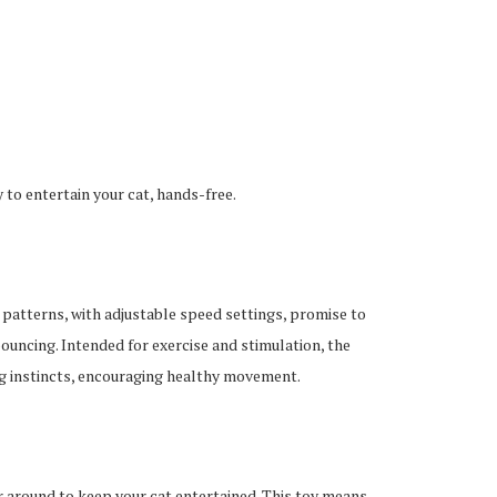
to entertain your cat, hands-free.
atterns, with adjustable speed settings, promise to
pouncing. Intended for exercise and stimulation, the
g instincts, encouraging healthy movement.
ser around to keep your cat entertained. This toy means