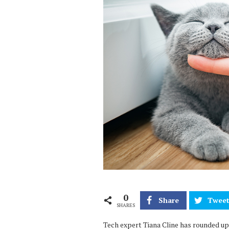
0
Share
Twee
SHARES
Tech expert Tiana Cline has rounded up