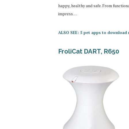
happy, healthy and safe. From function
impress…
ALSO SEE: 5 pet apps to download
FroliCat DART, R650