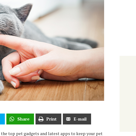
t
Share
Print
E-mail
 the top pet gadgets and latest apps to keep your pet