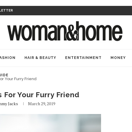
LETTER
ASHION
HAIR & BEAUTY
ENTERTAINMENT
MONEY
UIDE
or Your Furry Friend
 For Your Furry Friend
mmy Jacks
March 29, 2019