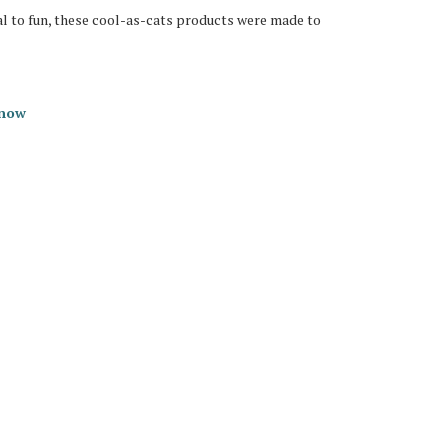
al to fun, these cool-as-cats products were made to
 now