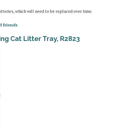
batteries, which will need to be replaced over time.
d friends
ng Cat Litter Tray, R2823