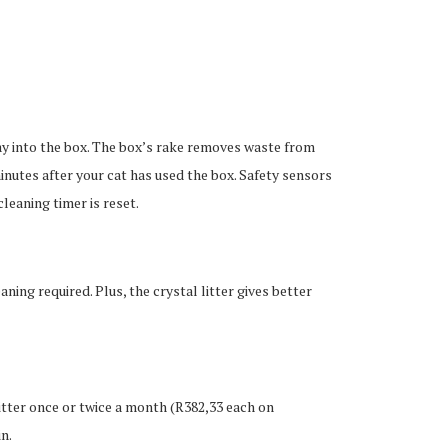
tray into the box. The box’s rake removes waste from
nutes after your cat has used the box. Safety sensors
cleaning timer is reset.
ning required. Plus, the crystal litter gives better
itter once or twice a month (R382,33 each on
n.