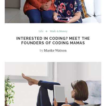
Life
Work & Money
INTERESTED IN CODING? MEET THE
FOUNDERS OF CODING MAMAS
by
Marike Watson