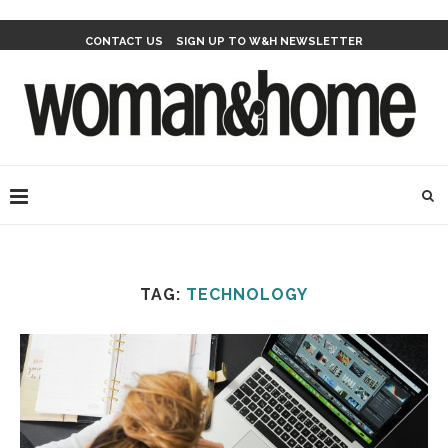
CONTACT US
SIGN UP TO W&H NEWSLETTER
TAG:
TECHNOLOGY