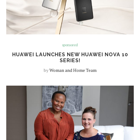
sponsored
HUAWEI LAUNCHES NEW HUAWEI NOVA 10
SERIES!
by
Woman and Home Team