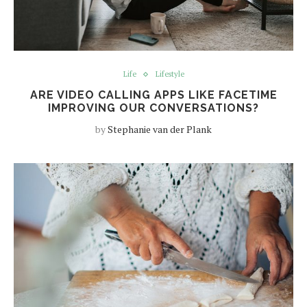
Life
Lifestyle
ARE VIDEO CALLING APPS LIKE FACETIME
IMPROVING OUR CONVERSATIONS?
by
Stephanie van der Plank