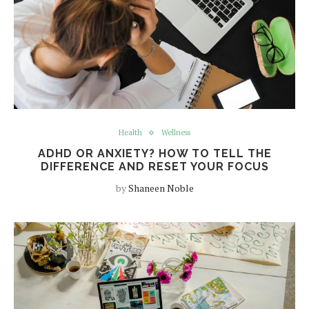
Health
Wellness
ADHD OR ANXIETY? HOW TO TELL THE
DIFFERENCE AND RESET YOUR FOCUS
by
Shaneen Noble