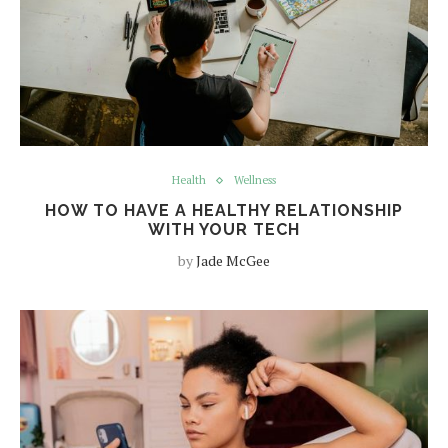
Health
Wellness
HOW TO HAVE A HEALTHY RELATIONSHIP
WITH YOUR TECH
by
Jade McGee