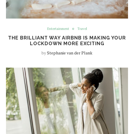
Entertainment
Travel
THE BRILLIANT WAY AIRBNB IS MAKING YOUR
LOCKDOWN MORE EXCITING
by
Stephanie van der Plank