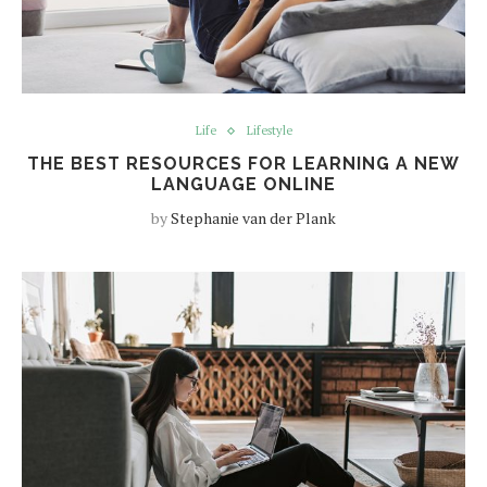
Life
Lifestyle
THE BEST RESOURCES FOR LEARNING A NEW
LANGUAGE ONLINE
by
Stephanie van der Plank