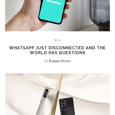
News
WHATSAPP JUST DISCONNECTED AND THE
WORLD HAS QUESTIONS
by
Rojaun Devos