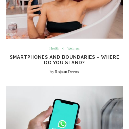
Health
Wellness
SMARTPHONES AND BOUNDARIES – WHERE
DO YOU STAND?
by
Rojaun Devos