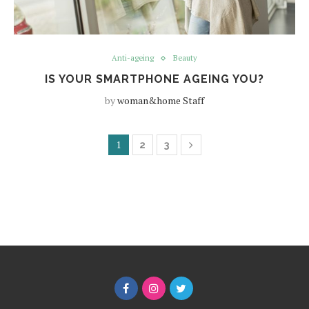
Anti-ageing
Beauty
IS YOUR SMARTPHONE AGEING YOU?
by
woman&home Staff
1
2
3