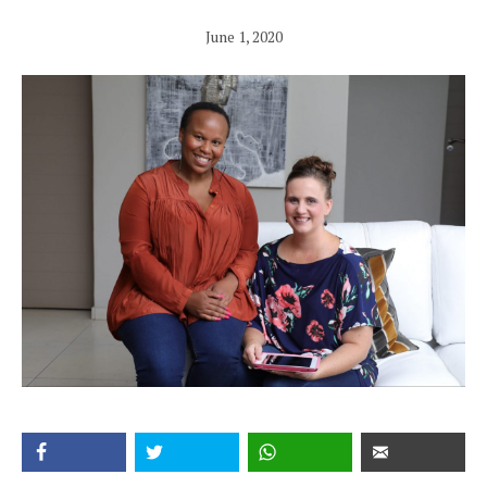
June 1, 2020