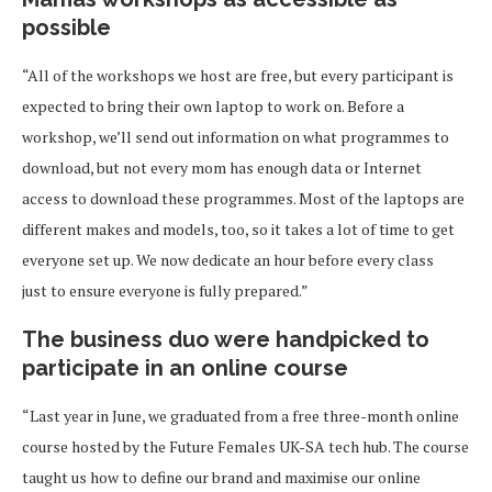
possible
“All of the workshops we host are free, but every participant is
expected to bring their own laptop to work on. Before a
workshop, we’ll send out information on what programmes to
download, but not every mom has enough data or Internet
access to download these programmes. Most of the laptops are
different makes and models, too, so it takes a lot of time to get
everyone set up. We now dedicate an hour before every class
just to ensure everyone is fully prepared.”
The business duo were handpicked to
participate in an online course
“Last year in June, we graduated from a free three-month online
course hosted by the Future Females UK-SA tech hub. The course
taught us how to define our brand and maximise our online