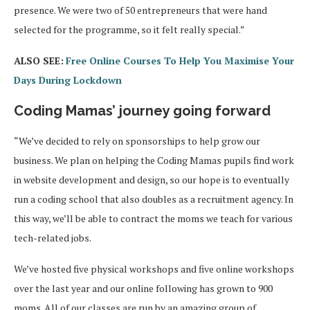
presence. We were two of 50 entrepreneurs that were hand
selected for the programme, so it felt really special.”
ALSO SEE:
Free Online Courses To Help You Maximise Your
Days During Lockdown
Coding Mamas’ journey going forward
“We’ve decided to rely on sponsorships to help grow our
business. We plan on helping the Coding Mamas pupils find work
in website development and design, so our hope is to eventually
run a coding school that also doubles as a recruitment agency. In
this way, we’ll be able to contract the moms we teach for various
tech-related jobs.
We’ve hosted five physical workshops and five online workshops
over the last year and our online following has grown to 900
moms. All of our classes are run by an amazing group of