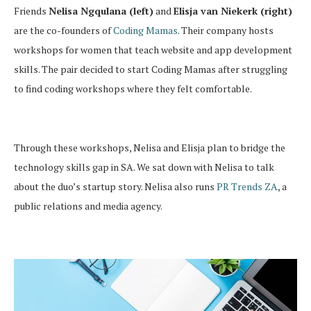
Friends
Nelisa Ngqulana (left)
and
Elisja van Niekerk (right)
are the co-founders of
Coding Mamas
. Their company hosts
workshops for women that teach website and app development
skills. The pair decided to start Coding Mamas after struggling
to find coding workshops where they felt comfortable.
Through these workshops, Nelisa and Elisja plan to bridge the
technology skills gap in SA. We sat down with Nelisa to talk
about the duo’s startup story. Nelisa also runs
PR Trends ZA
, a
public relations and media agency.