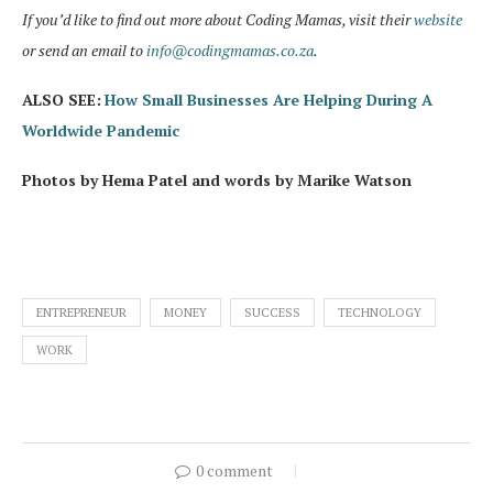
If you’d like to find out more about Coding Mamas, visit their
website
or send an email to
info@codingmamas.co.za
.
ALSO SEE:
How Small Businesses Are Helping During A
Worldwide Pandemic
Photos by Hema Patel and words by Marike Watson
ENTREPRENEUR
MONEY
SUCCESS
TECHNOLOGY
WORK
0 comment