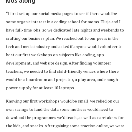
kids along
“I first set up our social media pages to see if there would be
some organic interest in a coding school for moms. Elisja and I
have full-time jobs, so we dedicated late nights and weekends to
crafting our business plan. We reached out to our peers in the
tech and media industry and asked if anyone would volunteer to
host our first workshops on subjects like coding, app
development, and website design. After finding volunteer
teachers, we needed to find child-friendly venues where there
would be a boardroom and projector, a play area, and enough
power supply for at least 10 laptops.
Knowing our first workshops would be small, we relied on our
own savings to fund the data some mothers would need to
download the programmes we’d teach, as well as caretakers for
the kids, and snacks. After gaining some traction online, we were