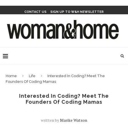
CONTACT US
SIGN UP TO W&H NEWSLETTER
Home
Life
Interested In Coding? Meet The
Founders Of Coding Mamas
Interested In Coding? Meet The
Founders Of Coding Mamas
written by
Marike Watson