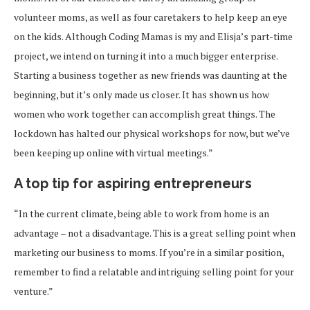
volunteer moms, as well as four caretakers to help keep an eye
on the kids. Although Coding Mamas is my and Elisja’s part-time
project, we intend on turning it into a much bigger enterprise.
Starting a business together as new friends was daunting at the
beginning, but it’s only made us closer. It has shown us how
women who work together can accomplish great things. The
lockdown has halted our physical workshops for now, but we’ve
been keeping up online with virtual meetings.”
A top tip for aspiring entrepreneurs
“In the current climate, being able to work from home is an
advantage – not a disadvantage. This is a great selling point when
marketing our business to moms. If you’re in a similar position,
remember to find a relatable and intriguing selling point for your
venture.”