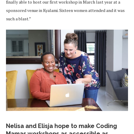
finally able to host our first workshop in March last year at a
sponsored venue in Kyalami. Sixteen women attended and it was
such a blast.”
Nelisa and Elisja hope to make Coding
Mamas workshops as accessible as