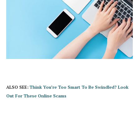
ALSO SEE:
Think You’re Too Smart To Be Swindled? Look
Out For These Online Scams