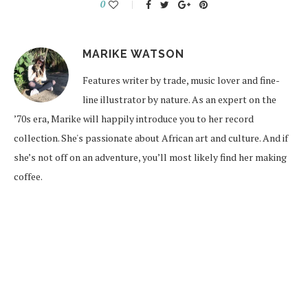
0
MARIKE WATSON
Features writer by trade, music lover and fine-
line illustrator by nature. As an expert on the
’70s era, Marike will happily introduce you to her record
collection. She's passionate about African art and culture. And if
she’s not off on an adventure, you’ll most likely find her making
coffee.