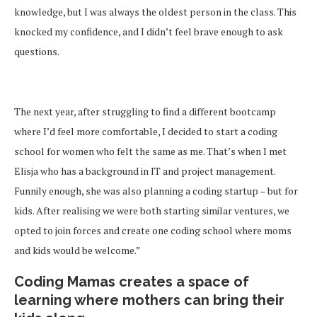
knowledge, but I was always the oldest person in the class. This
knocked my confidence, and I didn’t feel brave enough to ask
questions.
The next year, after struggling to find a different bootcamp
where I’d feel more comfortable, I decided to start a coding
school for women who felt the same as me. That’s when I met
Elisja who has a background in IT and project management.
Funnily enough, she was also planning a coding startup – but for
kids. After realising we were both starting similar ventures, we
opted to join forces and create one coding school where moms
and kids would be welcome.”
Coding Mamas creates a space of
learning where mothers can bring their