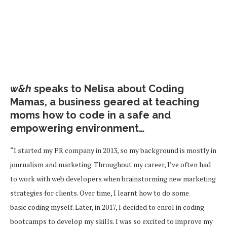
w&h
speaks to Nelisa about Coding
Mamas, a business geared at teaching
moms how to code in a safe and
empowering environment…
“I started my PR company in 2013, so my background is mostly in
journalism and marketing. Throughout my career, I’ve often had
to work with web developers when brainstorming new marketing
strategies for clients. Over time, I learnt how to do some
basic coding myself. Later, in 2017, I decided to enrol in coding
bootcamps to develop my skills. I was so excited to improve my