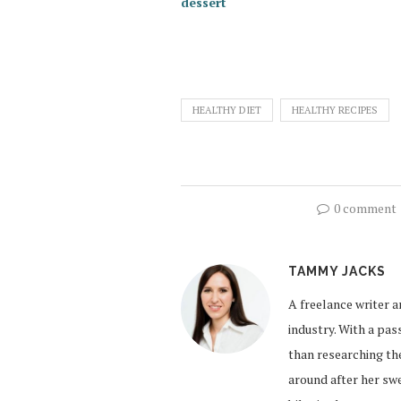
dessert
HEALTHY DIET
HEALTHY RECIPES
0 comment
TAMMY JACKS
A freelance writer a
industry. With a pa
than researching the
around after her sw