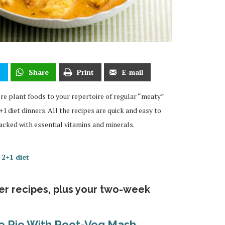
t
Share
Print
E-mail
more plant foods to your repertoire of regular “meaty”
1 diet dinners. All the recipes are quick and easy to
acked with essential vitamins and minerals.
 2+1 diet
ner recipes, plus your two-week
ge Pie With Root-Veg Mash