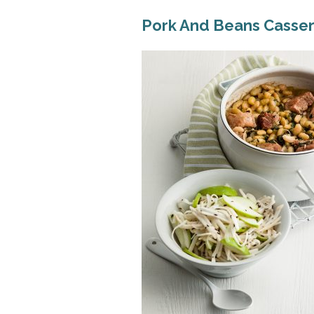
Pork And Beans Casse