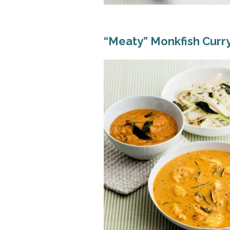
“Meaty” Monkfish Curr