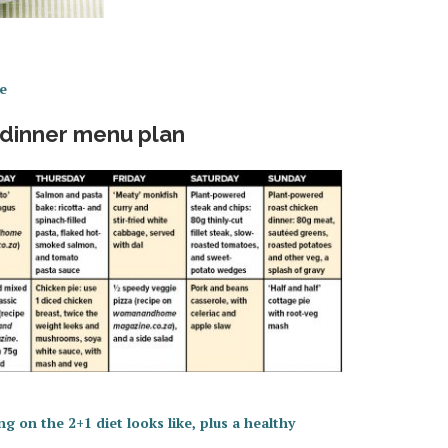
e
 dinner menu plan
g on the 2+1 diet looks like, plus a healthy