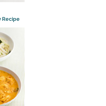
y Recipe