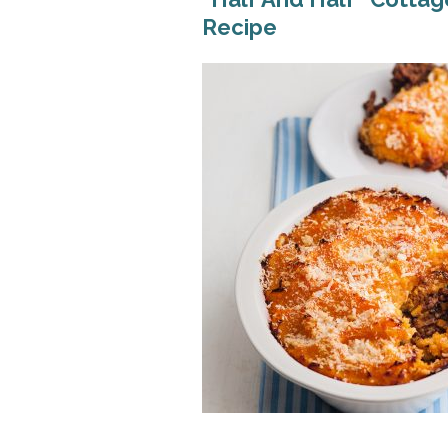
Recipe