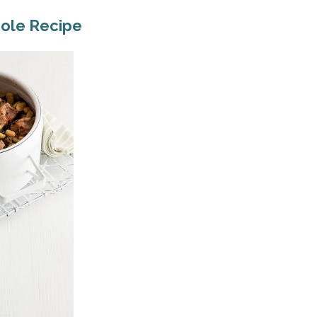
role Recipe