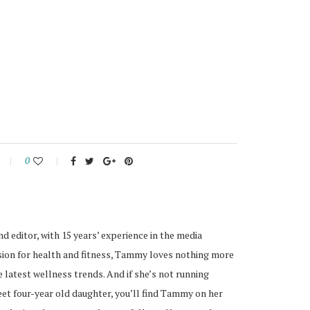
0
nd editor, with 15 years’ experience in the media
ssion for health and fitness, Tammy loves nothing more
 latest wellness trends. And if she’s not running
eet four-year old daughter, you’ll find Tammy on her