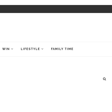
WIN
LIFESTYLE
FAMILY TIME