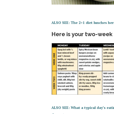
ALSO SEE: The 2+1 diet lunches her
Here is your two-week
ALSO SEE: What a typical day’s eatin