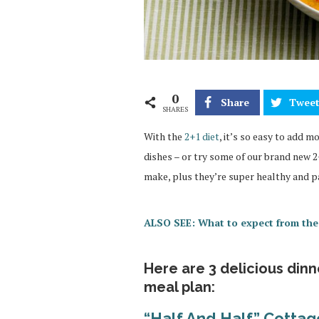
0
Share
Twee
SHARES
With the
2+1 diet
, it’s so easy to add 
dishes – or try some of our brand new 2+
make, plus they’re super healthy and p
ALSO SEE: What to expect from the
Here are 3 delicious din
meal plan:
“Half And Half” Cotta