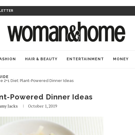
LETTER
ASHION
HAIR & BEAUTY
ENTERTAINMENT
MONEY
UIDE
e 2+1 Diet: Plant-Powered Dinner Ideas
ant-Powered Dinner Ideas
my Jacks
October 1, 2019