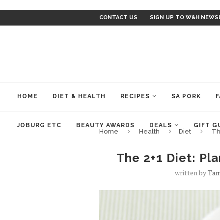
CONTACT US
SIGN UP TO W&H NEWS
HOME
DIET & HEALTH
RECIPES
SA PORK
F
JOBURG ETC
BEAUTY AWARDS
DEALS
GIFT G
Home
Health
Diet
Th
The 2+1 Diet: Pl
written by
Tam