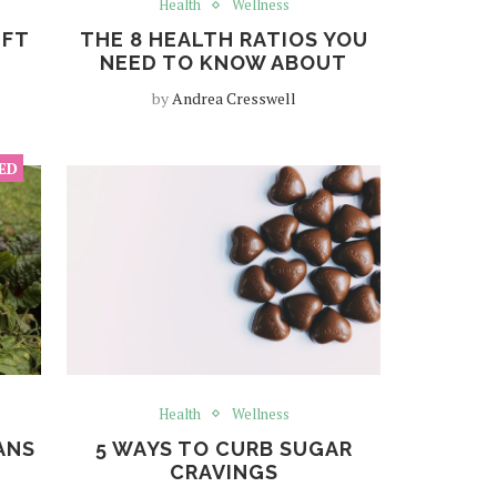
Health
Wellness
IFT
THE 8 HEALTH RATIOS YOU
NEED TO KNOW ABOUT
by
Andrea Cresswell
Health
Wellness
ANS
5 WAYS TO CURB SUGAR
CRAVINGS