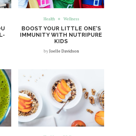
Health
Wellness
OU
BOOST YOUR LITTLE ONE’S
L-
IMMUNITY WITH NUTRIPURE
KIDS
by
Joelle Davidson