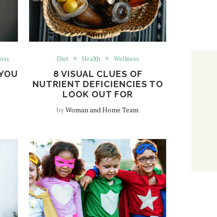
oss
Diet
Health
Wellness
YOU
8 VISUAL CLUES OF
NUTRIENT DEFICIENCIES TO
LOOK OUT FOR
by
Woman and Home Team