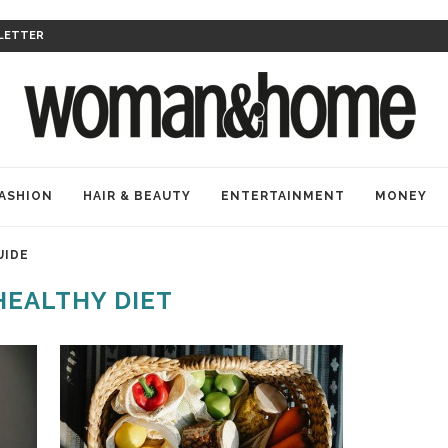
LETTER
ASHION
HAIR & BEAUTY
ENTERTAINMENT
MONEY
UIDE
HEALTHY DIET