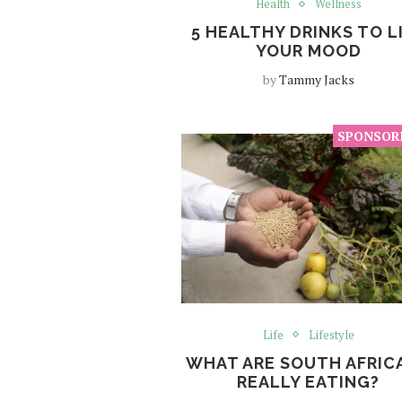
Health
Wellness
5 HEALTHY DRINKS TO L
YOUR MOOD
by
Tammy Jacks
Life
Lifestyle
WHAT ARE SOUTH AFRIC
REALLY EATING?