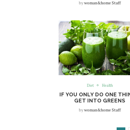
by
woman&home Staff
Diet
Health
IF YOU ONLY DO ONE TH
GET INTO GREENS
by
woman&home Staff