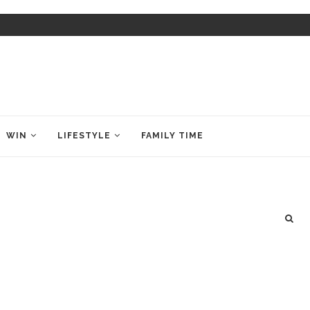
WIN
LIFESTYLE
FAMILY TIME