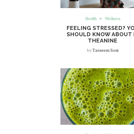
Health
Wellness
FEELING STRESSED? Y
SHOULD KNOW ABOUT 
THEANINE
by
Tasneem Soni