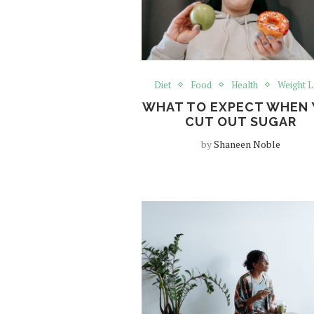
Diet
Food
Health
Weight L
WHAT TO EXPECT WHEN 
CUT OUT SUGAR
by
Shaneen Noble