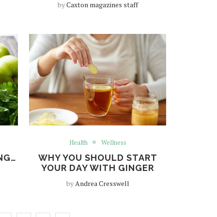
by
Caxton magazines staff
Health
Wellness
ING…
WHY YOU SHOULD START
YOUR DAY WITH GINGER
by
Andrea Cresswell