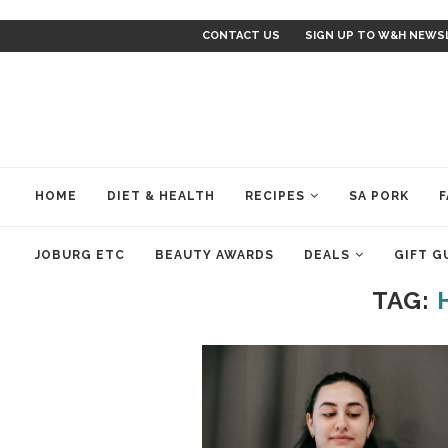
CONTACT US
SIGN UP TO W&H NEWS
HOME
DIET & HEALTH
RECIPES
SA PORK
F
JOBURG ETC
BEAUTY AWARDS
DEALS
GIFT G
TAG: