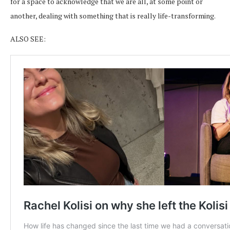
for a space to acknowledge that we are all, at some point or
another, dealing with something that is really life-transforming.
ALSO SEE: