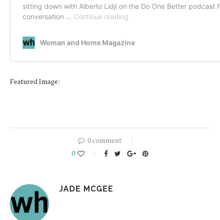
Featured Image:
0 comment
0
JADE MCGEE