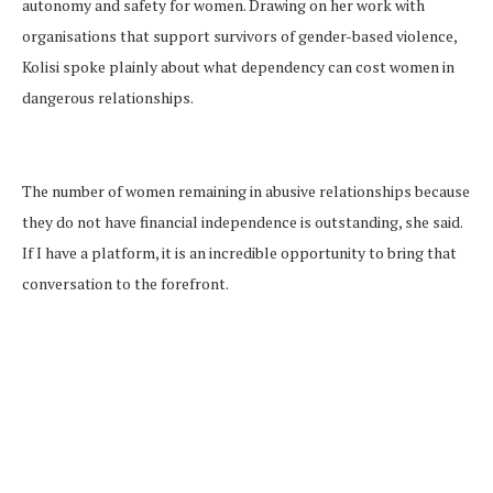
autonomy and safety for women. Drawing on her work with
organisations that support survivors of gender-based violence,
Kolisi spoke plainly about what dependency can cost women in
dangerous relationships.
The number of women remaining in abusive relationships because
they do not have financial independence is outstanding, she said.
If I have a platform, it is an incredible opportunity to bring that
conversation to the forefront.