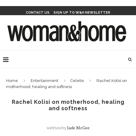
CONTACT US
SIGN UP TO W&H NEWSLETTER
Home
Entertainment
Celebs
Rachel Kolisi on
motherhood, healing and softness
Rachel Kolisi on motherhood, healing
and softness
written by
Jade McGee