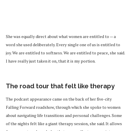
She was equally direct about what women are entitled to — a
word she used deliberately. Every single one of us is entitled to
joy. We are entitled to softness. We are entitled to peace, she said.
I have really just taken it on, that it is my portion.
The road tour that felt like therapy
The podcast appearance came on the back of her five-city
Falling Forward roadshow, through which she spoke to women
about navigating life transitions and personal challenges. Some
of the nights felt like a giant therapy session, she said. It allows