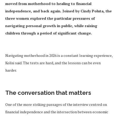
moved from motherhood to healing to financial
independence, and back again. Joined by Cindy Poluta, the
three women explored the particular pressures of
navigating personal growth in public, while raising
children through a period of significant change.
Navigating motherhood in 2026 is a constant learning experience,
Kolisi said. The tests are hard, and the lessons can be even
harder.
The conversation that matters
One of the more striking passages of the interview centred on
financial independence and the intersection between economic