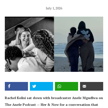
July 1, 2026
Rachel Kolisi sat down with broadcaster Anele Mgudlwa on
The Anele Podcast — Her & Now for a conversation that