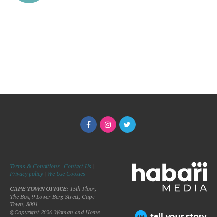
Terms & Conditions
|
Contact Us
|
Privacy policy
|
We Use Cookies
CAPE TOWN OFFICE:
15th Floor,
The Box, 9 Lower Berg Street, Cape
Town, 8001
©Copyright 2026 Woman and Home