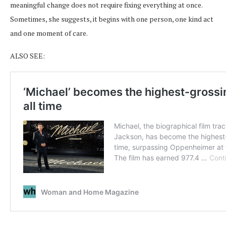
meaningful change does not require fixing everything at once.
Sometimes, she suggests, it begins with one person, one kind act
and one moment of care.
ALSO SEE: