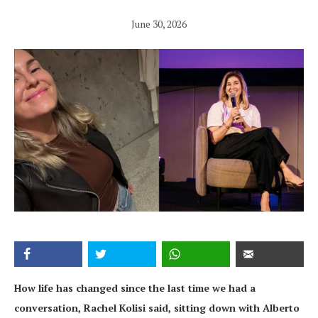
June 30, 2026
How life has changed since the last time we had a
conversation, Rachel Kolisi said, sitting down with Alberto