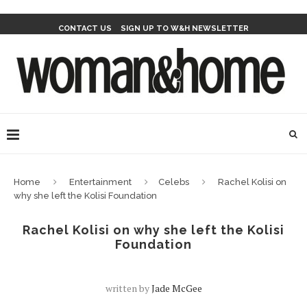
CONTACT US
SIGN UP TO W&H NEWSLETTER
Home
Entertainment
Celebs
Rachel Kolisi on
why she left the Kolisi Foundation
Rachel Kolisi on why she left the Kolisi
Foundation
written by
Jade McGee