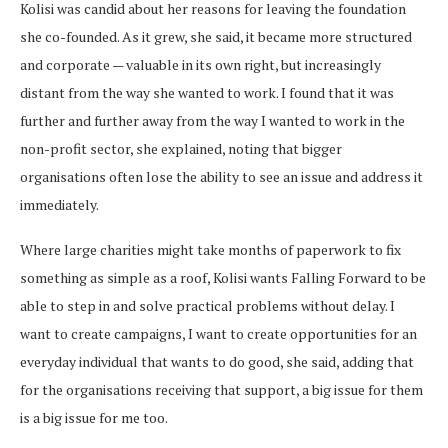
Kolisi was candid about her reasons for leaving the foundation
she co-founded. As it grew, she said, it became more structured
and corporate — valuable in its own right, but increasingly
distant from the way she wanted to work. I found that it was
further and further away from the way I wanted to work in the
non-profit sector, she explained, noting that bigger
organisations often lose the ability to see an issue and address it
immediately.
Where large charities might take months of paperwork to fix
something as simple as a roof, Kolisi wants Falling Forward to be
able to step in and solve practical problems without delay. I
want to create campaigns, I want to create opportunities for an
everyday individual that wants to do good, she said, adding that
for the organisations receiving that support, a big issue for them
is a big issue for me too.