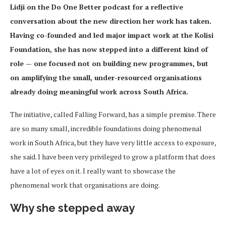
Lidji on the Do One Better podcast for a reflective
conversation about the new direction her work has taken.
Having co-founded and led major impact work at the Kolisi
Foundation, she has now stepped into a different kind of
role — one focused not on building new programmes, but
on amplifying the small, under-resourced organisations
already doing meaningful work across South Africa.
The initiative, called Falling Forward, has a simple premise. There
are so many small, incredible foundations doing phenomenal
work in South Africa, but they have very little access to exposure,
she said. I have been very privileged to grow a platform that does
have a lot of eyes on it. I really want to showcase the
phenomenal work that organisations are doing.
Why she stepped away