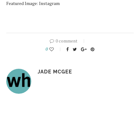
Featured Image: Instagram
0 comment
0
JADE MCGEE