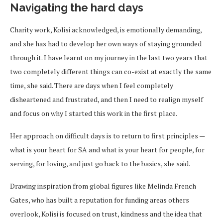
Navigating the hard days
Charity work, Kolisi acknowledged, is emotionally demanding,
and she has had to develop her own ways of staying grounded
through it. I have learnt on my journey in the last two years that
two completely different things can co-exist at exactly the same
time, she said. There are days when I feel completely
disheartened and frustrated, and then I need to realign myself
and focus on why I started this work in the first place.
Her approach on difficult days is to return to first principles —
what is your heart for SA and what is your heart for people, for
serving, for loving, and just go back to the basics, she said.
Drawing inspiration from global figures like Melinda French
Gates, who has built a reputation for funding areas others
overlook, Kolisi is focused on trust, kindness and the idea that