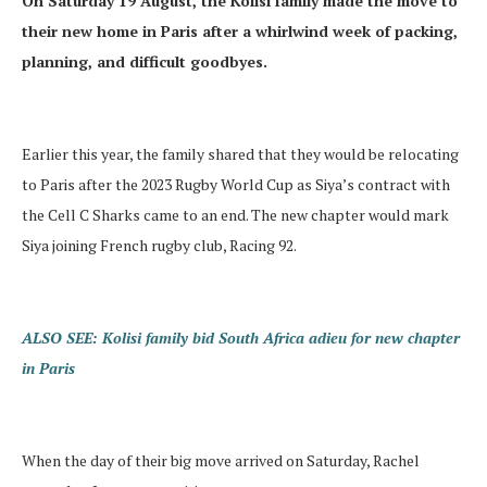
On Saturday 19 August, the Kolisi family made the move to
their new home in Paris after a whirlwind week of packing,
planning, and difficult goodbyes.
Earlier this year, the family shared that they would be relocating
to Paris after the 2023 Rugby World Cup as Siya’s contract with
the Cell C Sharks came to an end. The new chapter would mark
Siya joining French rugby club, Racing 92.
ALSO SEE: Kolisi family bid South Africa adieu for new chapter
in Paris
When the day of their big move arrived on Saturday, Rachel