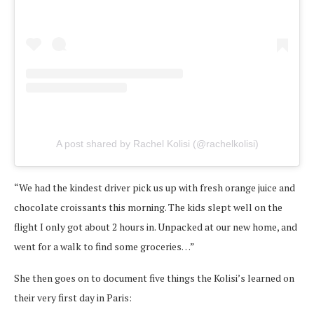
A post shared by Rachel Kolisi (@rachelkolisi)
“We had the kindest driver pick us up with fresh orange juice and
chocolate croissants this morning. The kids slept well on the
flight I only got about 2 hours in. Unpacked at our new home, and
went for a walk to find some groceries…”
She then goes on to document five things the Kolisi’s learned on
their very first day in Paris: