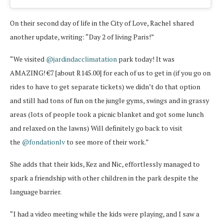
On their second day of life in the City of Love, Rachel shared
another update, writing: “Day 2 of living Paris!”
“We visited
@jardindacclimatation
park today! It was
AMAZING! €7 [about R145.00] for each of us to get in (if you go on
rides to have to get separate tickets) we didn’t do that option
and still had tons of fun on the jungle gyms, swings and in grassy
areas (lots of people took a picnic blanket and got some lunch
and relaxed on the lawns) Will definitely go back to visit
the
@fondationlv
to see more of their work.”
She adds that their kids, Kez and Nic, effortlessly managed to
spark a friendship with other children in the park despite the
language barrier.
“I had a video meeting while the kids were playing, and I saw a