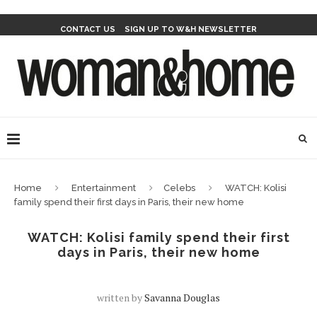
CONTACT US
SIGN UP TO W&H NEWSLETTER
Home
Entertainment
Celebs
WATCH: Kolisi
family spend their first days in Paris, their new home
WATCH: Kolisi family spend their first
days in Paris, their new home
written by
Savanna Douglas