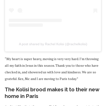
A post shared by Rachel Kolisi (@rachelkolisi)
“My heart is super heavy, moving is very very hard. I’m throwing
all my faith in Jesus in this season. Thank you to those who have
checked in, and showered us with love and kindness. We are so
grateful. Kez, Nic and I are moving to Paris today.”
The Kolisi brood makes it to their new
home in Paris