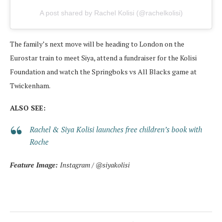
A post shared by Rachel Kolisi (@rachelkolisi)
The family’s next move will be heading to London on the
Eurostar train to meet Siya, attend a fundraiser for the Kolisi
Foundation and watch the Springboks vs All Blacks game at
Twickenham.
ALSO SEE:
Rachel & Siya Kolisi launches free children’s book with
Roche
Feature Image:
Instagram / @siyakolisi