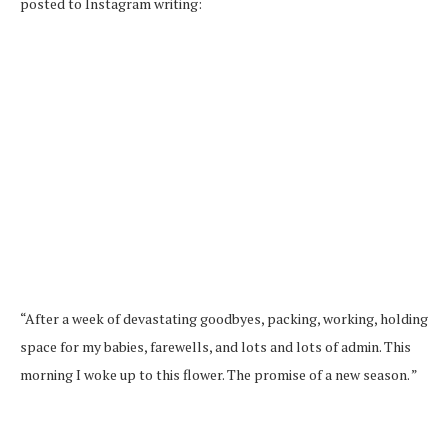
posted to Instagram writing:
“After a week of devastating goodbyes, packing, working, holding
space for my babies, farewells, and lots and lots of admin. This
morning I woke up to this flower. The promise of a new season. ”