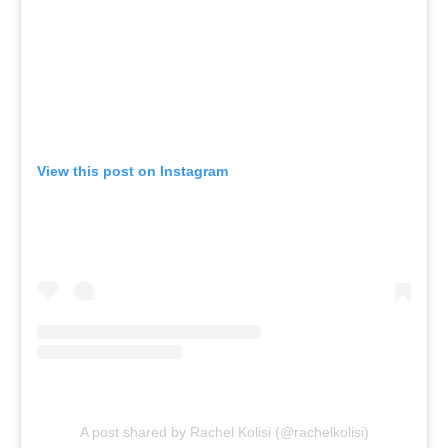
View this post on Instagram
A post shared by Rachel Kolisi (@rachelkolisi)