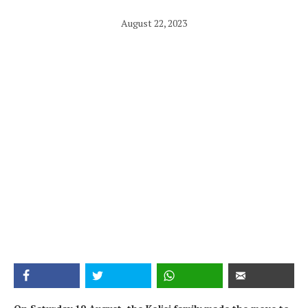
August 22, 2023