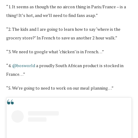
“1. It seems as though the no aircon thing in Paris/France – is a
thing! It’s hot, and we’ll need to find fans asap.”
“2. The kids and I are going to learn how to say ‘where is the
grocery store?’ In French to save us another 2 hour walk.”
“3. We need to google what ‘chicken’ is in French…”
“4.
@bosworld
a proudly South African product is stocked in
France…”
“5. We’re going to need to work on our meal planning…”