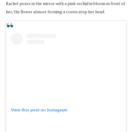
Rachel poses in the mirror with a pink orchid in bloom in front of
her, the flower almost forming a crown atop her head.
View this post on Instagram