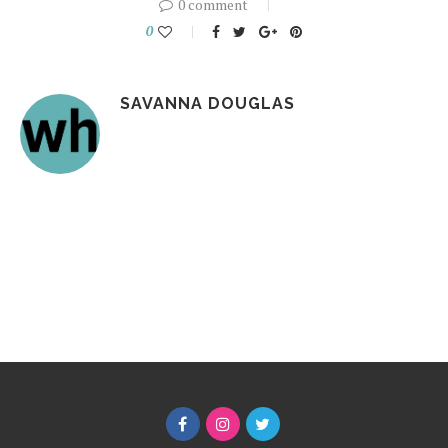
0 comment
0
SAVANNA DOUGLAS