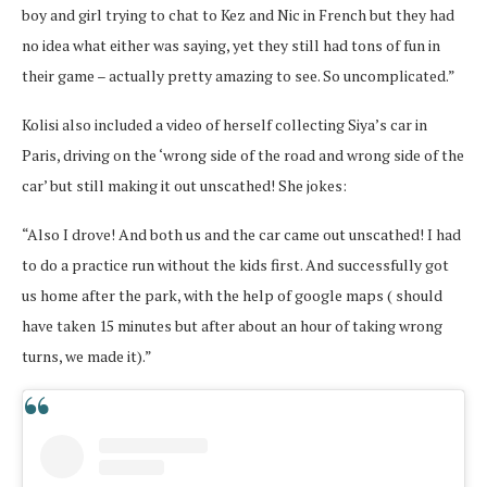
boy and girl trying to chat to Kez and Nic in French but they had
no idea what either was saying, yet they still had tons of fun in
their game – actually pretty amazing to see. So uncomplicated.”
Kolisi also included a video of herself collecting Siya’s car in
Paris, driving on the ‘wrong side of the road and wrong side of the
car’ but still making it out unscathed! She jokes:
“Also I drove! And both us and the car came out unscathed! I had
to do a practice run without the kids first. And successfully got
us home after the park, with the help of google maps ( should
have taken 15 minutes but after about an hour of taking wrong
turns, we made it).”