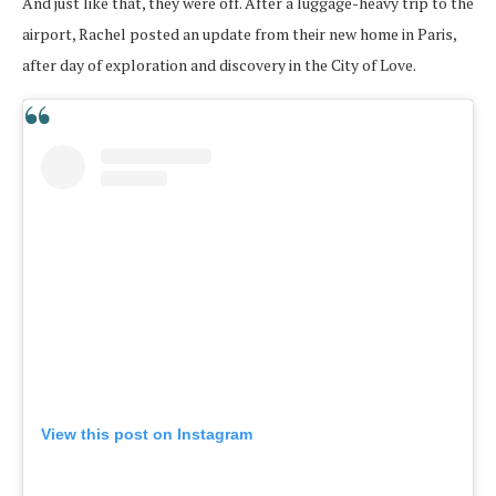
And just like that, they were off. After a luggage-heavy trip to the
airport, Rachel posted an update from their new home in Paris,
after day of exploration and discovery in the City of Love.
View this post on Instagram