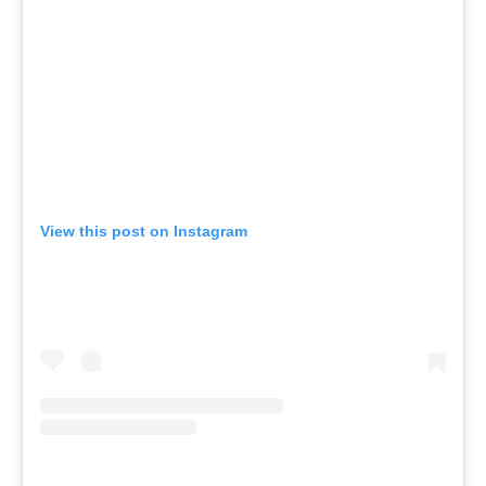
View this post on Instagram