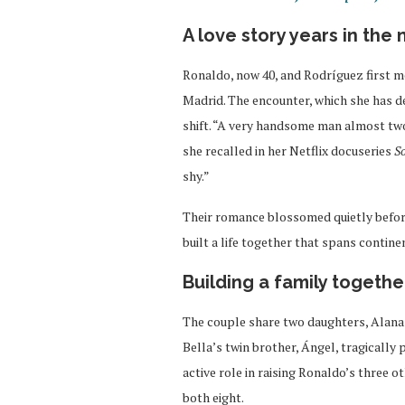
A love story years in the
Ronaldo, now 40, and Rodríguez first me
Madrid. The encounter, which she has des
shift. “A very handsome man almost two
she recalled in her Netflix docuseries
S
shy.”
Their romance blossomed quietly before
built a life together that spans contine
Building a family togethe
The couple share two daughters, Alana 
Bella’s twin brother, Ángel, tragically
active role in raising Ronaldo’s three ot
both eight.