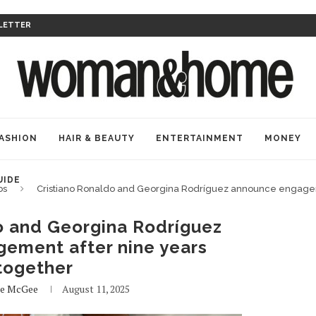
LETTER
ASHION
HAIR & BEAUTY
ENTERTAINMENT
MONEY
UIDE
bs
Cristiano Ronaldo and Georgina Rodríguez announce engagem
o and Georgina Rodríguez
ement after nine years
together
de McGee
August 11, 2025