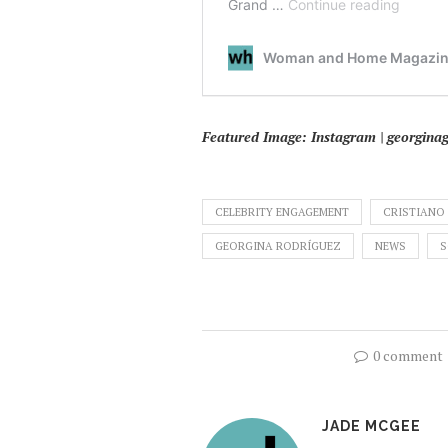
Featured Image: Instagram | georginag
CELEBRITY ENGAGEMENT
CRISTIANO
GEORGINA RODRÍGUEZ
NEWS
S
0 comment
JADE MCGEE