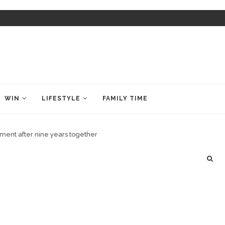
WIN
LIFESTYLE
FAMILY TIME
ent after nine years together