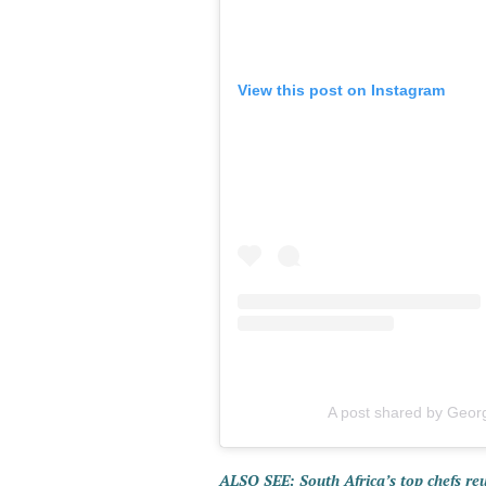
View this post on Instagram
A post shared by Geor
ALSO SEE: South Africa’s top chefs re