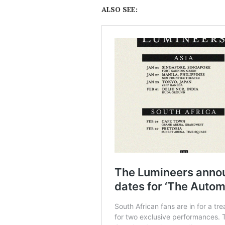
ALSO SEE: