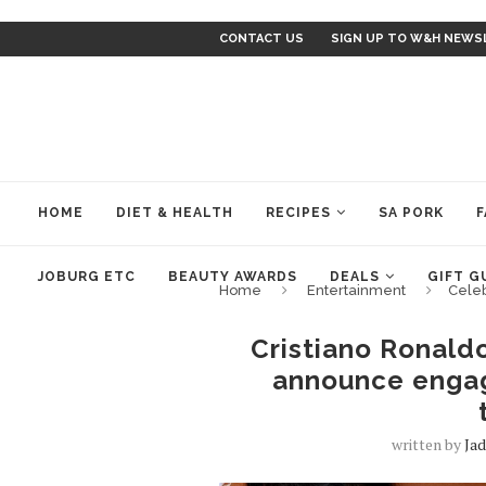
CONTACT US
SIGN UP TO W&H NEWS
HOME
DIET & HEALTH
RECIPES
SA PORK
F
JOBURG ETC
BEAUTY AWARDS
DEALS
GIFT G
Home
Entertainment
Cele
Cristiano Ronald
announce engag
written by
Ja