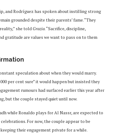
ship, and Rodríguez has spoken about instilling strong
 remain grounded despite their parents’ fame. “They
eality,” she told
Grazia
. “Sacrifice, discipline,
and gratitude are values we want to pass on to them
irmation
constant speculation about when they would marry.
000 per cent sure” it would happen but insisted they
ngagement rumours had surfaced earlier this year after
, but the couple stayed quiet until now.
yadh while Ronaldo plays for Al Nassr, are expected to
g celebrations. For now, the couple appear to be
r keeping their engagement private for a while.