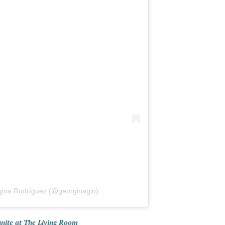
gina Rodríguez (@georginagio)
unite at The Living Room