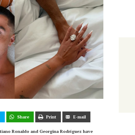
t
Share
Print
E-mail
istiano Ronaldo and Georgina Rodríguez have