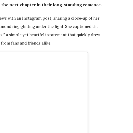
 the next chapter in their long-standing romance.
ws with an Instagram post, sharing a close-up of her
amond ring glinting under the light. She captioned the
ives,” a simple yet heartfelt statement that quickly drew
rom fans and friends alike.