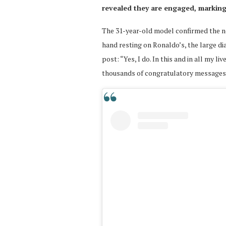
revealed they are engaged, marking
The 31-year-old model confirmed the ne
hand resting on Ronaldo’s, the large di
post: “Yes, I do. In this and in all my l
thousands of congratulatory messages f