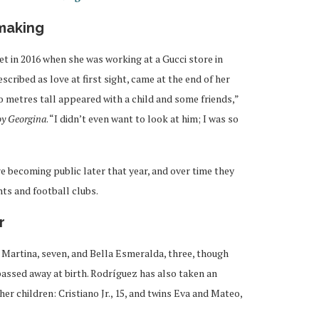
 making
t in 2016 when she was working at a Gucci store in
cribed as love at first sight, came at the end of her
 metres tall appeared with a child and some friends,”
oy Georgina
. “I didn’t even want to look at him; I was so
 becoming public later that year, and over time they
nts and football clubs.
r
Martina, seven, and Bella Esmeralda, three, though
 passed away at birth. Rodríguez has also taken an
her children: Cristiano Jr., 15, and twins Eva and Mateo,