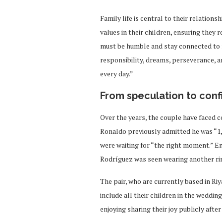
Family life is central to their relation
values in their children, ensuring they
must be humble and stay connected to r
responsibility, dreams, perseverance, 
every day.”
From speculation to conf
Over the years, the couple have faced 
Ronaldo previously admitted he was “1,
were waiting for “the right moment.” E
Rodríguez was seen wearing another ring
The pair, who are currently based in Ri
include all their children in the weddin
enjoying sharing their joy publicly afte