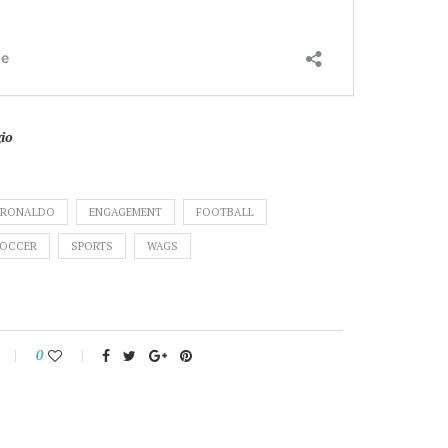
io
 RONALDO
ENGAGEMENT
FOOTBALL
OCCER
SPORTS
WAGS
0