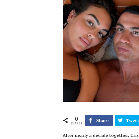
0
Share
Twee
SHARES
After nearly a decade together, Cr