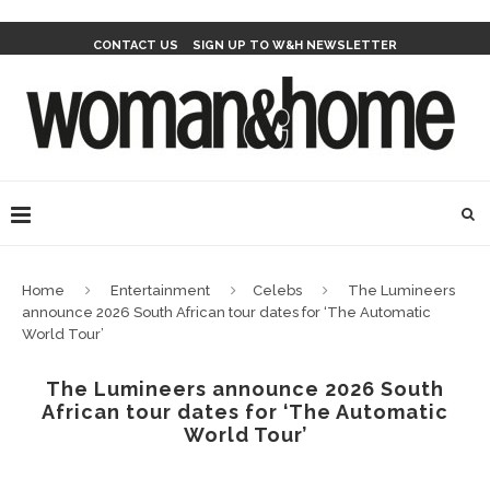
CONTACT US
SIGN UP TO W&H NEWSLETTER
Home
Entertainment
Celebs
The Lumineers
announce 2026 South African tour dates for ‘The Automatic
World Tour’
The Lumineers announce 2026 South
African tour dates for ‘The Automatic
World Tour’