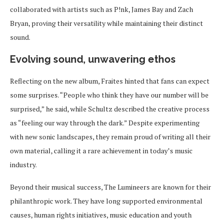
collaborated with artists such as P!nk, James Bay and Zach
Bryan, proving their versatility while maintaining their distinct
sound.
Evolving sound, unwavering ethos
Reflecting on the new album, Fraites hinted that fans can expect
some surprises. “People who think they have our number will be
surprised,” he said, while Schultz described the creative process
as “feeling our way through the dark.” Despite experimenting
with new sonic landscapes, they remain proud of writing all their
own material, calling it a rare achievement in today’s music
industry.
Beyond their musical success, The Lumineers are known for their
philanthropic work. They have long supported environmental
causes, human rights initiatives, music education and youth