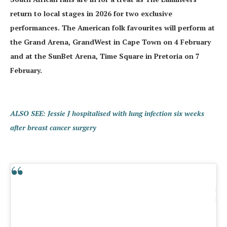
return to local stages in 2026 for two exclusive
performances. The American folk favourites will perform at
the Grand Arena, GrandWest in Cape Town on 4 February
and at the SunBet Arena, Time Square in Pretoria on 7
February.
ALSO SEE: Jessie J hospitalised with lung infection six weeks
after breast cancer surgery