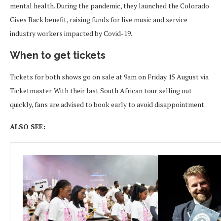
mental health. During the pandemic, they launched the Colorado
Gives Back benefit, raising funds for live music and service
industry workers impacted by Covid-19.
When to get tickets
Tickets for both shows go on sale at 9am on Friday 15 August via
Ticketmaster. With their last South African tour selling out
quickly, fans are advised to book early to avoid disappointment.
ALSO SEE: