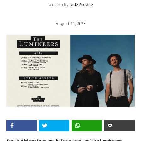
written by
Jade McGee
August 11, 2025
South African fans are in for a treat as The Lumineers