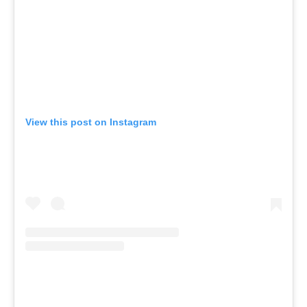
View this post on Instagram
A pos