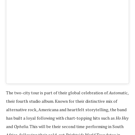
The two-city tour is part of their global celebration of
Automatic
,
their fourth studio album. Known for their distinctive mix of
alternative rock, Americana and heartfelt storytelling, the band
has built a loyal following with chart-topping hits such as
Ho Hey
and
Ophelia
. This will be their second time performing in South
Africa, following their sold-out
Brightside World Tour
dates in