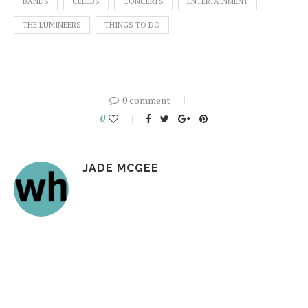
BANDS
CELEBS
CONCERTS
ENTERTAINMENT
THE LUMINEERS
THINGS TO DO
0 comment
0
JADE MCGEE