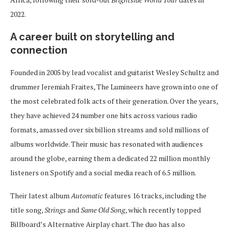
2022.
A career built on storytelling and
connection
Founded in 2005 by lead vocalist and guitarist Wesley Schultz and
drummer Jeremiah Fraites, The Lumineers have grown into one of
the most celebrated folk acts of their generation. Over the years,
they have achieved 24 number one hits across various radio
formats, amassed over six billion streams and sold millions of
albums worldwide. Their music has resonated with audiences
around the globe, earning them a dedicated 22 million monthly
listeners on Spotify and a social media reach of 6.5 million.
Their latest album
Automatic
features 16 tracks, including the
title song,
Strings
and
Same Old Song
, which recently topped
Billboard’s Alternative Airplay chart. The duo has also