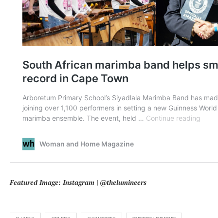
Featured Image: Instagram | @thelumineers