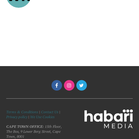
Terms & Conditions
|
Contact Us
|
Privacy policy
|
We Use Cookies
CAPE TOWN OFFICE:
15th Floor,
The Box, 9 Lower Berg Street, Cape
Town, 8001