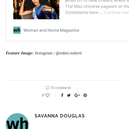
Feature Image:
Instagram / @ndavi.nokerii
0 comment
0
SAVANNA DOUGLAS