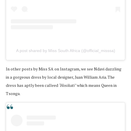
A post shared by Miss South Africa (@official_misssa)
In other posts by Miss SA on Instagram, we see Ndavi dazzling
in a gorgeous dress by local designer, Juan William Aria. The
dress has aptly been calleed
‘Hosikati’
which means Queen in
Tsonga.