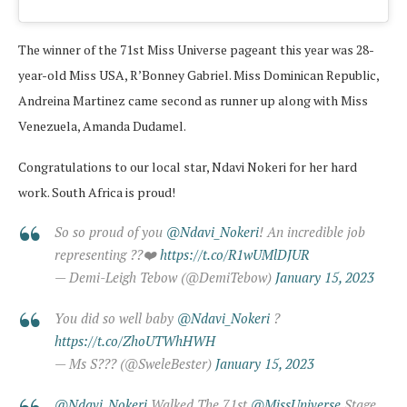
The winner of the 71st Miss Universe pageant this year was 28-
year-old Miss USA, R’Bonney Gabriel. Miss Dominican Republic,
Andreina Martinez came second as runner up along with Miss
Venezuela, Amanda Dudamel.
Congratulations to our local star, Ndavi Nokeri for her hard
work. South Africa is proud!
So so proud of you
@Ndavi_Nokeri
! An incredible job
representing ??❤️
https://t.co/R1wUMlDJUR
— Demi-Leigh Tebow (@DemiTebow)
January 15, 2023
You did so well baby
@Ndavi_Nokeri
?
https://t.co/ZhoUTWhHWH
— Ms S?️?? (@SweleBester)
January 15, 2023
@Ndavi_Nokeri
Walked The 71st
@MissUniverse
Stage