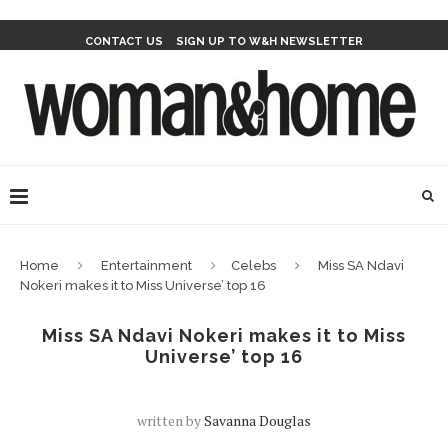
CONTACT US
SIGN UP TO W&H NEWSLETTER
Home
Entertainment
Celebs
Miss SA Ndavi
Nokeri makes it to Miss Universe’ top 16
Miss SA Ndavi Nokeri makes it to Miss
Universe’ top 16
written by
Savanna Douglas