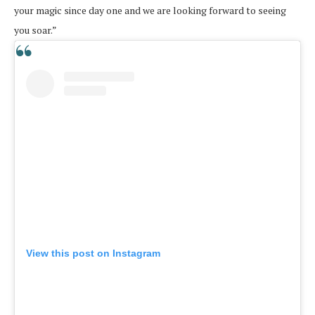
your magic since day one and we are looking forward to seeing
you soar.”
View this post on Instagram