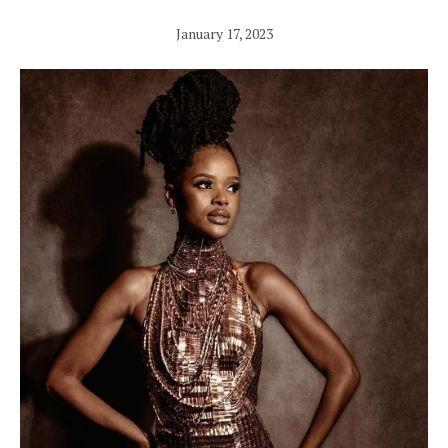
January 17, 2023