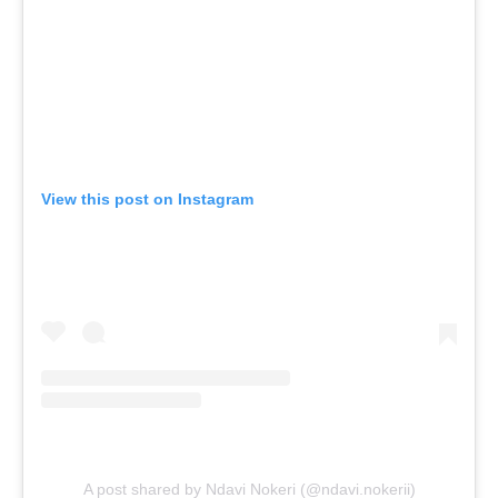
View this post on Instagram
A post shared by Ndavi Nokeri (@ndavi.nokerii)