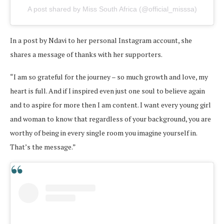
A post shared by Miss South Africa (@official_misssa)
In a post by Ndavi to her personal Instagram account, she
shares a message of thanks with her supporters.
“I am so grateful for the journey – so much growth and love, my
heart is full. And if I inspired even just one soul to believe again
and to aspire for more then I am content. I want every young girl
and woman to know that regardless of your background, you are
worthy of being in every single room you imagine yourself in.
That’s the message.”