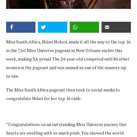
Miss South Africa, Ndavi Nokeri, made it all the way to the top 16
in the 71st Miss Universe pageant in New Orleans earlier this
week, making SA proud. The 24-year-old competed with 84 other
women in the pageant and was named as one of the runners-up
to win.
The Miss South Africa pageant then took to social media to
congratulate Ndavi for her top 16 rank:
“Congratulations on an outstanding Miss Universe journey. Our
hearts are swelling with so much pride. You showed the world