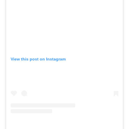
View this post on Instagram