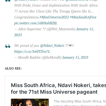
With Pride, Grace and Sophistication With South Africa
?? Across Her Chest Like The Tsonga Queen She Is…
Congratulations.
#MissUniverse2022
#MissSouthAfrica
pic.twitter.com/5d8HahBZ8j
— Alien Superstar ?? (@Piet_Masemola)
January 15,
2023
We proud of you
@Ndavi_Nokeri
??❤!!
https://t.co/3v0ITZru7L
— Mondli Radebe (@keMondli)
January 15, 2023
ALSO SEE: