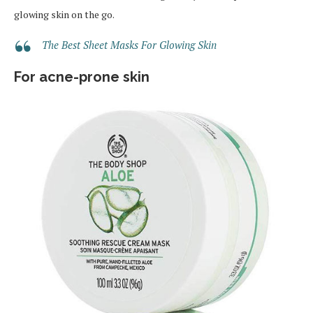
glowing skin on the go.
The Best Sheet Masks For Glowing Skin
For acne-prone skin