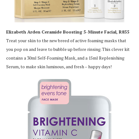
Elizabeth Arden Ceramide Boosting 5-Minute Facial, R855
Treat your skin to the new breed of active foaming masks that
you pop on and leave to bubble up before rinsing. This clever kit
contains a 30ml Self-Foaming Mask, and a 15ml Replenishing
Serum, to make skin luminous, and fresh – happy days!