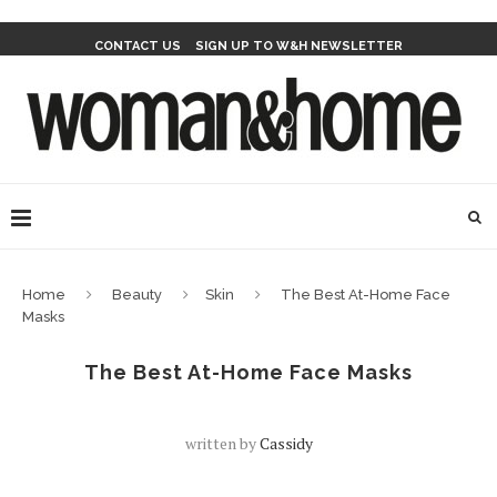
CONTACT US
SIGN UP TO W&H NEWSLETTER
Home
Beauty
Skin
The Best At-Home Face
Masks
The Best At-Home Face Masks
written by
Cassidy