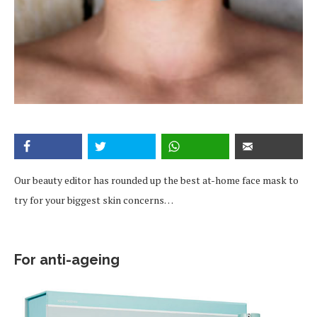
Our beauty editor has rounded up the best at-home face mask to
try for your biggest skin concerns…
For anti-ageing