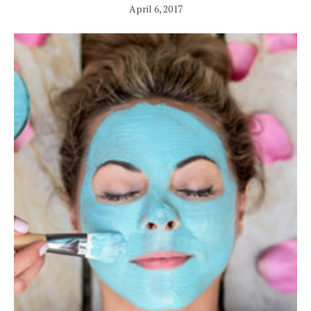
April 6, 2017