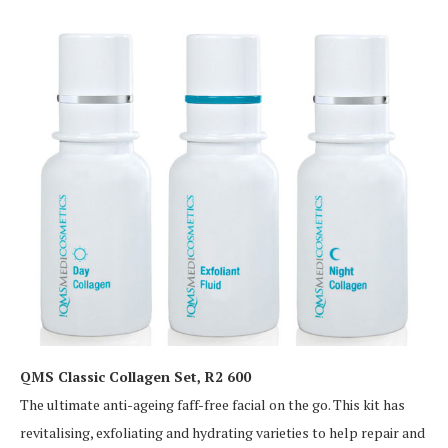
QMS Classic Collagen Set, R2 600
The ultimate anti-ageing faff-free facial on the go. This kit has
revitalising, exfoliating and hydrating varieties to help repair and