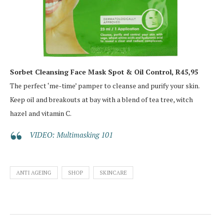
Sorbet Cleansing Face Mask Spot & Oil Control, R45,95
The perfect ‘me-time’ pamper to cleanse and purify your skin.
Keep oil and breakouts at bay with a blend of tea tree, witch
hazel and vitamin C.
VIDEO: Multimasking 101
ANTI AGEING
SHOP
SKINCARE