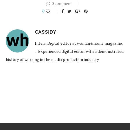
0 comment
0
CASSIDY
Intern Digital editor at woman&home magazine.
... Experienced digital editor with a demonstrated
history of working in the media production industry.