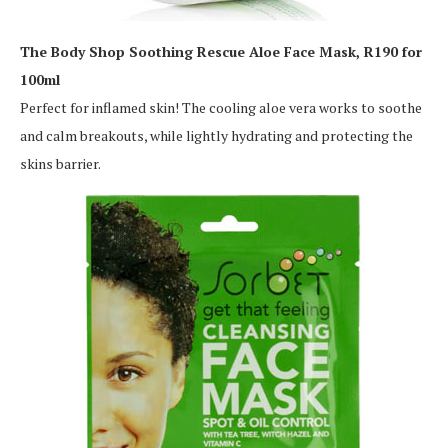
The Body Shop Soothing Rescue Aloe Face Mask, R190 for
100ml
Perfect for inflamed skin! The cooling aloe vera works to soothe
and calm breakouts, while lightly hydrating and protecting the
skins barrier.