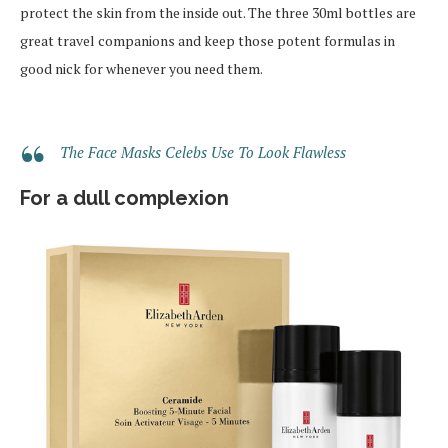
protect the skin from the inside out. The three 30ml bottles are
great travel companions and keep those potent formulas in
good nick for whenever you need them.
The Face Masks Celebs Use To Look Flawless
For a dull complexion