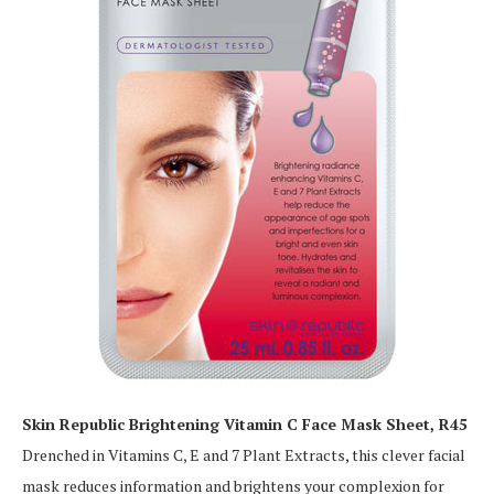
Skin Republic Brightening Vitamin C Face Mask Sheet, R45
Drenched in Vitamins C, E and 7 Plant Extracts, this clever facial
mask reduces information and brightens your complexion for