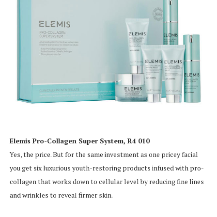
Elemis Pro-Collagen Super System, R4 010
Yes, the price. But for the same investment as one pricey facial
you get six luxurious youth-restoring products infused with pro-
collagen that works down to cellular level by reducing fine lines
and wrinkles to reveal firmer skin.