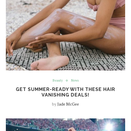
Beauty
News
GET SUMMER-READY WITH THESE HAIR
VANISHING DEALS!
by
Jade McGee