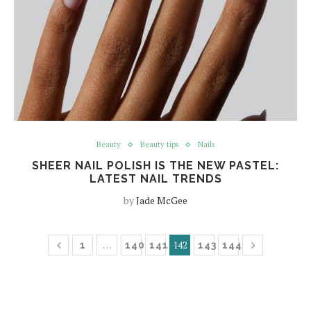
Beauty
Beauty tips
Nails
SHEER NAIL POLISH IS THE NEW PASTEL:
LATEST NAIL TRENDS
by
Jade McGee
…
142
1
140
141
143
144