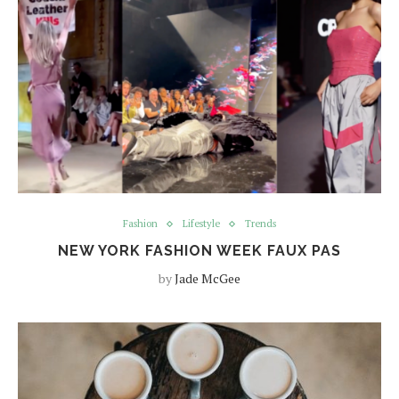
Fashion
Lifestyle
Trends
NEW YORK FASHION WEEK FAUX PAS
by
Jade McGee