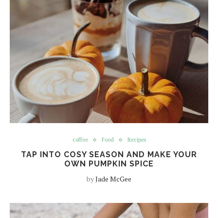
coffee
Food
Recipes
TAP INTO COSY SEASON AND MAKE YOUR
OWN PUMPKIN SPICE
by
Jade McGee