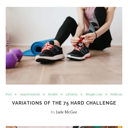
Diet
empowerment
Health
Lifestyle
Weight Loss
Wellness
VARIATIONS OF THE 75 HARD CHALLENGE
by
Jade McGee