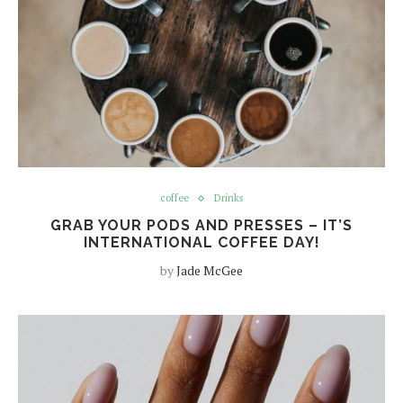
coffee
Drinks
GRAB YOUR PODS AND PRESSES – IT’S
INTERNATIONAL COFFEE DAY!
by
Jade McGee