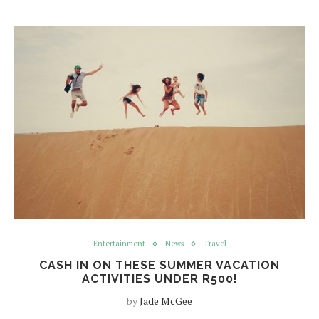
Entertainment
News
Travel
CASH IN ON THESE SUMMER VACATION
ACTIVITIES UNDER R500!
by
Jade McGee