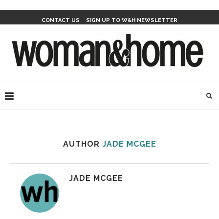
CONTACT US
SIGN UP TO W&H NEWSLETTER
AUTHOR
JADE MCGEE
JADE MCGEE