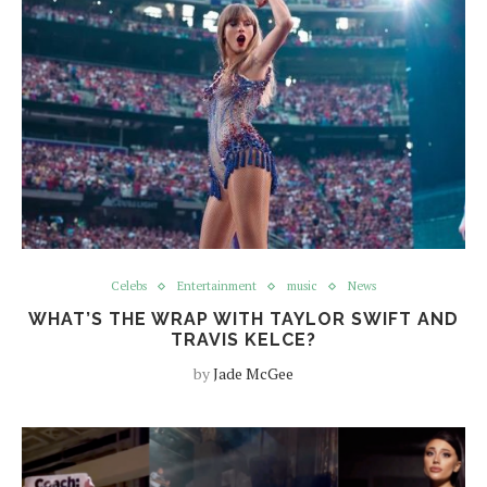
Celebs
Entertainment
music
News
WHAT’S THE WRAP WITH TAYLOR SWIFT AND
TRAVIS KELCE?
by
Jade McGee