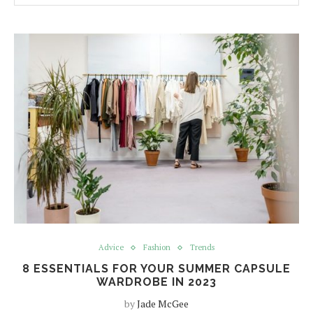
Advice
Fashion
Trends
8 ESSENTIALS FOR YOUR SUMMER CAPSULE
WARDROBE IN 2023
by
Jade McGee