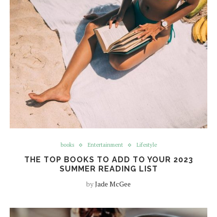
books
Entertainment
Lifestyle
THE TOP BOOKS TO ADD TO YOUR 2023
SUMMER READING LIST
by
Jade McGee