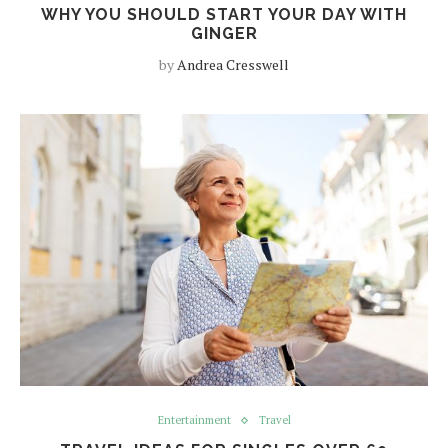
WHY YOU SHOULD START YOUR DAY WITH
GINGER
by
Andrea Cresswell
Entertainment
Travel