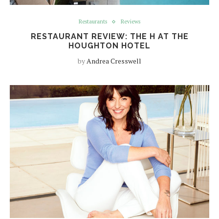
Restaurants
Reviews
RESTAURANT REVIEW: THE H AT THE
HOUGHTON HOTEL
by
Andrea Cresswell