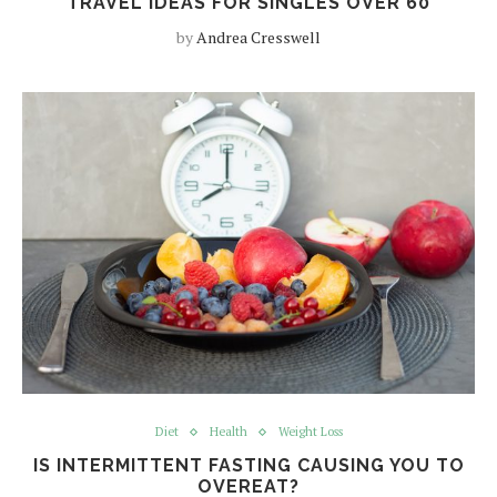
TRAVEL IDEAS FOR SINGLES OVER 60
by
Andrea Cresswell
Diet
Health
Weight Loss
IS INTERMITTENT FASTING CAUSING YOU TO
OVEREAT?