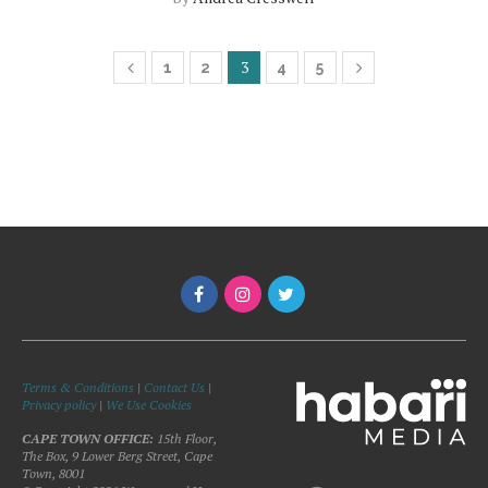
3
1
2
4
5
Terms & Conditions
|
Contact Us
|
Privacy policy
|
We Use Cookies
CAPE TOWN OFFICE:
15th Floor,
The Box, 9 Lower Berg Street, Cape
Town, 8001