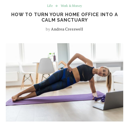
Life
Work & Money
HOW TO TURN YOUR HOME OFFICE INTO A
CALM SANCTUARY
by
Andrea Cresswell