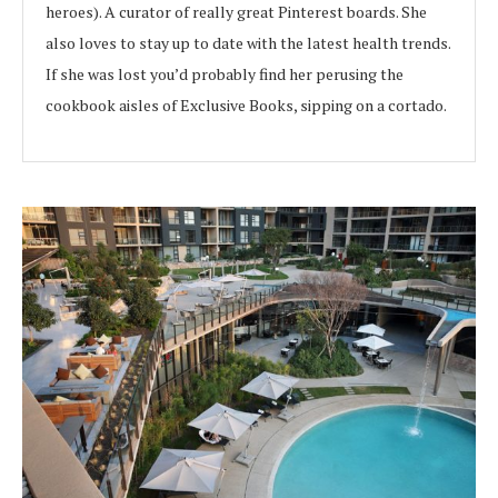
heroes). A curator of really great Pinterest boards. She
also loves to stay up to date with the latest health trends.
If she was lost you’d probably find her perusing the
cookbook aisles of Exclusive Books, sipping on a cortado.