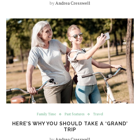
by
Andrea Cresswell
Family Time
Past features
Travel
HERE’S WHY YOU SHOULD TAKE A ‘GRAND’
TRIP
by
Andrea Cresswell