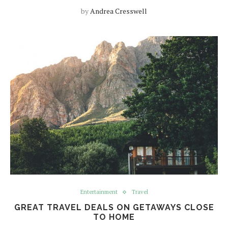
by
Andrea Cresswell
Entertainment
Travel
GREAT TRAVEL DEALS ON GETAWAYS CLOSE
TO HOME