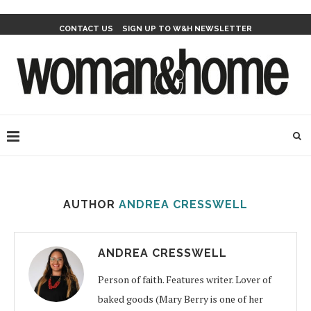
CONTACT US
SIGN UP TO W&H NEWSLETTER
AUTHOR
ANDREA CRESSWELL
ANDREA CRESSWELL
Person of faith. Features writer. Lover of
baked goods (Mary Berry is one of her