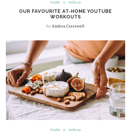
Health
Wellness
OUR FAVOURITE AT-HOME YOUTUBE
WORKOUTS
by
Andrea Cresswell
Health
Wellness