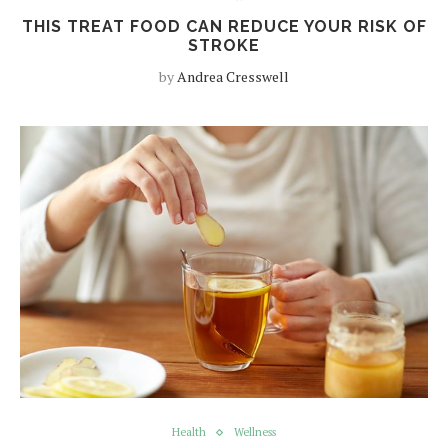
THIS TREAT FOOD CAN REDUCE YOUR RISK OF
STROKE
by
Andrea Cresswell
Health
Wellness