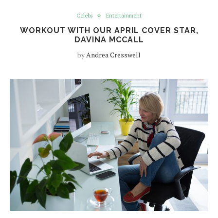
Celebs
Entertainment
WORKOUT WITH OUR APRIL COVER STAR,
DAVINA MCCALL
by
Andrea Cresswell