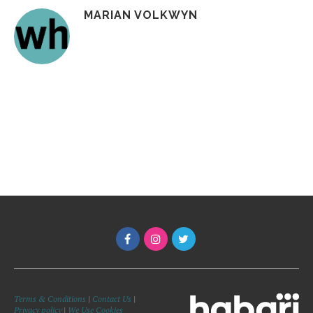
MARIAN VOLKWYN
Terms & Conditions
|
Contact Us
|
Privacy policy
|
We Use Cookies