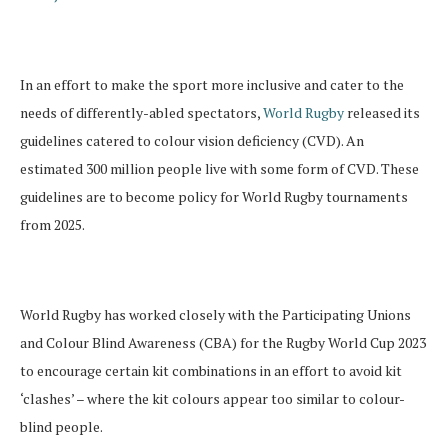
In an effort to make the sport more inclusive and cater to the
needs of differently-abled spectators,
World Rugby
released its
guidelines catered to colour vision deficiency (CVD). An
estimated 300 million people live with some form of CVD. These
guidelines are to become policy for World Rugby tournaments
from 2025.
World Rugby has worked closely with the Participating Unions
and Colour Blind Awareness (CBA) for the Rugby World Cup 2023
to encourage certain kit combinations in an effort to avoid kit
‘clashes’ – where the kit colours appear too similar to colour-
blind people.