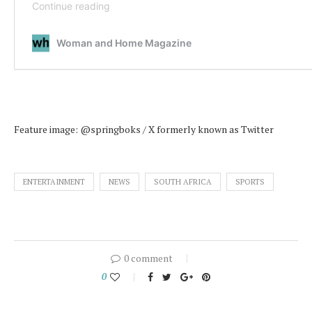
Feature image: @springboks / X formerly known as Twitter
ENTERTAINMENT
NEWS
SOUTH AFRICA
SPORTS
0 comment
0