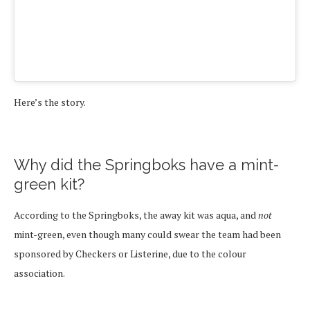
Here’s the story.
Why did the Springboks have a mint-
green kit?
According to the Springboks, the away kit was aqua, and
not
mint-green, even though many could swear the team had been
sponsored by Checkers or Listerine, due to the colour
association.