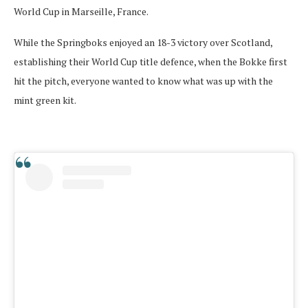
World Cup in Marseille, France.
While the Springboks enjoyed an 18-3 victory over Scotland,
establishing their World Cup title defence, when the Bokke first
hit the pitch, everyone wanted to know what was up with the
mint green kit.