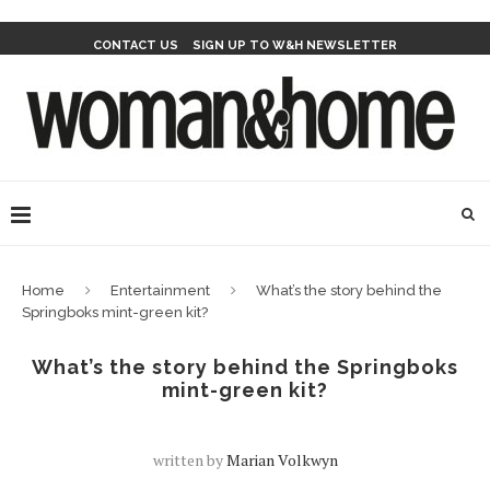
CONTACT US
SIGN UP TO W&H NEWSLETTER
Home
Entertainment
What’s the story behind the
Springboks mint-green kit?
What’s the story behind the Springboks
mint-green kit?
written by
Marian Volkwyn