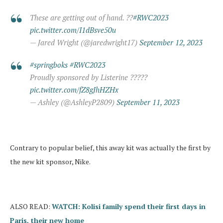
These are getting out of hand. ??
#RWC2023
pic.twitter.com/I1dBsve50u
— Jared Wright (@jaredwright17)
September 12, 2023
#springboks
#RWC2023
Proudly sponsored by Listerine ?????
pic.twitter.com/fZ8gJhHZHx
— Ashley (@AshleyP2809)
September 11, 2023
Contrary to popular belief, this away kit was actually the first by
the new kit sponsor, Nike.
ALSO READ:
WATCH: Kolisi family spend their first days in
Paris, their new home