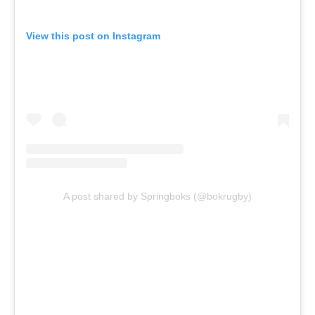
View this post on Instagram
A post shared by Springboks (@bokrugby)