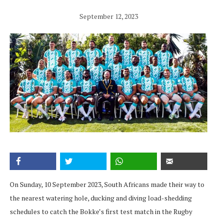
September 12, 2023
On Sunday, 10 September 2023, South Africans made their way to
the nearest watering hole, ducking and diving load-shedding
schedules to catch the Bokke’s first test match in the Rugby