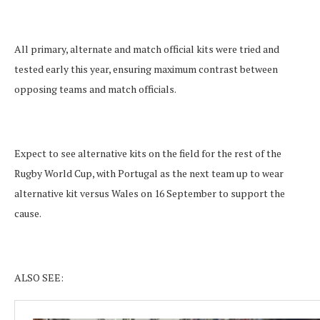
All primary, alternate and match official kits were tried and
tested early this year, ensuring maximum contrast between
opposing teams and match officials.
Expect to see alternative kits on the field for the rest of the
Rugby World Cup, with Portugal as the next team up to wear
alternative kit versus Wales on 16 September to support the
cause.
ALSO SEE: