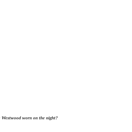
e Westwood worn on the night?