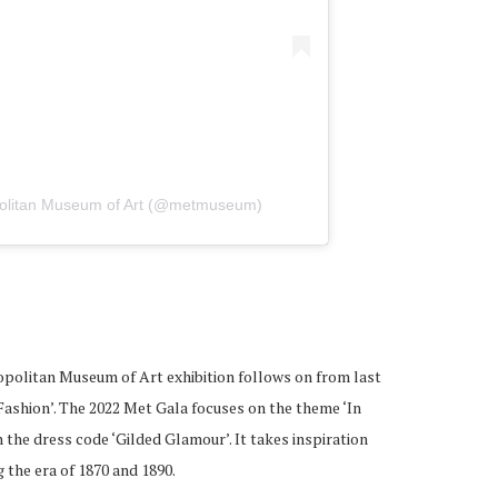
politan Museum of Art (@metmuseum)
politan Museum of Art exhibition follows on from last
Fashion’. The 2022 Met Gala focuses on the theme ‘In
the dress code ‘Gilded Glamour’. It takes inspiration
 the era of 1870 and 1890.