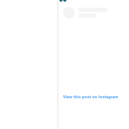
View this post on Instagram