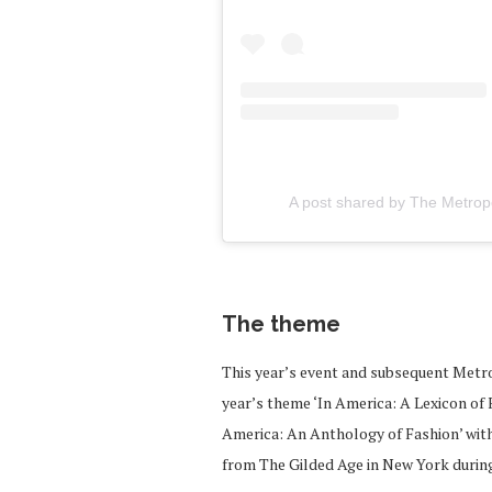
A post shared by The Metro
The theme
This year’s event and subsequent Metro
year’s theme ‘In America: A Lexicon of 
America: An Anthology of Fashion’ with 
from The Gilded Age in New York during