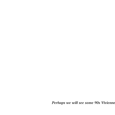
Perhaps we will see some 90s Vivienn