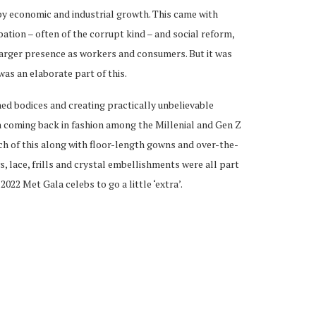
by economic and industrial growth. This came with
pation – often of the corrupt kind – and social reform,
larger presence as workers and consumers. But it was
was an elaborate part of this.
ned bodices and creating practically unbelievable
n coming back in fashion among the Millenial and Gen Z
ch of this along with floor-length gowns and over-the-
 lace, frills and crystal embellishments were all part
022 Met Gala celebs to go a little ‘extra’.