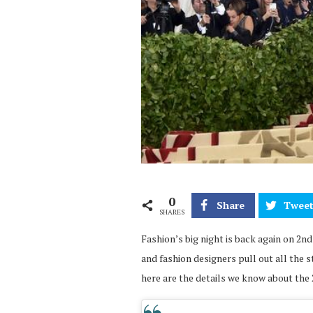
0
Share
Twee
SHARES
Fashion’s big night is back again on 2nd
and fashion designers pull out all the s
here are the details we know about the