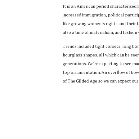
It is an American period characterised 
increased immigration, political partici
like growing women’s rights and their 
also a time of materialism, and fashion 
Trends included tight corsets, long bo
hourglass shapes, all which can be see
generations. We’re expecting to see mu
top ornamentation. An overflow of bows,
of The Gilded Age so we can expect our 2