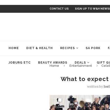
CONTACT US
SIGN UP TO W&H NEWS
HOME
DIET & HEALTH
RECIPES
SA PORK
F
JOBURG ETC
BEAUTY AWARDS
DEALS
GIFT G
Home
Entertainment
Cele
What to expect
written by
Joe