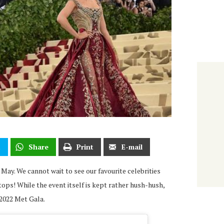
t
Share
Print
E-mail
 May. We cannot wait to see our favourite celebrities
tops! While the event itself is kept rather hush-hush,
 2022 Met Gala.