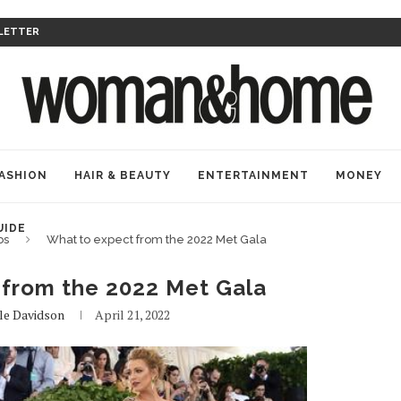
LETTER
ASHION
HAIR & BEAUTY
ENTERTAINMENT
MONEY
UIDE
bs
What to expect from the 2022 Met Gala
 from the 2022 Met Gala
lle Davidson
April 21, 2022