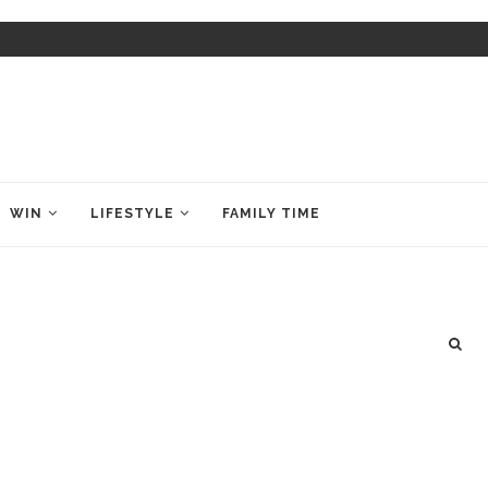
WIN
LIFESTYLE
FAMILY TIME