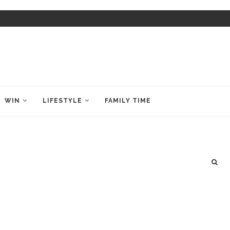
WIN
LIFESTYLE
FAMILY TIME