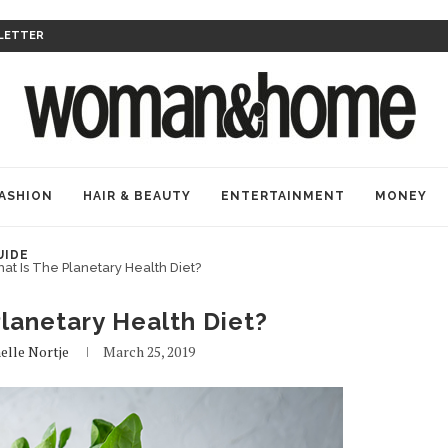
LETTER
ASHION
HAIR & BEAUTY
ENTERTAINMENT
MONEY
UIDE
at Is The Planetary Health Diet?
lanetary Health Diet?
elle Nortje
March 25, 2019