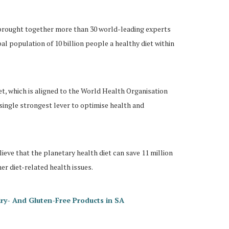
brought together more than 30 world-leading experts
al population of 10 billion people a healthy diet within
et, which is aligned to the World Health Organisation
single strongest lever to optimise health and
ieve that the planetary health diet can save 11 million
er diet-related health issues.
ry- And Gluten-Free Products in SA