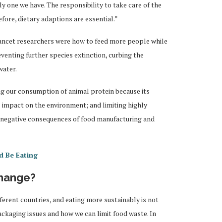
nly one we have. The responsibility to take care of the
efore, dietary adaptions are essential.”
ncet researchers were how to feed more people while
enting further species extinction, curbing the
water.
g our consumption of animal protein because its
 impact on the environment; and limiting highly
e negative consequences of food manufacturing and
d Be Eating
hange?
fferent countries, and eating more sustainably is not
ackaging issues and how we can limit food waste. In