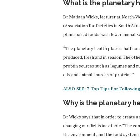
What is the planetary h
Dr Mariaan Wicks, lecturer at North-W
(Association for Dietetics in South Afri
plant-based foods, with fewer animal s
“The planetary health plate is half non
produced, fresh and in season. The othe
protein sources such as legumes and n
oils and animal sources of proteins.”
ALSO SEE: 7 Top Tips For Following
Why is the planetary he
Dr Wicks says that in order to create a
changing our diet is inevitable. “The c
the environment, and the food system i