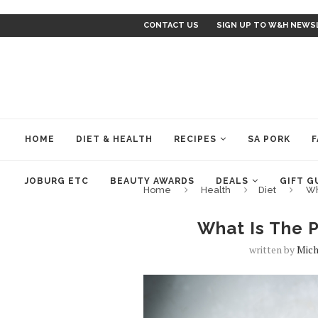
CONTACT US
SIGN UP TO W&H NEWS
HOME
DIET & HEALTH
RECIPES
SA PORK
F
JOBURG ETC
BEAUTY AWARDS
DEALS
GIFT G
Home
Health
Diet
Wh
What Is The P
written by
Mich