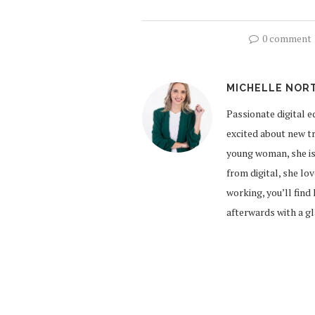
0 comment
MICHELLE NOR
Passionate digital e
excited about new tr
young woman, she is
from digital, she lo
working, you’ll find
afterwards with a g