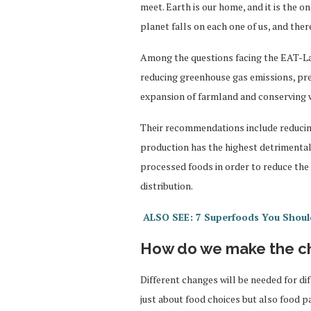
meet. Earth is our home, and it is the o
planet falls on each one of us, and ther
Among the questions facing the EAT-La
reducing greenhouse gas emissions, prev
expansion of farmland and conserving 
Their recommendations include reducin
production has the highest detrimental
processed foods in order to reduce th
distribution.
ALSO SEE: 7 Superfoods You Shoul
How do we make the c
Different changes will be needed for di
just about food choices but also food p