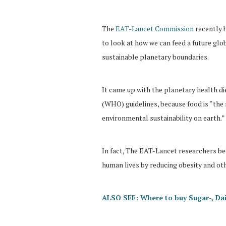
The
EAT-Lancet Commission
recently 
to look at how we can feed a future glob
sustainable planetary boundaries.
It came up with the planetary health di
(WHO) guidelines, because food is “the 
environmental sustainability on earth.”
In fact, The EAT-Lancet researchers bel
human lives by reducing obesity and oth
ALSO SEE: Where to buy Sugar-, Dai