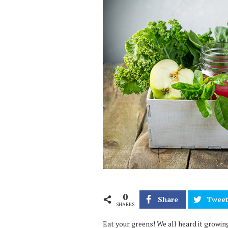
0
Share
Twee
SHARES
Eat your greens! We all heard it growing