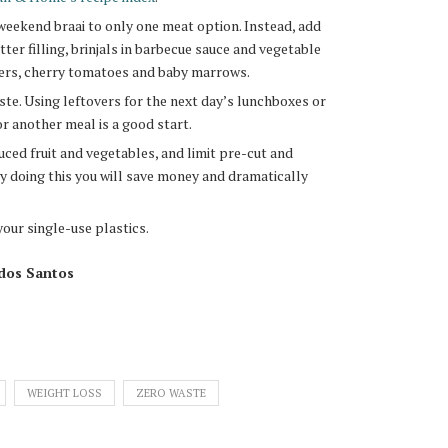
weekend braai to only one meat option. Instead, add
er filling, brinjals in barbecue sauce and vegetable
ers, cherry tomatoes and baby marrows.
te. Using leftovers for the next day’s lunchboxes or
or another meal is a good start.
uced fruit and vegetables, and limit pre-cut and
y doing this you will save money and dramatically
your single-use plastics.
 dos Santos
WEIGHT LOSS
ZERO WASTE