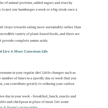
ake of animal proteins, added sugars and starchy
 to just one hamburger a week or a big steak once a
all steps towards eating more sustainably rather than
ncredible variety of plant-based foods, and there are
at provide complete amino acids.
d Live A More Conscious Life
nsume in your regular diet. Little changes such as
e number of times in a specific day or week that you
t, can contribute greatly to reducing your carbon
ree day in your week – breakfast, lunch, snacks and
ntils and chickpeas in place of meat. Get some
 & Home’s recipe index
.