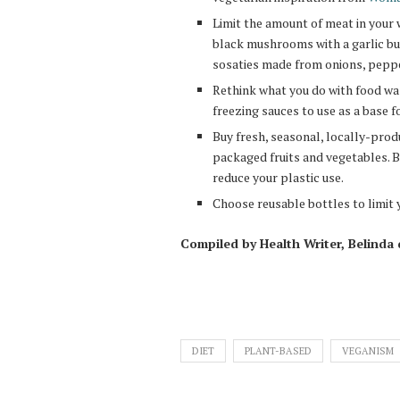
Limit the amount of meat in your 
black mushrooms with a garlic butt
sosaties made from onions, pepp
Rethink what you do with food was
freezing sauces to use as a base f
Buy fresh, seasonal, locally-prod
packaged fruits and vegetables. B
reduce your plastic use.
Choose reusable bottles to limit 
Compiled by Health Writer, Belinda
DIET
PLANT-BASED
VEGANISM