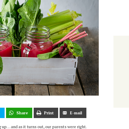
t
Share
Print
E-mail
 up… and as it turns out, our parents were right.