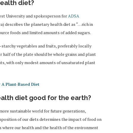
ealth diet?
est University and spokesperson for
ADSA
ca) describes the planetary health diet as “…rich in
ource foods and limited amounts of added sugars.
-starchy vegetables and fruits, preferably locally
r half of the plate should be whole grains and plant
uts, with only modest amounts of unsaturated plant
 A Plant-Based Diet
alth diet good for the earth?
 more sustainable world for future generations,
omposition of our diets determines the impact of food on
s where our health and the health of the environment