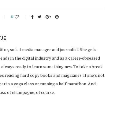
0
TJE
ditor, social media manager and journalist. She gets
ends in the digital industry and as a career-obsessed
 always ready to learn something new. To take a break
ves reading hard copy books and magazines. If she’s not
 her in a yoga class or running a half marathon. And
lass of champagne, of course.