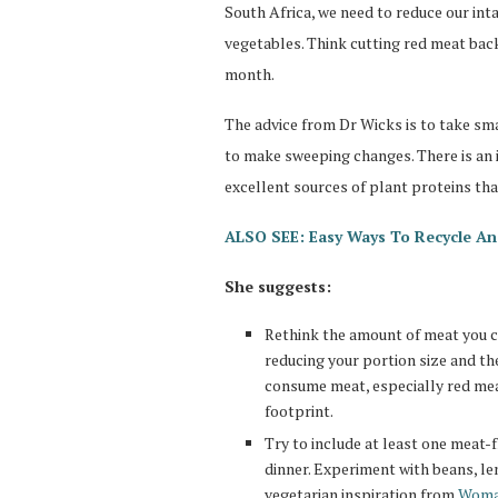
South Africa, we need to reduce our int
vegetables. Think cutting red meat back
month.
The advice from Dr Wicks is to take sm
to make sweeping changes. There is an i
excellent sources of plant proteins th
ALSO SEE: Easy Ways To Recycle An
She suggests:
Rethink the amount of meat you co
reducing your portion size and th
consume meat, especially red mea
footprint.
Try to include at least one meat-f
dinner. Experiment with beans, le
vegetarian inspiration from
Woman