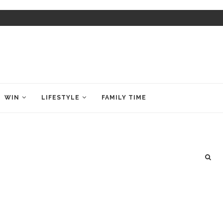
WIN
LIFESTYLE
FAMILY TIME