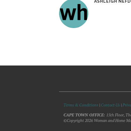
ASHLEIGH NEF
Terms & Conditions
|
Contact Us
|
Priva
CAPE TOWN OFFICE:
15th Floor, Th
©Copyright 2026 Woman and Home Ma