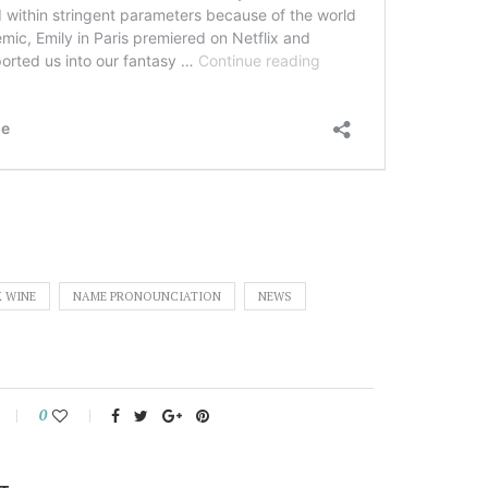
K WINE
NAME PRONOUNCIATION
NEWS
0