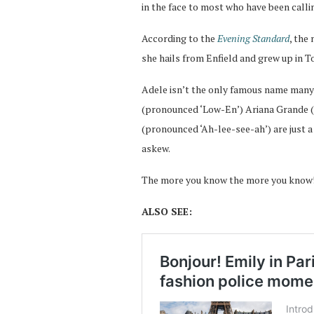
in the face to most who have been callin
According to the
Evening Standard
, the
she hails from Enfield and grew up in 
Adele isn’t the only famous name many
(pronounced ‘Low-En’) Ariana Grande (
(pronounced ‘Ah-lee-see-ah’) are just 
askew.
The more you know the more you know
ALSO SEE: