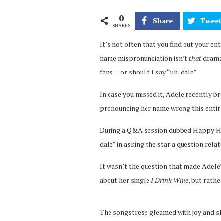
0
Share
Twee
SHARES
It’s not often that you find out your enti
name mispronunciation isn’t
that
drama
fans… or should I say “uh-dale”.
In case you missed it, Adele recently 
pronouncing her name wrong this entir
During a Q&A session dubbed Happy Hou
dale” in asking the star a question rela
It wasn’t the question that made Adele’
about her single
I Drink Wine
, but rathe
The songstress gleamed with joy and sh