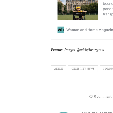
Feature Image:
@adele/Instagram
ADELE
CELEBRITY NEWS
I DRIN
0 comment