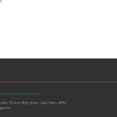
DT
cy policy
|
We Use Cookies
e Box, 9 Lower Berg Street, Cape Town, 8001
gazine