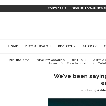
CONTACT US
SIGN UP TO W&H NEWS
HOME
DIET & HEALTH
RECIPES
SA PORK
F
JOBURG ETC
BEAUTY AWARDS
DEALS
GIFT G
Home
Entertainment
Cele
We’ve been sayin
e
written by
Ashle