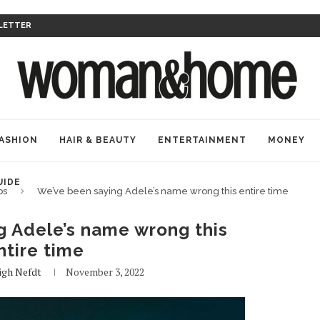
LETTER
ASHION
HAIR & BEAUTY
ENTERTAINMENT
MONEY
UIDE
bs
We’ve been saying Adele’s name wrong this entire time
g Adele’s name wrong this
ntire time
igh Nefdt
November 3, 2022