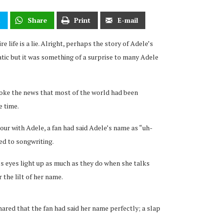
t
Share
Print
E-mail
re life is a lie. Alright, perhaps the story of Adele’s
tic but it was something of a surprise to many Adele
broke the news that most of the world had been
e time.
r with Adele, a fan had said Adele’s name as “uh-
ted to songwriting.
s eyes light up as much as they do when she talks
r the lilt of her name.
ared that the fan had said her name perfectly; a slap