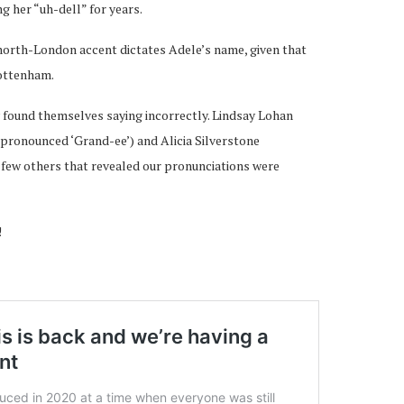
g her “uh-dell” for years.
 north-London accent dictates Adele’s name, given that
Tottenham.
 found themselves saying incorrectly. Lindsay Lohan
pronounced ‘Grand-ee’) and Alicia Silverstone
a few others that revealed our pronunciations were
!