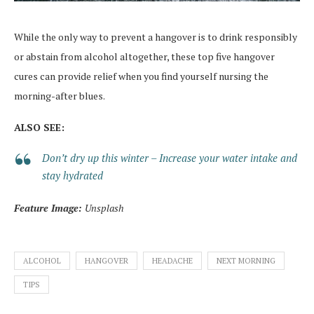
While the only way to prevent a hangover is to drink responsibly
or abstain from alcohol altogether, these top five hangover
cures can provide relief when you find yourself nursing the
morning-after blues.
ALSO SEE:
Don’t dry up this winter – Increase your water intake and
stay hydrated
Feature Image:
Unsplash
ALCOHOL
HANGOVER
HEADACHE
NEXT MORNING
TIPS