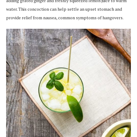
adding grated ginger and freshly squeezed lemon juice to warm
water. This concoction can help settle an upset stomach and
provide relief from nausea, common symptoms of hangovers.