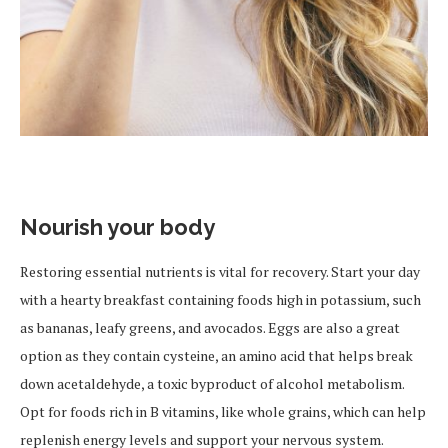
Nourish your body
Restoring essential nutrients is vital for recovery. Start your day
with a hearty breakfast containing foods high in potassium, such
as bananas, leafy greens, and avocados. Eggs are also a great
option as they contain cysteine, an amino acid that helps break
down acetaldehyde, a toxic byproduct of alcohol metabolism.
Opt for foods rich in B vitamins, like whole grains, which can help
replenish energy levels and support your nervous system.