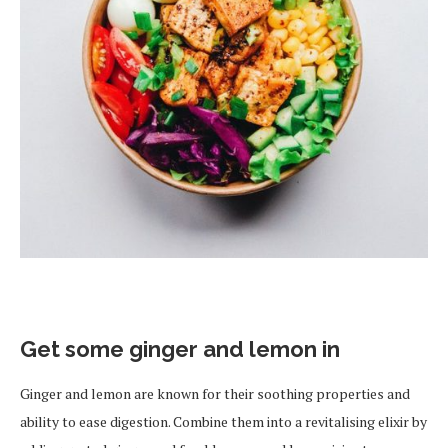
Get some ginger and lemon in
Ginger and lemon are known for their soothing properties and
ability to ease digestion. Combine them into a revitalising elixir by