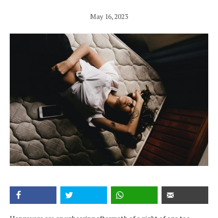
May 16, 2023