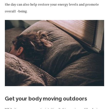
the day can also help restore your energy levels and promote
overall -being.
Get your body moving outdoors