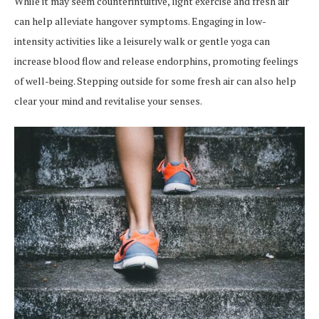
While it may seem counterintuitive, light exercise and fresh air
can help alleviate hangover symptoms. Engaging in low-
intensity activities like a leisurely walk or gentle yoga can
increase blood flow and release endorphins, promoting feelings
of well-being. Stepping outside for some fresh air can also help
clear your mind and revitalise your senses.