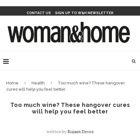
CONTACT US
SIGN UP TO W&H NEWSLETTER
Home
Health
Too much wine? These hangover
cures will help you feel better
Too much wine? These hangover cures
will help you feel better
written by
Rojaun Devos