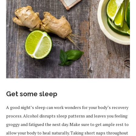
Get some sleep
A good night’s sleep can work wonders for your body’s recovery
process. Alcohol disrupts sleep patterns and leaves you feeling
groggy and fatigued the next day. Make sure to get ample rest to
allow your body to heal naturally. Taking short naps throughout