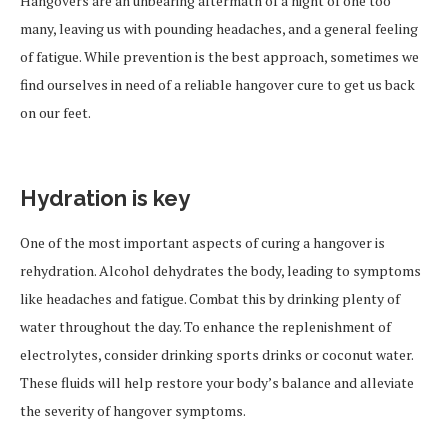
Hangovers are an unbearing aftermath of a night of one too
many, leaving us with pounding headaches, and a general feeling
of fatigue. While prevention is the best approach, sometimes we
find ourselves in need of a reliable hangover cure to get us back
on our feet.
Hydration is key
One of the most important aspects of curing a hangover is
rehydration. Alcohol dehydrates the body, leading to symptoms
like headaches and fatigue. Combat this by drinking plenty of
water throughout the day. To enhance the replenishment of
electrolytes, consider drinking sports drinks or coconut water.
These fluids will help restore your body’s balance and alleviate
the severity of hangover symptoms.