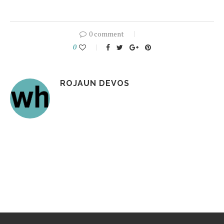
0 comment
0
ROJAUN DEVOS