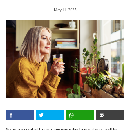
May 11, 2023
Water is essential to consume every day to maintain a healthy