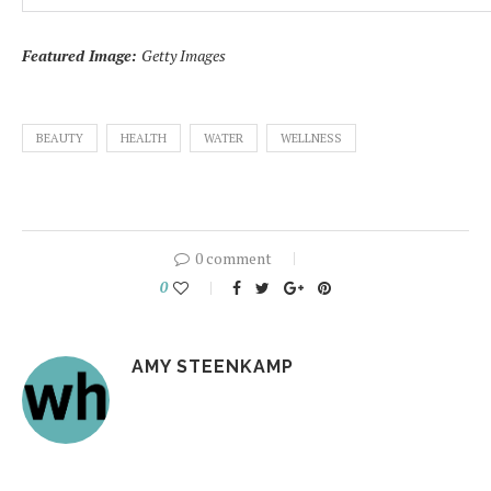
Featured Image:
Getty Images
BEAUTY
HEALTH
WATER
WELLNESS
0 comment
0
AMY STEENKAMP