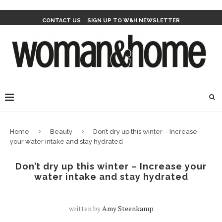
CONTACT US
SIGN UP TO W&H NEWSLETTER
Home
Beauty
Don’t dry up this winter – Increase
your water intake and stay hydrated
Don’t dry up this winter – Increase your
water intake and stay hydrated
written by
Amy Steenkamp