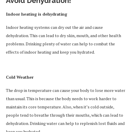
Avoid Dehydration!
Indoor heating is dehydrating
Indoor heating systems can dry out the air and cause
dehydration. This can lead to dry skin, mouth, and other health
problems. Drinking plenty of water can help to combat the
effects of indoor heating and keep you hydrated.
Cold Weather
The drop in temperature can cause your body to lose more water
than usual. This is because the body needs to work harder to
maintain its core temperature. Also, when it’s cold outside,
people tend to breathe through their mouths, which can lead to
dehydration. Drinking water can help to replenish lost fluids and
keep you hydrated.