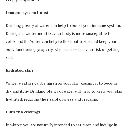
Immune system boost
Drinking plenty of water can help to boost your immune system.
During the winter months, your body is more susceptible to
colds and flu. Water can help to flush out toxins and keep your
body functioning properly, which can reduce your risk of getting
sick.
Hydrated skin
Winter weather can be harsh on your skin, causing it to become
dry and itchy. Drinking plenty of water will help to keep your skin
hydrated, reducing the risk of dryness and cracking.
Curb the cravings
In winter, you are naturally intended to eat more and indulge in