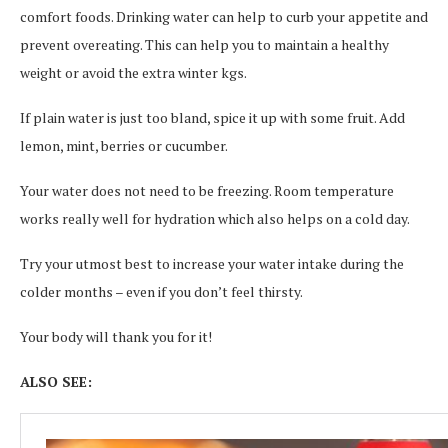
comfort foods. Drinking water can help to curb your appetite and
prevent overeating. This can help you to maintain a healthy
weight or avoid the extra winter kgs.
If plain water is just too bland, spice it up with some fruit. Add
lemon, mint, berries or cucumber.
Your water does not need to be freezing. Room temperature
works really well for hydration which also helps on a cold day.
Try your utmost best to increase your water intake during the
colder months – even if you don’t feel thirsty.
Your body will thank you for it!
ALSO SEE: