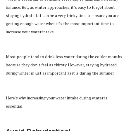
balance. But, as winter approaches, it’s easy to forget about
staying hydrated. It can be a very tricky time to ensure you are
getting enough water when it’s the most important time to
increase your water intake.
Most people tend to drink less water during the colder months
because they don’t feel as thirsty. However, staying hydrated
during winter is just as important as it is during the summer.
Here’s why increasing your water intake during winter is
essential.