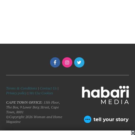
Terms & Conditions
|
Contact Us
|
Privacy policy
|
We Use Cookies
CAPE TOWN OFFICE:
15th Floor,
The Box, 9 Lower Berg Street, Cape
Town, 8001
©Copyright 2026 Woman and Home
Magazine
X