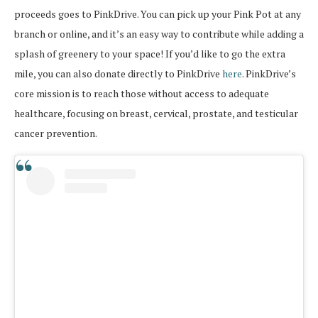
proceeds goes to PinkDrive. You can pick up your Pink Pot at any
branch or online, and it’s an easy way to contribute while adding a
splash of greenery to your space! If you’d like to go the extra
mile, you can also donate directly to PinkDrive
here
. PinkDrive’s
core mission is to reach those without access to adequate
healthcare, focusing on breast, cervical, prostate, and testicular
cancer prevention.