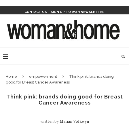
CONTACT US
SIGN UP TO W&H NEWSLETTER
Home
empowerment
Think pink: brands doing
good for Breast Cancer Awareness
Think pink: brands doing good for Breast
Cancer Awareness
written by
Marian Volkwyn