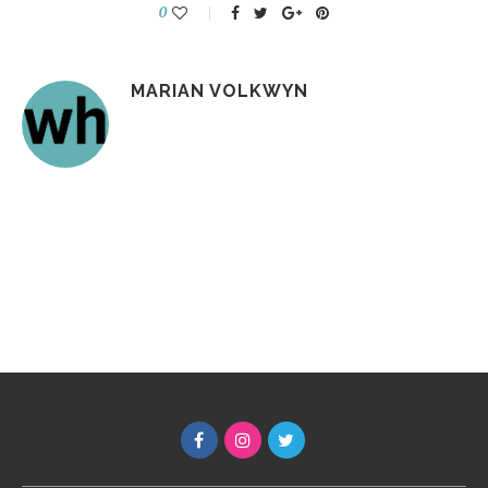
0
MARIAN VOLKWYN