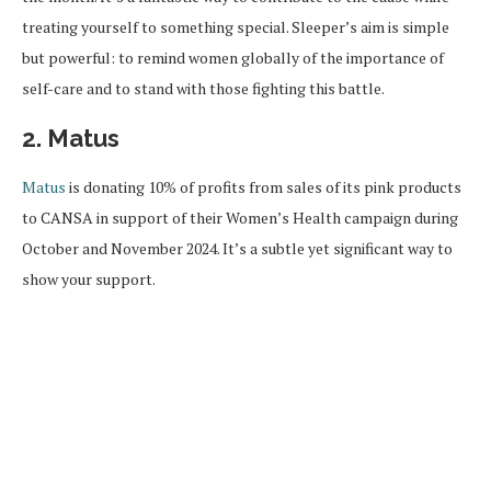
treating yourself to something special. Sleeper’s aim is simple
but powerful: to remind women globally of the importance of
self-care and to stand with those fighting this battle.
2. Matus
Matus
is donating 10% of profits from sales of its pink products
to CANSA in support of their Women’s Health campaign during
October and November 2024. It’s a subtle yet significant way to
show your support.