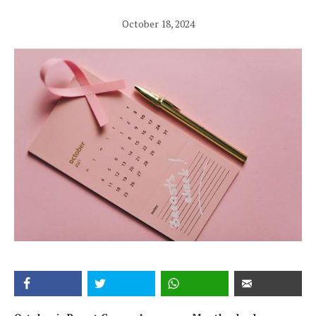
October 18, 2024