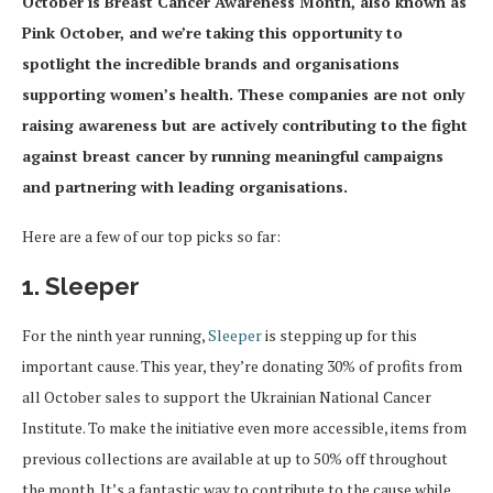
October is Breast Cancer Awareness Month, also known as
Pink October, and we’re taking this opportunity to
spotlight the incredible brands and organisations
supporting women’s health. These companies are not only
raising awareness but are actively contributing to the fight
against breast cancer by running meaningful campaigns
and partnering with leading organisations.
Here are a few of our top picks so far:
1. Sleeper
For the ninth year running,
Sleeper
is stepping up for this
important cause. This year, they’re donating 30% of profits from
all October sales to support the Ukrainian National Cancer
Institute. To make the initiative even more accessible, items from
previous collections are available at up to 50% off throughout
the month. It’s a fantastic way to contribute to the cause while