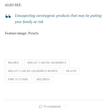
ALSO SEE:
Unsuspecting carcinogenic products that may be putting
your family at risk
Feature image: Pexels
BRANDS
BREAST CANCER AWARENESS
BREAST CANCER AWARENESS MONTH
HEALTH
PINK OCTOBER
WELLNESS
0 comment