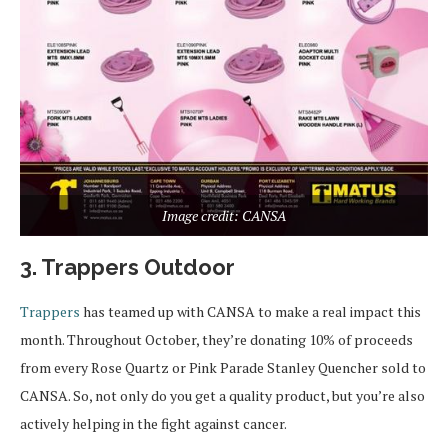
Image credit: CANSA
3. Trappers Outdoor
Trappers
has teamed up with CANSA to make a real impact this
month. Throughout October, they’re donating 10% of proceeds
from every Rose Quartz or Pink Parade Stanley Quencher sold to
CANSA. So, not only do you get a quality product, but you’re also
actively helping in the fight against cancer.