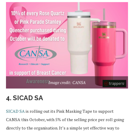
Image credit: CANSA
4. SICAD SA
SICAD SA
is rolling out its Pink Masking Tape to support
CANSA this October, with 5% of the selling price per roll going
directly to the organisation. It’s a simple yet effective way to