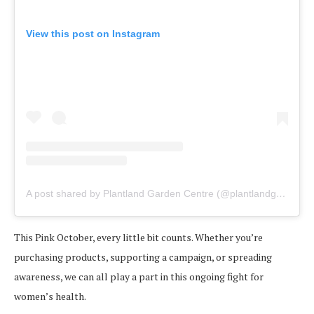
View this post on Instagram
A post shared by Plantland Garden Centre (@plantlandgardencentre)
This Pink October, every little bit counts. Whether you’re
purchasing products, supporting a campaign, or spreading
awareness, we can all play a part in this ongoing fight for
women’s health.