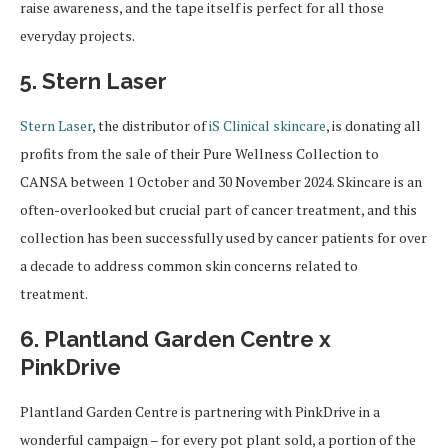
raise awareness, and the tape itself is perfect for all those
everyday projects.
5. Stern Laser
Stern Laser
, the distributor of
iS Clinical skincare
, is donating all
profits from the sale of their Pure Wellness Collection to
CANSA between 1 October and 30 November 2024. Skincare is an
often-overlooked but crucial part of cancer treatment, and this
collection has been successfully used by cancer patients for over
a decade to address common skin concerns related to
treatment.
6. Plantland Garden Centre x
PinkDrive
Plantland Garden Centre is partnering with PinkDrive in a
wonderful campaign – for every pot plant sold, a portion of the