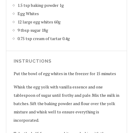
1.5 tsp baking powder 1g
Egg Whites
12 large egg whites 60g
9 tbsp sugar 18g
0.75 tsp cream of tartar 0.4g
INSTRUCTIONS
Put the bowl of egg whites in the freezer for 15 minutes
Whisk the egg yolk with vanilla essence and one
tablespoon of sugar until frothy and pale. Mix the milk in
batches. Sift the baking powder and flour over the yolk
mixture and whisk well to ensure everything is
incorporated.