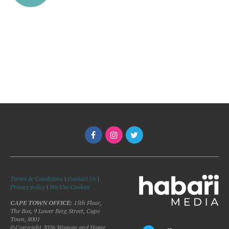
Terms & Conditions
|
Contact Us
|
Privacy policy
|
We Use Cookies
CAPE TOWN OFFICE:
15th Floor,
The Box, 9 Lower Berg Street, Cape
Town, 8001
©Copyright 2026 Woman and Home