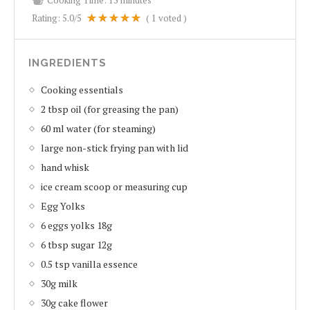
Rating:
5.0
/5
(
1
voted )
INGREDIENTS
Cooking essentials
2 tbsp oil (for greasing the pan)
60 ml water (for steaming)
large non-stick frying pan with lid
hand whisk
ice cream scoop or measuring cup
Egg Yolks
6 eggs yolks 18g
6 tbsp sugar 12g
0.5 tsp vanilla essence
30g milk
30g cake flower