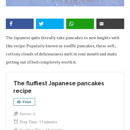
The Japanese quite literally take pancakes to new heights with
this recipe. Popularly known as soufflé pancakes, these soft,
cottony clouds of deliciousness melt in your mouth and make
getting out of bed completely worth it.
The fluffiest Japanese pancakes
recipe
Print
Serves:
6
Prep Time:
15 minutes
Cooking Time:
15 minutes