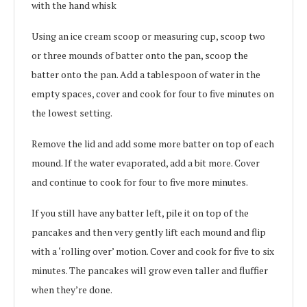
with the hand whisk
Using an ice cream scoop or measuring cup, scoop two
or three mounds of batter onto the pan, scoop the
batter onto the pan. Add a tablespoon of water in the
empty spaces, cover and cook for four to five minutes on
the lowest setting.
Remove the lid and add some more batter on top of each
mound. If the water evaporated, add a bit more. Cover
and continue to cook for four to five more minutes.
If you still have any batter left, pile it on top of the
pancakes and then very gently lift each mound and flip
with a ‘rolling over’ motion. Cover and cook for five to six
minutes. The pancakes will grow even taller and fluffier
when they’re done.