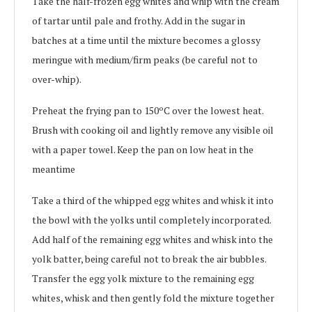
Take the half-frozen egg whites and whip with the cream
of tartar until pale and frothy. Add in the sugar in
batches at a time until the mixture becomes a glossy
meringue with medium/firm peaks (be careful not to
over-whip).
Preheat the frying pan to 150ºC over the lowest heat.
Brush with cooking oil and lightly remove any visible oil
with a paper towel. Keep the pan on low heat in the
meantime
Take a third of the whipped egg whites and whisk it into
the bowl with the yolks until completely incorporated.
Add half of the remaining egg whites and whisk into the
yolk batter, being careful not to break the air bubbles.
Transfer the egg yolk mixture to the remaining egg
whites, whisk and then gently fold the mixture together