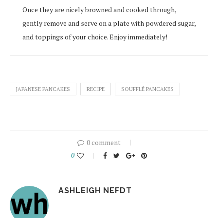
Once they are nicely browned and cooked through,
gently remove and serve on a plate with powdered sugar,
and toppings of your choice. Enjoy immediately!
JAPANESE PANCAKES
RECIPE
SOUFFLÉ PANCAKES
0 comment
0
ASHLEIGH NEFDT