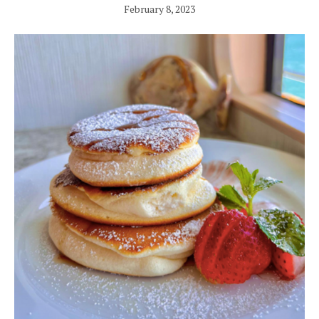
February 8, 2023