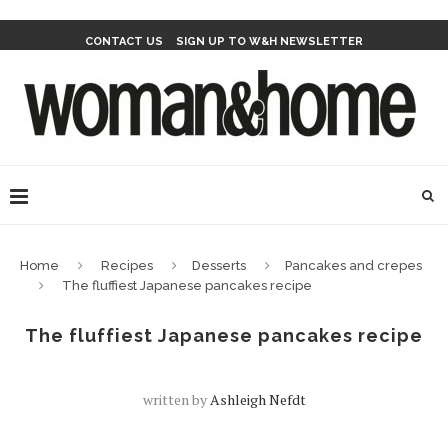
CONTACT US
SIGN UP TO W&H NEWSLETTER
Home
Recipes
Desserts
Pancakes and crepes
The fluffiest Japanese pancakes recipe
The fluffiest Japanese pancakes recipe
written by
Ashleigh Nefdt