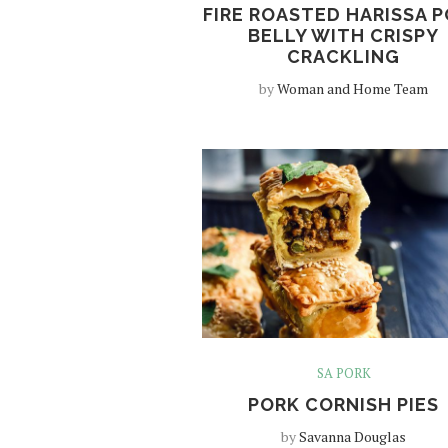
FIRE ROASTED HARISSA 
BELLY WITH CRISPY
CRACKLING
by
Woman and Home Team
SA PORK
PORK CORNISH PIES
by
Savanna Douglas