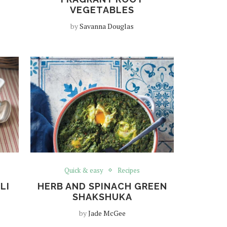
VEGETABLES
by
Savanna Douglas
Quick & easy
Recipes
LI
HERB AND SPINACH GREEN
SHAKSHUKA
by
Jade McGee