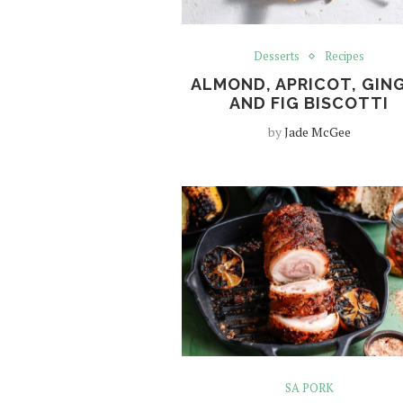
Desserts
Recipes
ALMOND, APRICOT, GIN
AND FIG BISCOTTI
by
Jade McGee
SA PORK