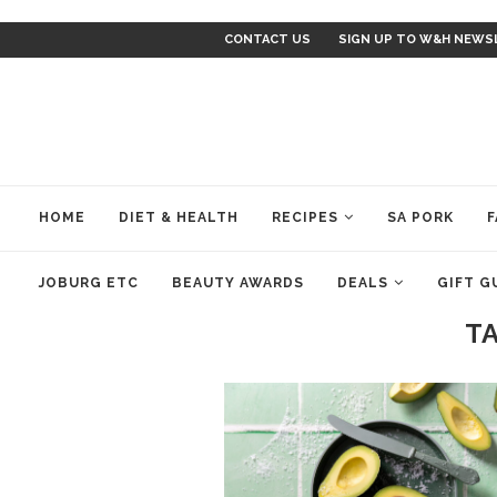
CONTACT US
SIGN UP TO W&H NEWS
HOME
DIET & HEALTH
RECIPES
SA PORK
F
JOBURG ETC
BEAUTY AWARDS
DEALS
GIFT G
T