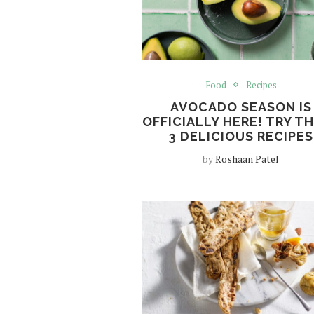
Food
Recipes
AVOCADO SEASON IS
OFFICIALLY HERE! TRY T
3 DELICIOUS RECIPES
by
Roshaan Patel