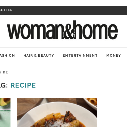
LETTER
ASHION
HAIR & BEAUTY
ENTERTAINMENT
MONEY
UIDE
AG:
RECIPE