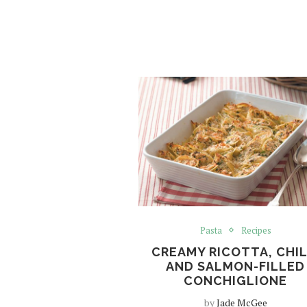
Pasta
Recipes
CREAMY RICOTTA, CHIL
AND SALMON-FILLED
CONCHIGLIONE
by
Jade McGee