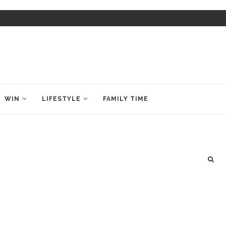
WIN
LIFESTYLE
FAMILY TIME