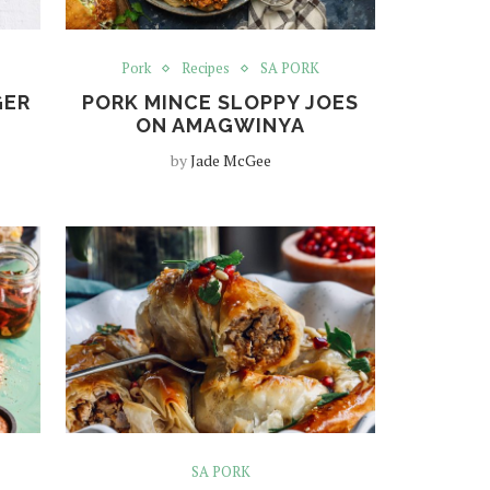
Pork
Recipes
SA PORK
GER
PORK MINCE SLOPPY JOES
ON AMAGWINYA
by
Jade McGee
SA PORK