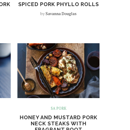
PORK
SPICED PORK PHYLLO ROLLS
by
Savanna Douglas
SA PORK
HONEY AND MUSTARD PORK
NECK STEAKS WITH
FRAGRANT ROOT