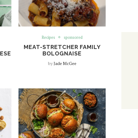
Recipes
sponsored
MEAT-STRETCHER FAMILY
HESE
BOLOGNAISE
by
Jade McGee