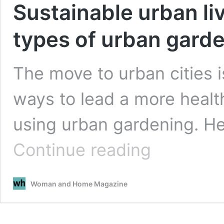
Sustainable urban liv
types of urban gard
The move to urban cities i
ways to lead a more health
using urban gardening. He
Sustainable
Continue reading
urban
living:
a
Woman and Home Magazine
guide
to
different
types